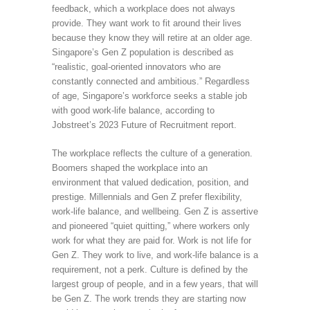
feedback, which a workplace does not always
provide. They want work to fit around their lives
because they know they will retire at an older age.
Singapore’s Gen Z population is described as
“realistic, goal-oriented innovators who are
constantly connected and ambitious.” Regardless
of age, Singapore’s workforce seeks a stable job
with good work-life balance, according to
Jobstreet’s 2023 Future of Recruitment report.
The workplace reflects the culture of a generation.
Boomers shaped the workplace into an
environment that valued dedication, position, and
prestige. Millennials and Gen Z prefer flexibility,
work-life balance, and wellbeing. Gen Z is assertive
and pioneered “quiet quitting,” where workers only
work for what they are paid for. Work is not life for
Gen Z. They work to live, and work-life balance is a
requirement, not a perk. Culture is defined by the
largest group of people, and in a few years, that will
be Gen Z. The work trends they are starting now