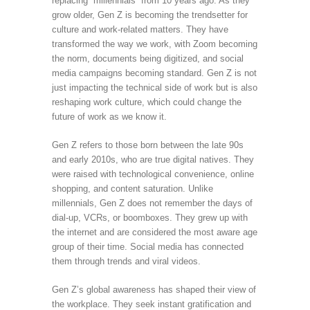
replacing “millennials” from 10 years ago. As they
grow older, Gen Z is becoming the trendsetter for
culture and work-related matters. They have
transformed the way we work, with Zoom becoming
the norm, documents being digitized, and social
media campaigns becoming standard. Gen Z is not
just impacting the technical side of work but is also
reshaping work culture, which could change the
future of work as we know it.
Gen Z refers to those born between the late 90s
and early 2010s, who are true digital natives. They
were raised with technological convenience, online
shopping, and content saturation. Unlike
millennials, Gen Z does not remember the days of
dial-up, VCRs, or boomboxes. They grew up with
the internet and are considered the most aware age
group of their time. Social media has connected
them through trends and viral videos.
Gen Z’s global awareness has shaped their view of
the workplace. They seek instant gratification and