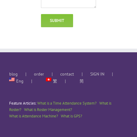
blog
order
contact
SIGN IN
Eng
繁
简
Feature Articles:
What is a Time Attendance System?
What is
Roster?
What is Roster Management?
What is Attendance Machine?
What is GPS?