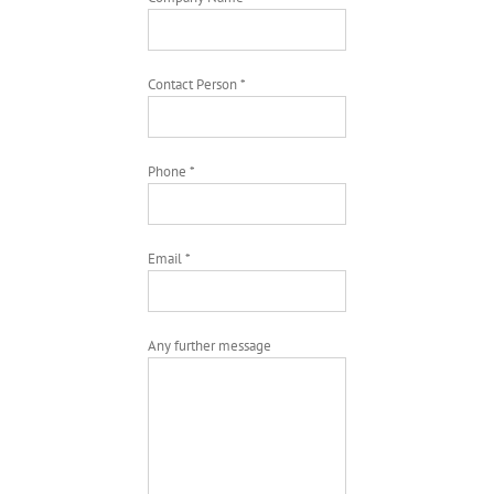
Contact Person *
Phone *
Email *
Any further message