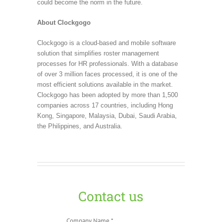
could become the norm in the future.
About Clockgogo
Clockgogo is a cloud-based and mobile software
solution that simplifies roster management
processes for HR professionals. With a database
of over 3 million faces processed, it is one of the
most efficient solutions available in the market.
Clockgogo has been adopted by more than 1,500
companies across 17 countries, including Hong
Kong, Singapore, Malaysia, Dubai, Saudi Arabia,
the Philippines, and Australia.
Contact us
Company Name *