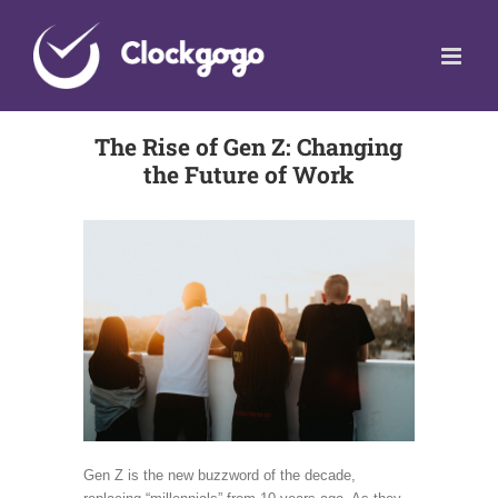
Skip
to
content
The Rise of Gen Z: Changing
the Future of Work
Gen Z is the new buzzword of the decade,