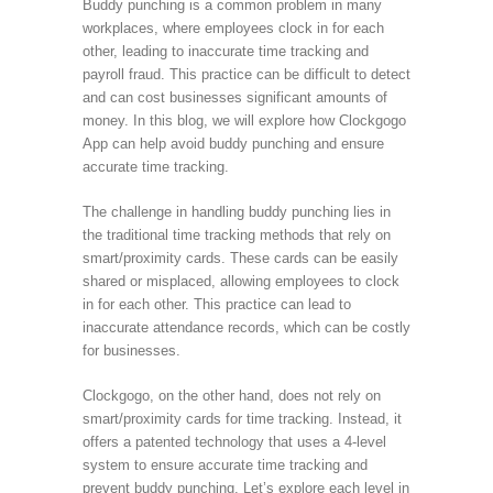
Buddy punching is a common problem in many
workplaces, where employees clock in for each
other, leading to inaccurate time tracking and
payroll fraud. This practice can be difficult to detect
and can cost businesses significant amounts of
money. In this blog, we will explore how Clockgogo
App can help avoid buddy punching and ensure
accurate time tracking.
The challenge in handling buddy punching lies in
the traditional time tracking methods that rely on
smart/proximity cards. These cards can be easily
shared or misplaced, allowing employees to clock
in for each other. This practice can lead to
inaccurate attendance records, which can be costly
for businesses.
Clockgogo, on the other hand, does not rely on
smart/proximity cards for time tracking. Instead, it
offers a patented technology that uses a 4-level
system to ensure accurate time tracking and
prevent buddy punching. Let’s explore each level in