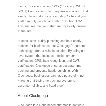
Lastly, Clockgogo offers CWS (Clockgogo WORK
SPOT) Certification. CWS requires no cabling. Just
simply place it at your office / shop / site and your
staff can only punch card within 10m from CWS.
This ensures that your staff are physically present
at the site.
In conclusion, buddy punching can be a costly
problem for businesses, but Clockgogo’s patented
technology offers a reliable solution. By using a 4-
level system that includes mobile number
verification, GPS, face recognition, and CWS
certification, Clockgogo ensures accurate time
tracking and prevents buddy punching. With
Clockgogo, businesses can have peace of mind
knowing that their time tracking system is
accurate, reliable, and fraud-proof.
About Clockgogo
Clockgogo is a cloud-based and mobile software