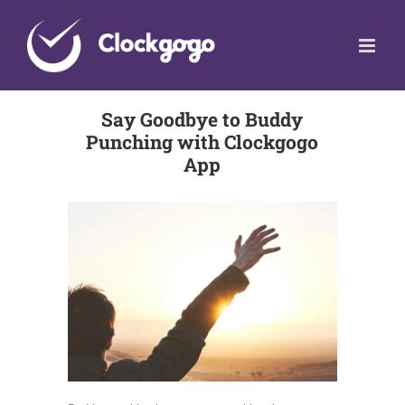
Skip
to
content
Say Goodbye to Buddy
Punching with Clockgogo
App