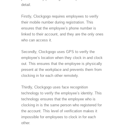
detail.
Firstly, Clockgogo requires employees to verify
their mobile number during registration. This
ensures that the employee’s phone number is
linked to their account, and they are the only ones
who can access it.
Secondly, Clockgogo uses GPS to verify the
employee’s location when they clock in and clock
out. This ensures that the employee is physically
present at the workplace and prevents them from
clocking in for each other remotely.
Thirdly, Clockgogo uses face recognition
technology to verify the employee’s identity. This
technology ensures that the employee who is
clocking in is the same person who registered for
the account. This level of verification makes it
impossible for employees to clock in for each
other.