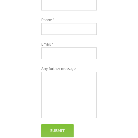
Phone *
Email *
Any further message