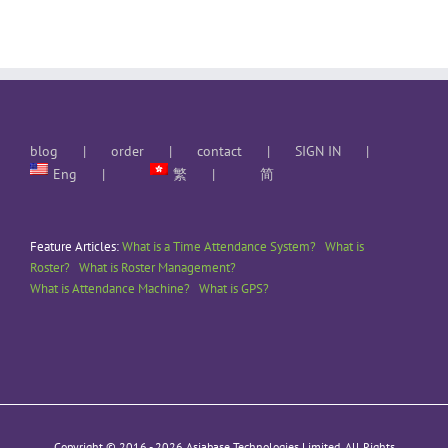
blog
order
contact
SIGN IN
Eng
繁
简
Feature Articles:
What is a Time Attendance System?
What is
Roster?
What is Roster Management?
What is Attendance Machine?
What is GPS?
Copyright © 2016 -
2026 Asiabase Technologies Limited. All Rights