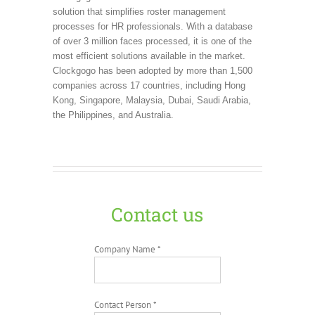
solution that simplifies roster management
processes for HR professionals. With a database
of over 3 million faces processed, it is one of the
most efficient solutions available in the market.
Clockgogo has been adopted by more than 1,500
companies across 17 countries, including Hong
Kong, Singapore, Malaysia, Dubai, Saudi Arabia,
the Philippines, and Australia.
Contact us
Company Name *
Contact Person *