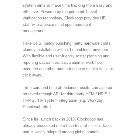
system aims to make time tracking more easy and
effective. Powered by the patented 4-level
verification technology, Clockgogo provides HR
staff with a peace mind upon time card
management.
Fake GPS, buddy punching, hefty hardware costs,
clumsy installation will not be problems anymore.
With flexible and user-friendly roster planning and
reporting capabilities, calculation of work hour,
overtime and other time attendance results is just a
click away.
Time card and time attendance results can also be
retrieved through API for third-party HCM / HRIS /
HRMS / HR system integration (e.g. Workday,
Peoplesoft etc.)
Since its launch back in 2016, Clockgogo has
already processed more than tens of millions faces
and is widely adopted among global brands.