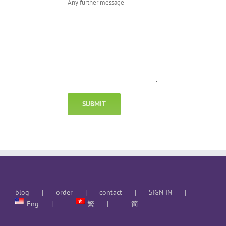
Any further message
blog
order
contact
SIGN IN
Eng
繁
简