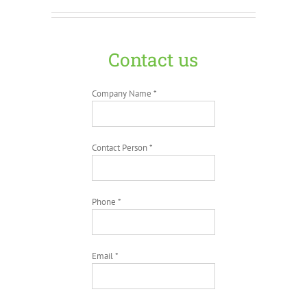
Contact us
Company Name *
Contact Person *
Phone *
Email *