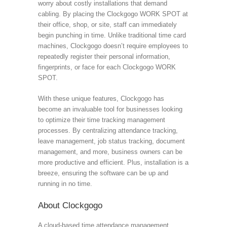
worry about costly installations that demand
cabling. By placing the Clockgogo WORK SPOT at
their office, shop, or site, staff can immediately
begin punching in time. Unlike traditional time card
machines, Clockgogo doesn’t require employees to
repeatedly register their personal information,
fingerprints, or face for each Clockgogo WORK
SPOT.
With these unique features, Clockgogo has
become an invaluable tool for businesses looking
to optimize their time tracking management
processes. By centralizing attendance tracking,
leave management, job status tracking, document
management, and more, business owners can be
more productive and efficient. Plus, installation is a
breeze, ensuring the software can be up and
running in no time.
About Clockgogo
A cloud-based time attendance management