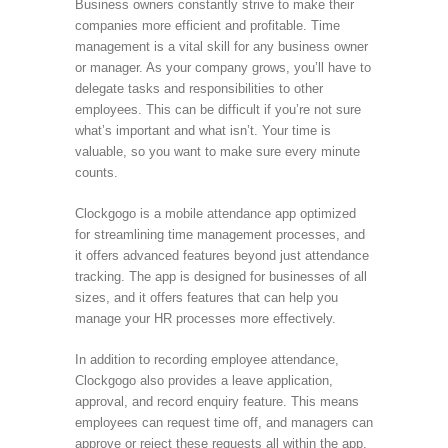
Business owners constantly strive to make their
companies more efficient and profitable. Time
management is a vital skill for any business owner
or manager. As your company grows, you’ll have to
delegate tasks and responsibilities to other
employees. This can be difficult if you’re not sure
what’s important and what isn’t. Your time is
valuable, so you want to make sure every minute
counts.
Clockgogo is a mobile attendance app optimized
for streamlining time management processes, and
it offers advanced features beyond just attendance
tracking. The app is designed for businesses of all
sizes, and it offers features that can help you
manage your HR processes more effectively.
In addition to recording employee attendance,
Clockgogo also provides a leave application,
approval, and record enquiry feature. This means
employees can request time off, and managers can
approve or reject these requests all within the app.