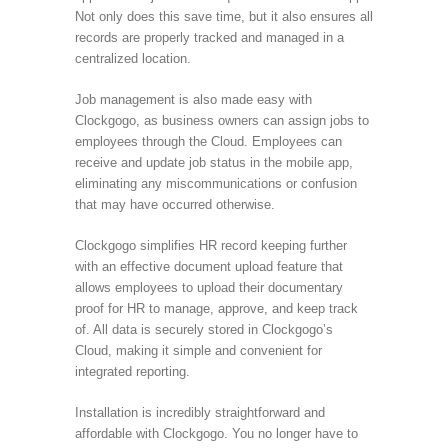
Not only does this save time, but it also ensures all
records are properly tracked and managed in a
centralized location.
Job management is also made easy with
Clockgogo, as business owners can assign jobs to
employees through the Cloud. Employees can
receive and update job status in the mobile app,
eliminating any miscommunications or confusion
that may have occurred otherwise.
Clockgogo simplifies HR record keeping further
with an effective document upload feature that
allows employees to upload their documentary
proof for HR to manage, approve, and keep track
of. All data is securely stored in Clockgogo’s
Cloud, making it simple and convenient for
integrated reporting.
Installation is incredibly straightforward and
affordable with Clockgogo. You no longer have to