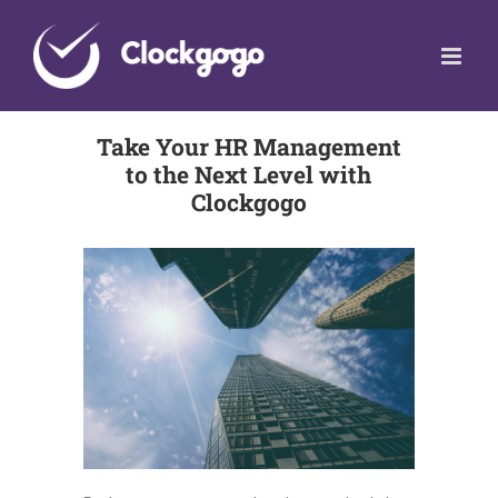
Skip
to
content
Take Your HR Management
to the Next Level with
Clockgogo