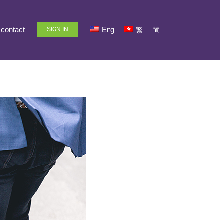
contact
Eng
繁
简
SIGN IN