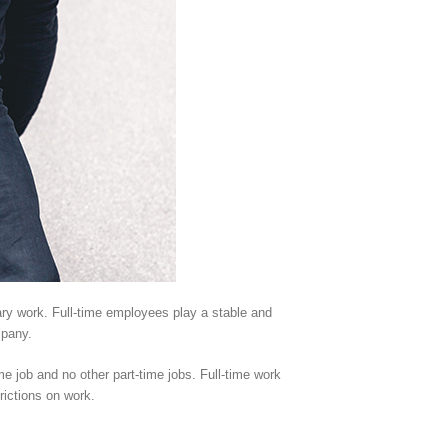
ary work. Full-time employees play a stable and
mpany.
me job and no other part-time jobs. Full-time work
rictions on work.