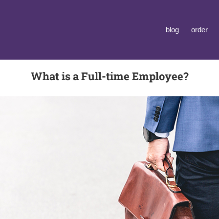
blog
order
What is a Full-time Employee?