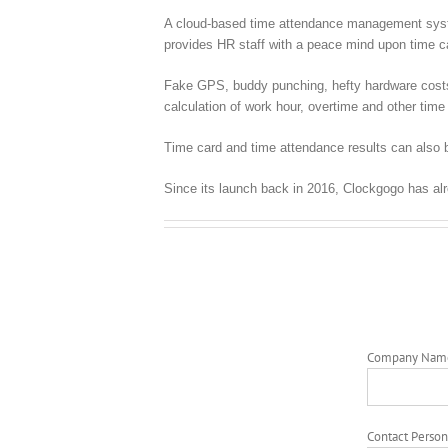
A cloud-based time attendance management syste
provides HR staff with a peace mind upon time
Fake GPS, buddy punching, hefty hardware costs, c
calculation of work hour, overtime and other time 
Time card and time attendance results can also 
Since its launch back in 2016, Clockgogo has al
Company Nam
Contact Person