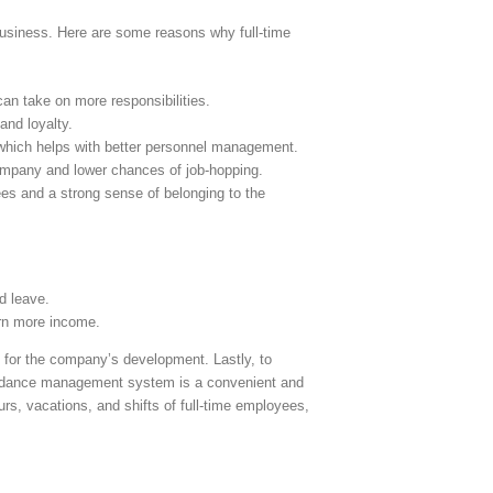
business. Here are some reasons why full-time
an take on more responsibilities.
and loyalty.
, which helps with better personnel management.
ompany and lower chances of job-hopping.
ees and a strong sense of belonging to the
d leave.
arn more income.
 for the company’s development. Lastly, to
endance management system is a convenient and
rs, vacations, and shifts of full-time employees,