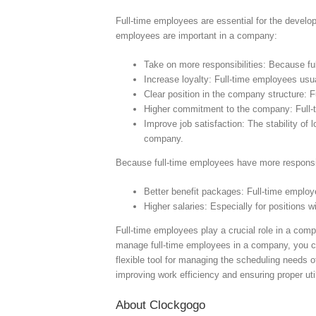
Full-time employees are essential for the develo
employees are important in a company:
Take on more responsibilities: Because fu
Increase loyalty: Full-time employees usu
Clear position in the company structure: 
Higher commitment to the company: Full-
Improve job satisfaction: The stability of
company.
Because full-time employees have more responsibi
Better benefit packages: Full-time emplo
Higher salaries: Especially for positions
Full-time employees play a crucial role in a com
manage full-time employees in a company, you 
flexible tool for managing the scheduling needs 
improving work efficiency and ensuring proper ut
About Clockgogo