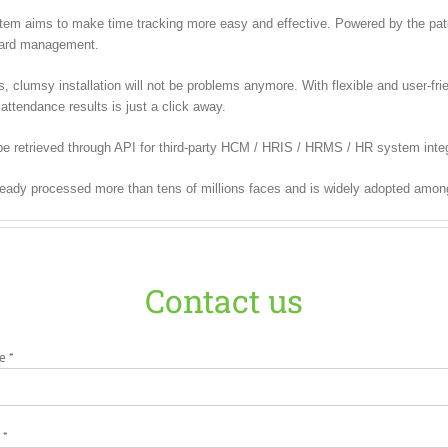
m aims to make time tracking more easy and effective. Powered by the paten
 card management.
lumsy installation will not be problems anymore. With flexible and user-frien
attendance results is just a click away.
be retrieved through API for third-party HCM / HRIS / HRMS / HR system integ
ready processed more than tens of millions faces and is widely adopted amon
Contact us
e *
 *