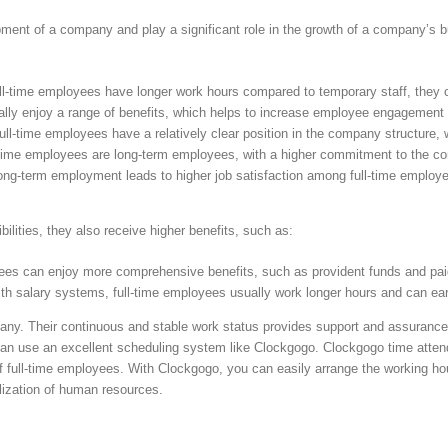
pment of a company and play a significant role in the growth of a company’s 
ll-time employees have longer work hours compared to temporary staff, they c
ally enjoy a range of benefits, which helps to increase employee engagement 
Full-time employees have a relatively clear position in the company structure
time employees are long-term employees, with a higher commitment to the c
 long-term employment leads to higher job satisfaction among full-time employ
lities, they also receive higher benefits, such as:
yees can enjoy more comprehensive benefits, such as provident funds and pai
 with salary systems, full-time employees usually work longer hours and can e
pany. Their continuous and stable work status provides support and assurance
can use an excellent scheduling system like Clockgogo. Clockgogo time att
of full-time employees. With Clockgogo, you can easily arrange the working hou
ilization of human resources.