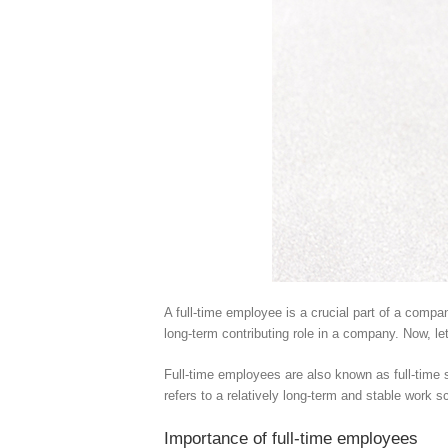
A full-time employee is a crucial part of a comp
long-term contributing role in a company. Now, le
Full-time employees are also known as full-time s
refers to a relatively long-term and stable work 
Importance of full-time employees