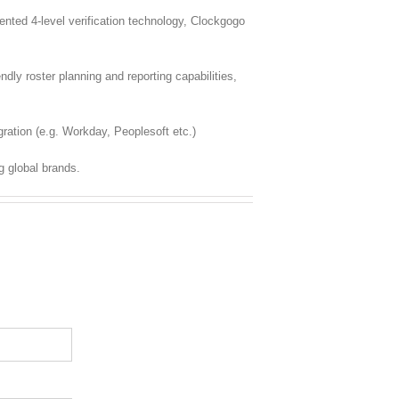
ted 4-level verification technology, Clockgogo
dly roster planning and reporting capabilities,
ration (e.g. Workday, Peoplesoft etc.)
g global brands.