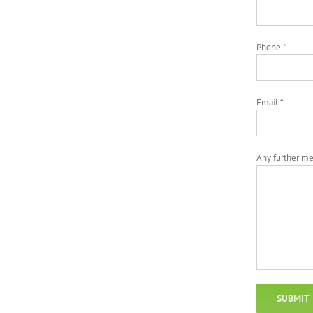
Phone *
Email *
Any further m