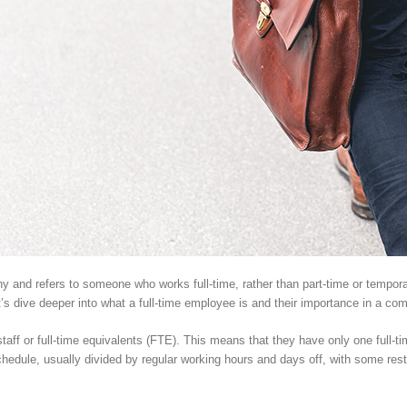
any and refers to someone who works full-time, rather than part-time or tempor
t’s dive deeper into what a full-time employee is and their importance in a co
taff or full-time equivalents (FTE). This means that they have only one full-ti
schedule, usually divided by regular working hours and days off, with some rest