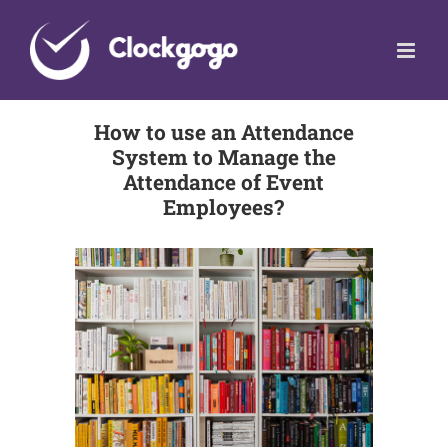
Skip
to
content
How to use an Attendance
System to Manage the
Attendance of Event
Employees?