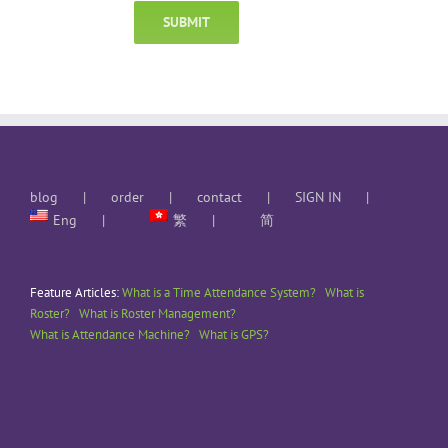
blog
order
contact
SIGN IN
Eng
繁
简
Feature Articles:
What is a Time Attendance System?
What is
Roster?
What is Roster Management?
What is Attendance Machine?
What is GPS?