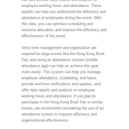
employee working hours and attendance. These
reports can help you understand the efficiency and
attendance of employees during the event. With
this data, you can optimize scheduling and
resource allocation, and improve the efficiency and
effectiveness of the event.
Strict time management and organization are
required for large events like the Hong Kong Book
Fair, and using an attendance system (mobile
attendance app) can help us achieve this goal
more easily. This system can help you manage
employee attendance, scheduling, and leave,
provide real-time notifications and updates, and
offer data reports and analysis on employee
working hours and attendance. If you plan to
participate in the Hong Kong Book Fair or similar
events, we recommend considering the use of an
attendance system to improve efficiency and
organizational effectiveness.