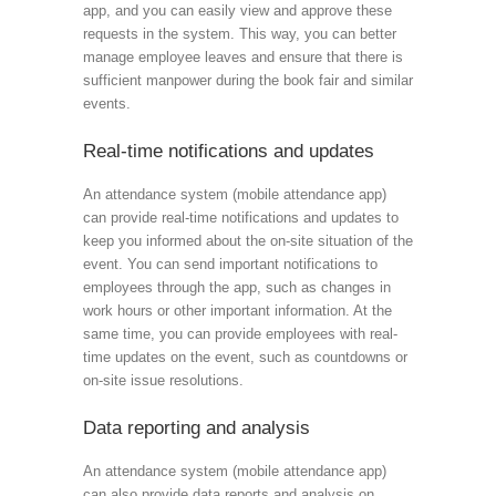
app, and you can easily view and approve these
requests in the system. This way, you can better
manage employee leaves and ensure that there is
sufficient manpower during the book fair and similar
events.
Real-time notifications and updates
An attendance system (mobile attendance app)
can provide real-time notifications and updates to
keep you informed about the on-site situation of the
event. You can send important notifications to
employees through the app, such as changes in
work hours or other important information. At the
same time, you can provide employees with real-
time updates on the event, such as countdowns or
on-site issue resolutions.
Data reporting and analysis
An attendance system (mobile attendance app)
can also provide data reports and analysis on