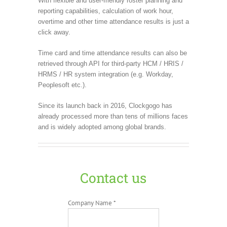
With flexible and user-friendly roster planning and
reporting capabilities, calculation of work hour,
overtime and other time attendance results is just a
click away.
Time card and time attendance results can also be
retrieved through API for third-party HCM / HRIS /
HRMS / HR system integration (e.g. Workday,
Peoplesoft etc.).
Since its launch back in 2016, Clockgogo has
already processed more than tens of millions faces
and is widely adopted among global brands.
Contact us
Company Name *