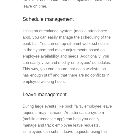
leave on time.
Schedule management
Using an attendance system (mobile attendance
app), you can easily manage the scheduling of the
book fair. You can set up different work schedules
in the system and make adjustments based on
employee availability and needs. Additionally, you
can easily view and modify employees’ schedules.
This way, you can ensure that each workstation
has enough staff and that there are no conflicts in
employee working hours.
Leave management
During large events like book fairs, employee leave
requests may increase. An attendance system
(mobile attendance app) can help you easily
manage and track employee leave requests.
Employees can submit leave requests using the