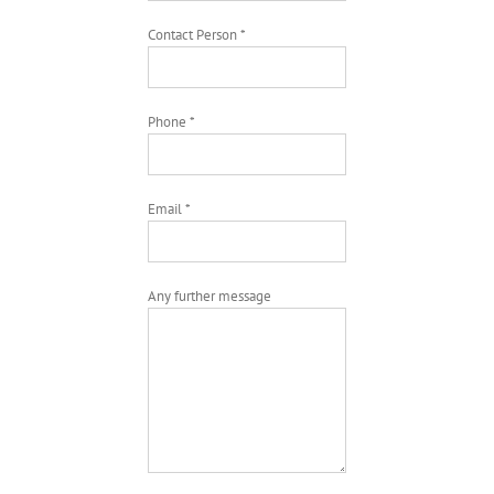
Contact Person *
Phone *
Email *
Any further message