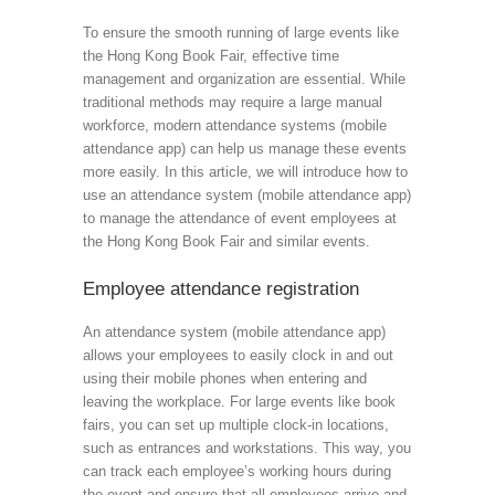
To ensure the smooth running of large events like
the Hong Kong Book Fair, effective time
management and organization are essential. While
traditional methods may require a large manual
workforce, modern attendance systems (mobile
attendance app) can help us manage these events
more easily. In this article, we will introduce how to
use an attendance system (mobile attendance app)
to manage the attendance of event employees at
the Hong Kong Book Fair and similar events.
Employee attendance registration
An attendance system (mobile attendance app)
allows your employees to easily clock in and out
using their mobile phones when entering and
leaving the workplace. For large events like book
fairs, you can set up multiple clock-in locations,
such as entrances and workstations. This way, you
can track each employee’s working hours during
the event and ensure that all employees arrive and