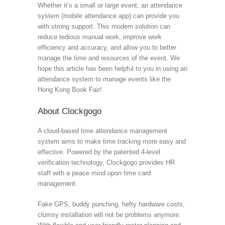
Whether it’s a small or large event, an attendance
system (mobile attendance app) can provide you
with strong support. This modern solution can
reduce tedious manual work, improve work
efficiency and accuracy, and allow you to better
manage the time and resources of the event. We
hope this article has been helpful to you in using an
attendance system to manage events like the
Hong Kong Book Fair!
About Clockgogo
A cloud-based time attendance management
system aims to make time tracking more easy and
effective. Powered by the patented 4-level
verification technology, Clockgogo provides HR
staff with a peace mind upon time card
management.
Fake GPS, buddy punching, hefty hardware costs,
clumsy installation will not be problems anymore.