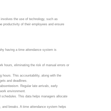
 involves the use of technology, such as
the productivity of their employees and ensure
 why having a time attendance system is
 hours, eliminating the risk of manual errors or
hours. This accountability, along with the
rgets and deadlines.
senteeism. Regular late arrivals, early
 work environment.
d schedules. This data helps managers allocate
e, and breaks. A time attendance system helps