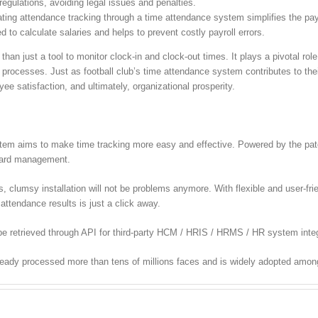
egulations, avoiding legal issues and penalties.
ing attendance tracking through a time attendance system simplifies the payr
 to calculate salaries and helps to prevent costly payroll errors.
han just a tool to monitor clock-in and clock-out times. It plays a pivotal rol
 processes. Just as football club’s time attendance system contributes to the
e satisfaction, and ultimately, organizational prosperity.
m aims to make time tracking more easy and effective. Powered by the paten
 card management.
lumsy installation will not be problems anymore. With flexible and user-frien
attendance results is just a click away.
e retrieved through API for third-party HCM / HRIS / HRMS / HR system integ
ready processed more than tens of millions faces and is widely adopted amon