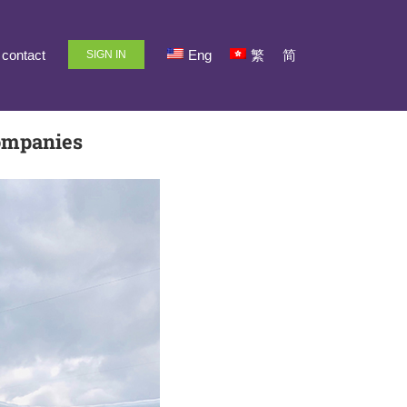
contact
Eng
繁
简
SIGN IN
ompanies