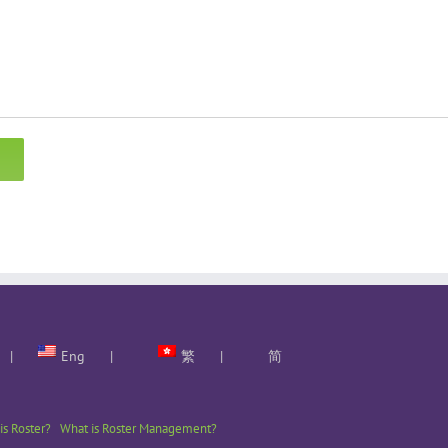
Eng
繁
简
is Roster?
What is Roster Management?