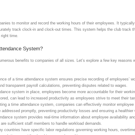
nies to monitor and record the working hours of their employees. It typically
urately track clock-in and clock-out times. This system helps the club track 
 right time.
ttendance System?
merous benefits to companies of all sizes. Let’s explore a few key reasons
ce of a time attendance system ensures precise recording of employees’ work
and transparent payroll calculations, preventing disputes related to wages.
dance system in place, employees become more accountable for their working 
ored, can lead to increased productivity as employees strive to meet their ta
ng a time attendance system, companies can effectively monitor employee ab
addressed promptly, preventing productivity losses and ensuring a healthier
ndance system provides real-time information about employee availability an
e are sufficient staff members to handle workload demands.
 countries have specific labor regulations governing working hours, overtim