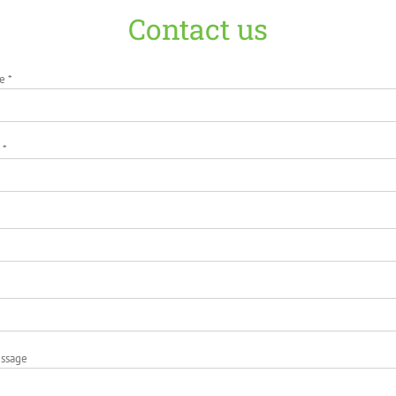
Contact us
e *
 *
essage