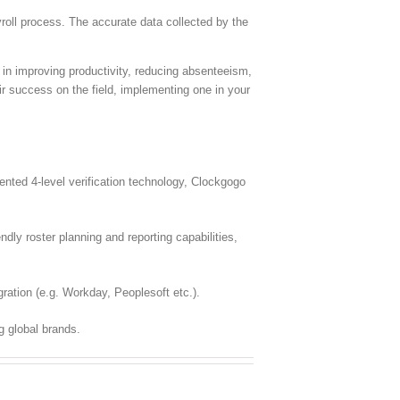
oll process. The accurate data collected by the
e in improving productivity, reducing absenteeism,
ir success on the field, implementing one in your
ted 4-level verification technology, Clockgogo
dly roster planning and reporting capabilities,
ration (e.g. Workday, Peoplesoft etc.).
g global brands.