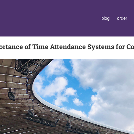
blog
order
ortance of Time Attendance Systems for C