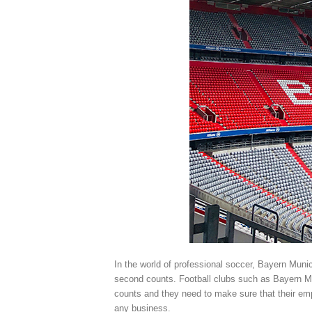
In the world of professional soccer, Bayern Muni
second counts. Football clubs such as Bayern M
counts and they need to make sure that their empl
any business.