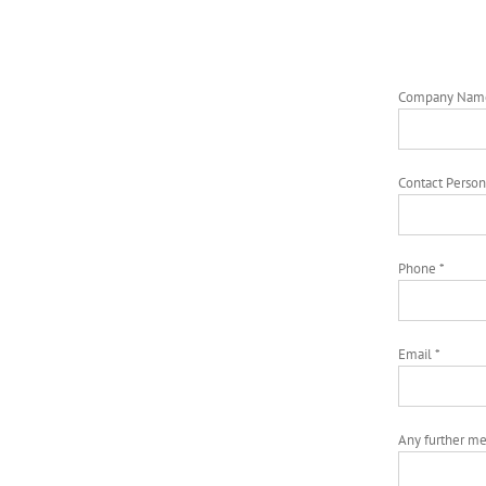
Company Nam
Contact Person
Phone *
Email *
Any further m