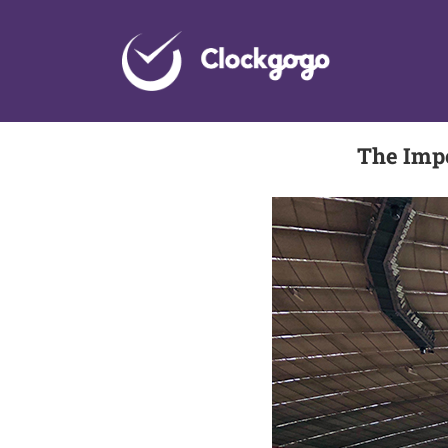
Skip
to
content
The Imp