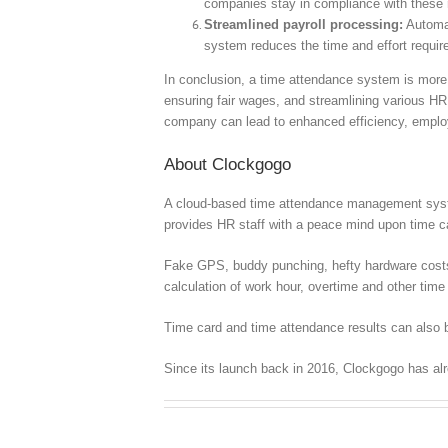
companies stay in compliance with these r
Streamlined payroll processing:
Automat
system reduces the time and effort required
In conclusion, a time attendance system is more t
ensuring fair wages, and streamlining various HR
company can lead to enhanced efficiency, employe
About Clockgogo
A cloud-based time attendance management syste
provides HR staff with a peace mind upon time
Fake GPS, buddy punching, hefty hardware costs, c
calculation of work hour, overtime and other time 
Time card and time attendance results can also b
Since its launch back in 2016, Clockgogo has al