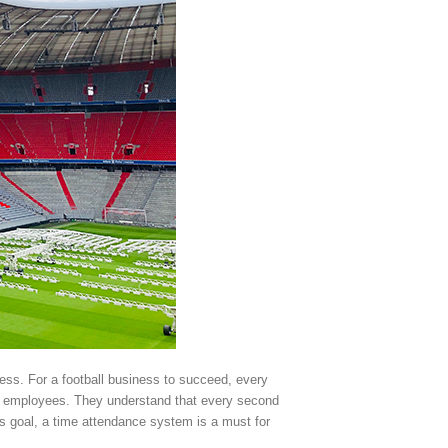
ess. For a football business to succeed, every
d employees. They understand that every second
is goal, a time attendance system is a must for