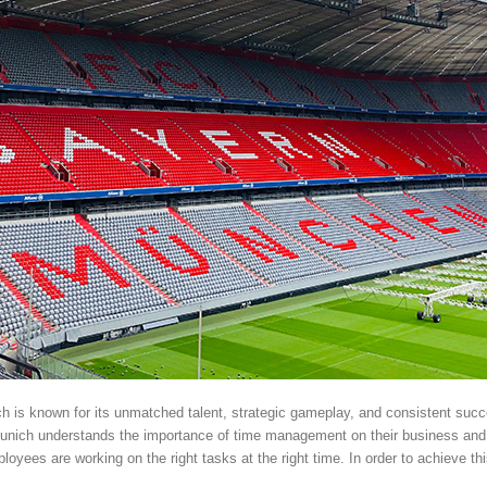
ch is known for its unmatched talent, strategic gameplay, and consistent succ
unich understands the importance of time management on their business an
oyees are working on the right tasks at the right time. In order to achieve th