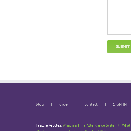
blog
order
contact
SIGN IN
Feature Articles:
What is a Time Attendance System?
What 