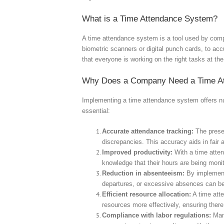
What is a Time Attendance System?
A time attendance system is a tool used by compa
biometric scanners or digital punch cards, to acc
that everyone is working on the right tasks at the
Why Does a Company Need a Time A
Implementing a time attendance system offers nu
essential:
Accurate attendance tracking:
The presen
discrepancies. This accuracy aids in fair 
Improved productivity:
With a time atten
knowledge that their hours are being monit
Reduction in absenteeism:
By implementi
departures, or excessive absences can be 
Efficient resource allocation:
A time atte
resources more effectively, ensuring ther
Compliance with labor regulations:
Many