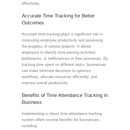
effectively.
Accurate Time Tracking for Better
Outcomes
Accurate time tracking plays a significant role in
measuring employee productivity and assessing
the progress of various projects. It allows
employers to identify time-wasting activities,
bottlenecks, or inefficiencies in their processes. By
tracking time spent on different tasks, businesses
can make informed decisions to optimize
workflows, allocate resources efficiently, and
improve overall productivity.
Benefits of Time Attendance Tracking in
Business
Implementing a robust time attendance tracking
system offers several benefits for businesses,
including: