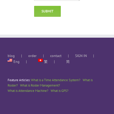
blog
order
contact
SIGN IN
Eng
繁
简
Feature Articles:
What is a Time Attendance System?
What is
Roster?
What is Roster Management?
What is Attendance Machine?
What is GPS?