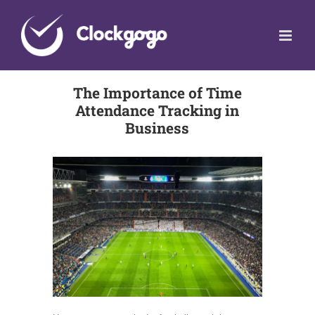
Skip
to
content
The Importance of Time
Attendance Tracking in
Business