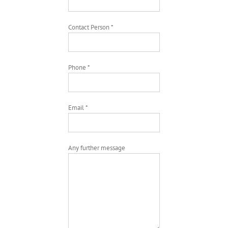
Contact Person *
Phone *
Email *
Any further message