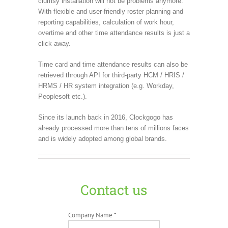
clumsy installation will not be problems anymore.
With flexible and user-friendly roster planning and
reporting capabilities, calculation of work hour,
overtime and other time attendance results is just a
click away.
Time card and time attendance results can also be
retrieved through API for third-party HCM / HRIS /
HRMS / HR system integration (e.g. Workday,
Peoplesoft etc.).
Since its launch back in 2016, Clockgogo has
already processed more than tens of millions faces
and is widely adopted among global brands.
Contact us
Company Name *