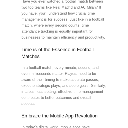
Have you ever watched a football match between
two top teams like Real Madrid and AC Milan? If
you have, you’ll understand how crucial time
management is for success. Just like in a football
match, where every second counts, time
attendance tracking is equally important for
businesses to maintain efficiency and productivity.
Time is of the Essence in Football
Matches
In a football match, every minute, second, and
even milliseconds matter. Players need to be
aware of their timing to make accurate passes,
execute strategic plays, and score goals. Similarly,
in a business setting, effective time management
contributes to better outcomes and overall
success.
Embrace the Mobile App Revolution
In today’s digital world, mobile apps have