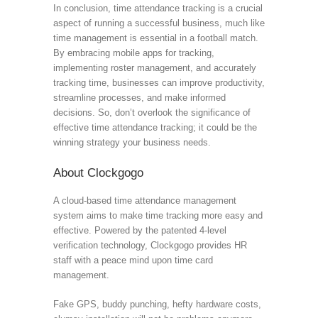
In conclusion, time attendance tracking is a crucial
aspect of running a successful business, much like
time management is essential in a football match.
By embracing mobile apps for tracking,
implementing roster management, and accurately
tracking time, businesses can improve productivity,
streamline processes, and make informed
decisions. So, don’t overlook the significance of
effective time attendance tracking; it could be the
winning strategy your business needs.
About Clockgogo
A cloud-based time attendance management
system aims to make time tracking more easy and
effective. Powered by the patented 4-level
verification technology, Clockgogo provides HR
staff with a peace mind upon time card
management.
Fake GPS, buddy punching, hefty hardware costs,