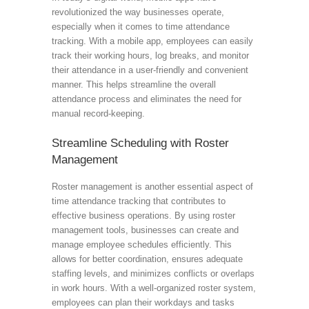
revolutionized the way businesses operate,
especially when it comes to time attendance
tracking. With a mobile app, employees can easily
track their working hours, log breaks, and monitor
their attendance in a user-friendly and convenient
manner. This helps streamline the overall
attendance process and eliminates the need for
manual record-keeping.
Streamline Scheduling with Roster
Management
Roster management is another essential aspect of
time attendance tracking that contributes to
effective business operations. By using roster
management tools, businesses can create and
manage employee schedules efficiently. This
allows for better coordination, ensures adequate
staffing levels, and minimizes conflicts or overlaps
in work hours. With a well-organized roster system,
employees can plan their workdays and tasks