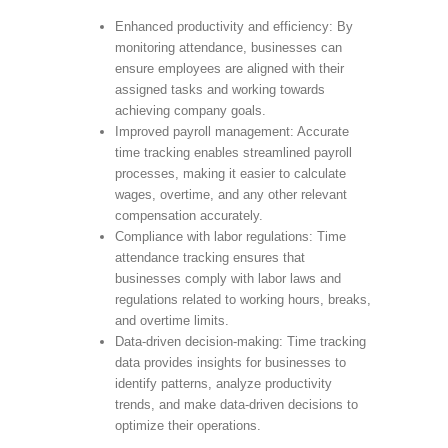
Enhanced productivity and efficiency: By
monitoring attendance, businesses can
ensure employees are aligned with their
assigned tasks and working towards
achieving company goals.
Improved payroll management: Accurate
time tracking enables streamlined payroll
processes, making it easier to calculate
wages, overtime, and any other relevant
compensation accurately.
Compliance with labor regulations: Time
attendance tracking ensures that
businesses comply with labor laws and
regulations related to working hours, breaks,
and overtime limits.
Data-driven decision-making: Time tracking
data provides insights for businesses to
identify patterns, analyze productivity
trends, and make data-driven decisions to
optimize their operations.