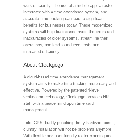
work efficiently. The use of a mobile app, a roster
integrated with a time attendance system, and
accurate time tracking can lead to significant
benefits for businesses today. These modernized
systems will help businesses avoid the errors and
inaccuracies of older systems, streamline their
operations, and lead to reduced costs and
increased efficiency.
About Clockgogo
A cloud-based time attendance management
system aims to make time tracking more easy and
effective. Powered by the patented 4-level
verification technology, Clockgogo provides HR
staff with a peace mind upon time card
management.
Fake GPS, buddy punching, hefty hardware costs,
clumsy installation will not be problems anymore.
With flexible and user-friendly roster planning and