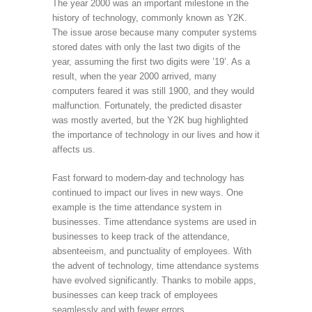
The year 2000 was an important milestone in the
history of technology, commonly known as Y2K.
The issue arose because many computer systems
stored dates with only the last two digits of the
year, assuming the first two digits were ’19’. As a
result, when the year 2000 arrived, many
computers feared it was still 1900, and they would
malfunction. Fortunately, the predicted disaster
was mostly averted, but the Y2K bug highlighted
the importance of technology in our lives and how it
affects us.
Fast forward to modern-day and technology has
continued to impact our lives in new ways. One
example is the time attendance system in
businesses. Time attendance systems are used in
businesses to keep track of the attendance,
absenteeism, and punctuality of employees. With
the advent of technology, time attendance systems
have evolved significantly. Thanks to mobile apps,
businesses can keep track of employees
seamlessly and with fewer errors.