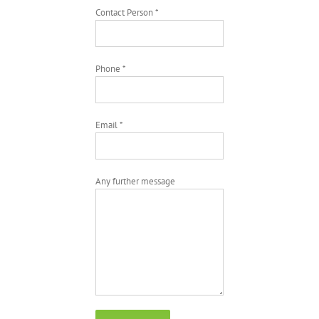
Contact Person *
Phone *
Email *
Any further message