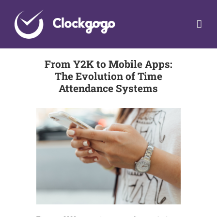
Skip
to
content
From Y2K to Mobile Apps:
The Evolution of Time
Attendance Systems