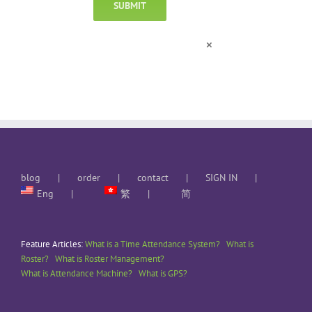
×
blog
order
contact
SIGN IN
Eng
繁
简
Feature Articles:
What is a Time Attendance System?
What is
Roster?
What is Roster Management?
What is Attendance Machine?
What is GPS?