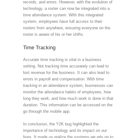
records, and errors. However, with the evolution of
technology, a roster can now be integrated into a
time attendance system. With this integrated
system, employees have full access to their
rosters from anywhere, ensuring everyone on the
roster is aware of his or her shifts.
Time Tracking
Accurate time tracking is vital in a business
setting. Not tracking time accurately can lead to
lost revenue for the business. It can also lead to
errors in payroll and compensation. With time
tracking in an attendance system, businesses can
monitor the attendance habits of employees, how
long they work, and how much work is done in that
duration. This information can be accessed on the
go through the mobile app.
In conclusion, the Y2K bug highlighted the
importance of technology and its impact on our
lives. It made us realize the systems we rely on to