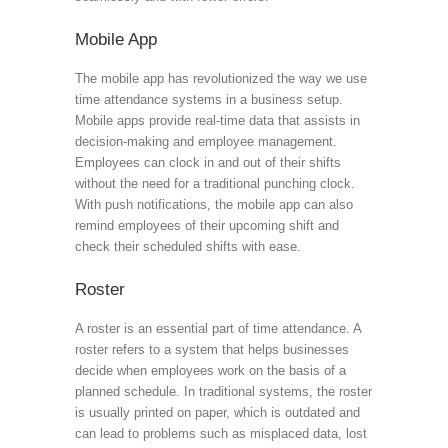
Mobile App
The mobile app has revolutionized the way we use
time attendance systems in a business setup.
Mobile apps provide real-time data that assists in
decision-making and employee management.
Employees can clock in and out of their shifts
without the need for a traditional punching clock.
With push notifications, the mobile app can also
remind employees of their upcoming shift and
check their scheduled shifts with ease.
Roster
A roster is an essential part of time attendance. A
roster refers to a system that helps businesses
decide when employees work on the basis of a
planned schedule. In traditional systems, the roster
is usually printed on paper, which is outdated and
can lead to problems such as misplaced data, lost