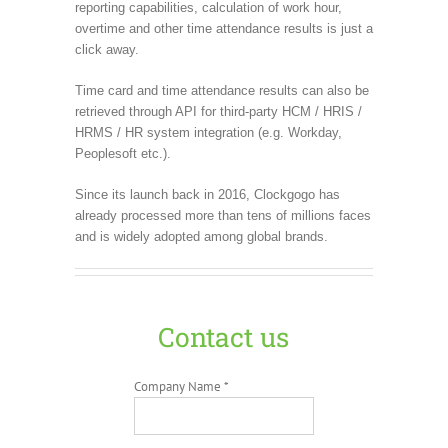
reporting capabilities, calculation of work hour,
overtime and other time attendance results is just a
click away.
Time card and time attendance results can also be
retrieved through API for third-party HCM / HRIS /
HRMS / HR system integration (e.g. Workday,
Peoplesoft etc.).
Since its launch back in 2016, Clockgogo has
already processed more than tens of millions faces
and is widely adopted among global brands.
Contact us
Company Name *