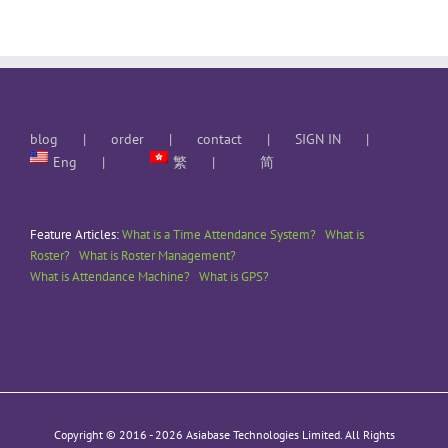
blog
order
contact
SIGN IN
Eng
繁
简
Feature Articles:
What is a Time Attendance System?
What is
Roster?
What is Roster Management?
What is Attendance Machine?
What is GPS?
Copyright © 2016 -
2026 Asiabase Technologies Limited. All Rights