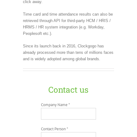
click away.
Time card and time attendance results can also be
retrieved through API for third-party HCM / HRIS /
HRMS / HR system integration (e.g. Workday,
Peoplesoft etc.).
Since its launch back in 2016, Clockgogo has
already processed more than tens of millions faces
and is widely adopted among global brands.
Contact us
Company Name *
Contact Person *