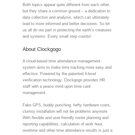
Both topics appear quite different from each other,
but they share a common ground – a dedication to
data collection and analysis, which can ultimately
lead to more informed and better decisions. So let
us all do our part in protecting the earth’s creatures
and systems. Every small step counts!
About Clockgogo
A cloud-based time attendance management
system aims to make time tracking more easy and
effective. Powered by the patented 4-level
verification technology, Clockgogo provides HR
staff with a peace mind upon time card
management.
Fake GPS, buddy punching, hefty hardware costs,
clumsy installation will not be problems anymore.
With flexible and user-friendly roster planning and
reporting capabilities, calculation of work hour,
overtime and other time attendance results is just a