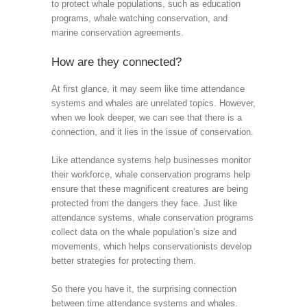
to protect whale populations, such as education
programs, whale watching conservation, and
marine conservation agreements.
How are they connected?
At first glance, it may seem like time attendance
systems and whales are unrelated topics. However,
when we look deeper, we can see that there is a
connection, and it lies in the issue of conservation.
Like attendance systems help businesses monitor
their workforce, whale conservation programs help
ensure that these magnificent creatures are being
protected from the dangers they face. Just like
attendance systems, whale conservation programs
collect data on the whale population’s size and
movements, which helps conservationists develop
better strategies for protecting them.
So there you have it, the surprising connection
between time attendance systems and whales.