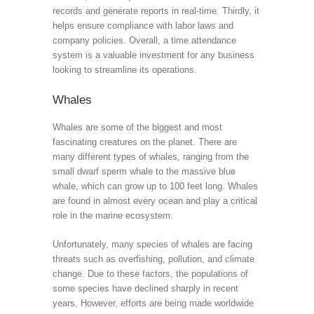
records and generate reports in real-time. Thirdly, it
helps ensure compliance with labor laws and
company policies. Overall, a time attendance
system is a valuable investment for any business
looking to streamline its operations.
Whales
Whales are some of the biggest and most
fascinating creatures on the planet. There are
many different types of whales, ranging from the
small dwarf sperm whale to the massive blue
whale, which can grow up to 100 feet long. Whales
are found in almost every ocean and play a critical
role in the marine ecosystem.
Unfortunately, many species of whales are facing
threats such as overfishing, pollution, and climate
change. Due to these factors, the populations of
some species have declined sharply in recent
years. However, efforts are being made worldwide