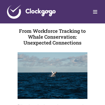
Skip
to
content
From Workforce Tracking to
Whale Conservation:
Unexpected Connections