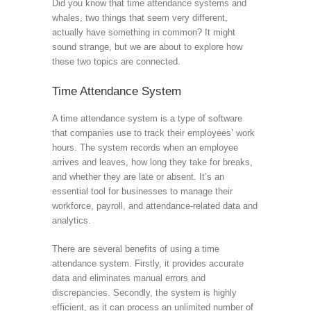
Did you know that time attendance systems and
whales, two things that seem very different,
actually have something in common? It might
sound strange, but we are about to explore how
these two topics are connected.
Time Attendance System
A time attendance system is a type of software
that companies use to track their employees’ work
hours. The system records when an employee
arrives and leaves, how long they take for breaks,
and whether they are late or absent. It’s an
essential tool for businesses to manage their
workforce, payroll, and attendance-related data and
analytics.
There are several benefits of using a time
attendance system. Firstly, it provides accurate
data and eliminates manual errors and
discrepancies. Secondly, the system is highly
efficient, as it can process an unlimited number of