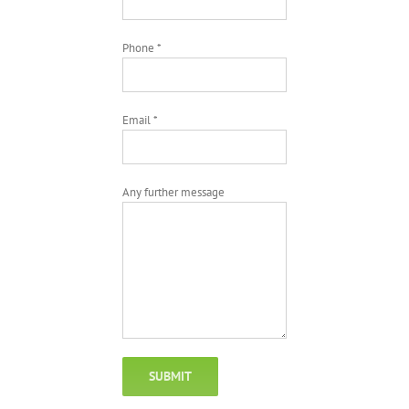
Phone *
Email *
Any further message