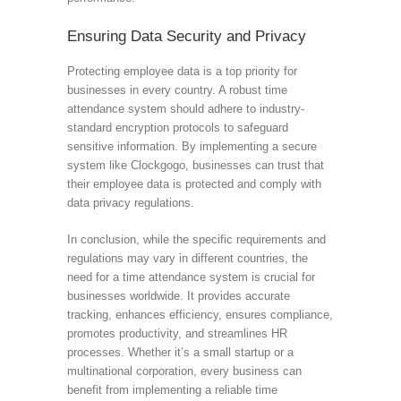
Ensuring Data Security and Privacy
Protecting employee data is a top priority for
businesses in every country. A robust time
attendance system should adhere to industry-
standard encryption protocols to safeguard
sensitive information. By implementing a secure
system like Clockgogo, businesses can trust that
their employee data is protected and comply with
data privacy regulations.
In conclusion, while the specific requirements and
regulations may vary in different countries, the
need for a time attendance system is crucial for
businesses worldwide. It provides accurate
tracking, enhances efficiency, ensures compliance,
promotes productivity, and streamlines HR
processes. Whether it’s a small startup or a
multinational corporation, every business can
benefit from implementing a reliable time