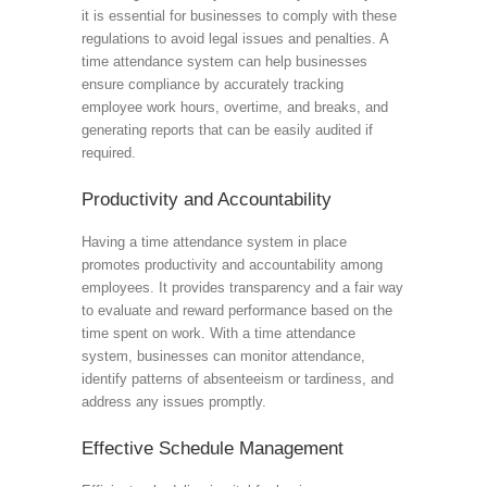
it is essential for businesses to comply with these
regulations to avoid legal issues and penalties. A
time attendance system can help businesses
ensure compliance by accurately tracking
employee work hours, overtime, and breaks, and
generating reports that can be easily audited if
required.
Productivity and Accountability
Having a time attendance system in place
promotes productivity and accountability among
employees. It provides transparency and a fair way
to evaluate and reward performance based on the
time spent on work. With a time attendance
system, businesses can monitor attendance,
identify patterns of absenteeism or tardiness, and
address any issues promptly.
Effective Schedule Management