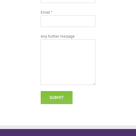
Email *
Any further message