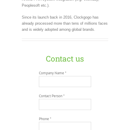
Peoplesoft etc.).
Since its launch back in 2016, Clockgogo has
already processed more than tens of millions faces
and is widely adopted among global brands.
Contact us
Company Name *
Contact Person *
Phone *