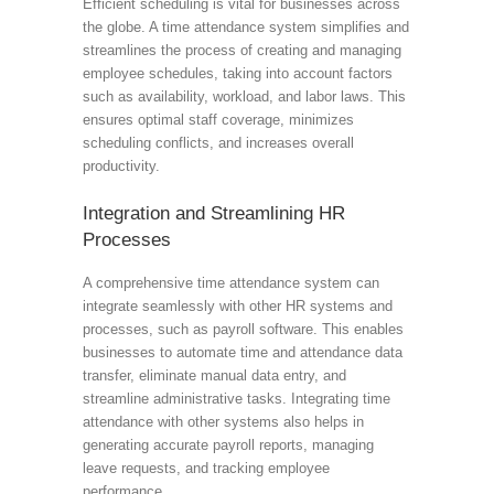
Efficient scheduling is vital for businesses across
the globe. A time attendance system simplifies and
streamlines the process of creating and managing
employee schedules, taking into account factors
such as availability, workload, and labor laws. This
ensures optimal staff coverage, minimizes
scheduling conflicts, and increases overall
productivity.
Integration and Streamlining HR
Processes
A comprehensive time attendance system can
integrate seamlessly with other HR systems and
processes, such as payroll software. This enables
businesses to automate time and attendance data
transfer, eliminate manual data entry, and
streamline administrative tasks. Integrating time
attendance with other systems also helps in
generating accurate payroll reports, managing
leave requests, and tracking employee
performance.