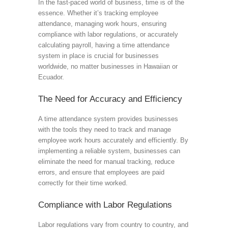
In the fast-paced world of business, time is of the
essence. Whether it’s tracking employee
attendance, managing work hours, ensuring
compliance with labor regulations, or accurately
calculating payroll, having a time attendance
system in place is crucial for businesses
worldwide, no matter businesses in Hawaiian or
Ecuador.
The Need for Accuracy and Efficiency
A time attendance system provides businesses
with the tools they need to track and manage
employee work hours accurately and efficiently. By
implementing a reliable system, businesses can
eliminate the need for manual tracking, reduce
errors, and ensure that employees are paid
correctly for their time worked.
Compliance with Labor Regulations
Labor regulations vary from country to country, and