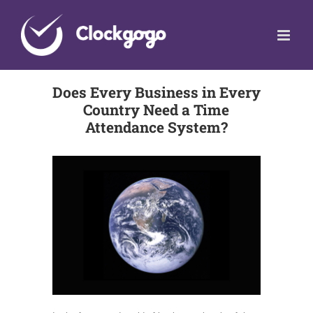
Skip
to
content
Does Every Business in Every
Country Need a Time
Attendance System?