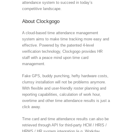
attendance system to succeed in today’s
competitive landscape.
About Clockgogo
A cloud-based time attendance management
system aims to make time tracking more easy and
effective. Powered by the patented 4-level
verification technology, Clockgogo provides HR
staff with a peace mind upon time card
management.
Fake GPS, buddy punching, hefty hardware costs,
clumsy installation will not be problems anymore.
With flexible and user-friendly roster planning and
reporting capabilities, calculation of work hour,
overtime and other time attendance results is just a
click away.
Time card and time attendance results can also be
retrieved through API for third-party HCM / HRIS /
HRMS / HR system integration (e.g. Workday,