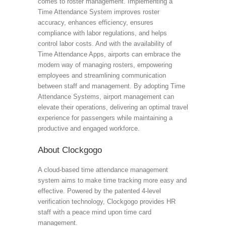
comes to roster management. Implementing a
Time Attendance System improves roster
accuracy, enhances efficiency, ensures
compliance with labor regulations, and helps
control labor costs. And with the availability of
Time Attendance Apps, airports can embrace the
modern way of managing rosters, empowering
employees and streamlining communication
between staff and management. By adopting Time
Attendance Systems, airport management can
elevate their operations, delivering an optimal travel
experience for passengers while maintaining a
productive and engaged workforce.
About Clockgogo
A cloud-based time attendance management
system aims to make time tracking more easy and
effective. Powered by the patented 4-level
verification technology, Clockgogo provides HR
staff with a peace mind upon time card
management.