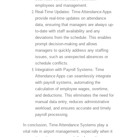
employees and management.
Real-Time Updates: Time Attendance Apps
provide real-time updates on attendance
data, ensuring that managers are always up-
to-date with staff availability and any
deviations from the schedule. This enables
prompt decision-making and allows
managers to quickly address any staffing
issues, such as unexpected absences or
schedule conflicts.
Integration with Payroll Systems: Time
Attendance Apps can seamlessly integrate
with payroll systems, automating the
calculation of employee wages, overtime,
and deductions. This eliminates the need for
manual data entry, reduces administrative
workload, and ensures accurate and timely
payroll processing.
In conclusion, Time Attendance Systems play a
vital role in airport management, especially when it