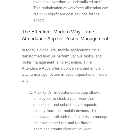
excessive overtime or underutilized staff.
This optimization of workforce allocation can
result in significant cost savings for the
airport.
The Effective, Modern Way: Time
Attendance App for Roster Management
In today’s digital era, mobile applications have
transformed how we perform various tasks, and
roster management is no exception. Time
Attendance Apps offer a convenient and efficient
way to manage rosters in airport operations. Here’s
why:
Mobility: A Time Attendance App allows
employees to clock in/out, view their
schedules, and submit leave requests
directly from their mobile devices. This
empowers staff with the flexibility to manage
their own schedules and facilitates
seamless communication between