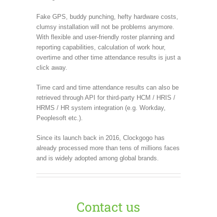
Fake GPS, buddy punching, hefty hardware costs,
clumsy installation will not be problems anymore.
With flexible and user-friendly roster planning and
reporting capabilities, calculation of work hour,
overtime and other time attendance results is just a
click away.
Time card and time attendance results can also be
retrieved through API for third-party HCM / HRIS /
HRMS / HR system integration (e.g. Workday,
Peoplesoft etc.).
Since its launch back in 2016, Clockgogo has
already processed more than tens of millions faces
and is widely adopted among global brands.
Contact us