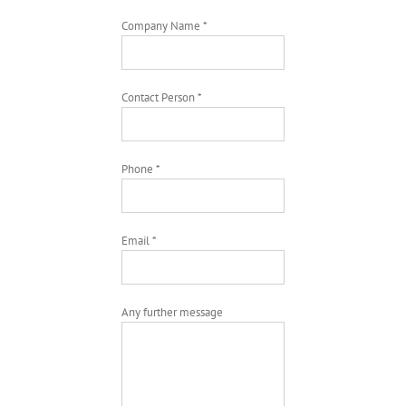
Company Name *
Contact Person *
Phone *
Email *
Any further message