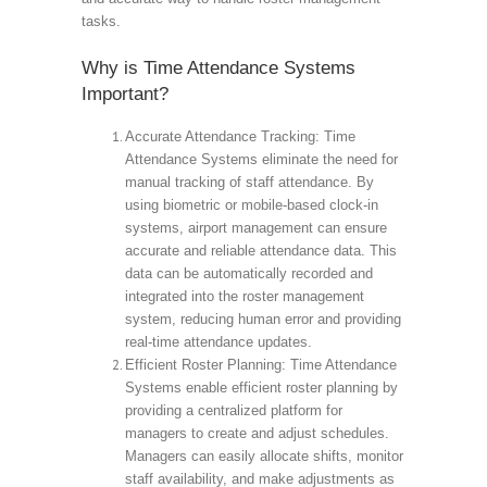
tasks.
Why is Time Attendance Systems
Important?
Accurate Attendance Tracking: Time
Attendance Systems eliminate the need for
manual tracking of staff attendance. By
using biometric or mobile-based clock-in
systems, airport management can ensure
accurate and reliable attendance data. This
data can be automatically recorded and
integrated into the roster management
system, reducing human error and providing
real-time attendance updates.
Efficient Roster Planning: Time Attendance
Systems enable efficient roster planning by
providing a centralized platform for
managers to create and adjust schedules.
Managers can easily allocate shifts, monitor
staff availability, and make adjustments as