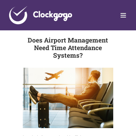
Skip
to
content
Does Airport Management
Need Time Attendance
Systems?