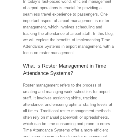
In today’s fast-paced world, efficient management
of airport operations is crucial for providing a
seamless travel experience to passengers. One
important aspect of airport management is roster
management, which involves scheduling and
tracking the attendance of airport staff. In this blog,
we will explore the benefits of implementing Time
Attendance Systems in airport management, with a
focus on roster management.
What is Roster Management in Time
Attendance Systems?
Roster management refers to the process of
creating and managing work schedules for airport
staff. It involves assigning shifts, tracking
attendance, and ensuring optimal staffing levels at
all times. Traditional roster management methods
often rely on manual paperwork or spreadsheets,
which can be time-consuming and prone to errors.
Time Attendance Systems offer a more efficient
and accurate way to handle roster management