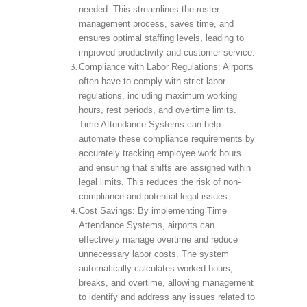
needed. This streamlines the roster
management process, saves time, and
ensures optimal staffing levels, leading to
improved productivity and customer service.
Compliance with Labor Regulations: Airports
often have to comply with strict labor
regulations, including maximum working
hours, rest periods, and overtime limits.
Time Attendance Systems can help
automate these compliance requirements by
accurately tracking employee work hours
and ensuring that shifts are assigned within
legal limits. This reduces the risk of non-
compliance and potential legal issues.
Cost Savings: By implementing Time
Attendance Systems, airports can
effectively manage overtime and reduce
unnecessary labor costs. The system
automatically calculates worked hours,
breaks, and overtime, allowing management
to identify and address any issues related to