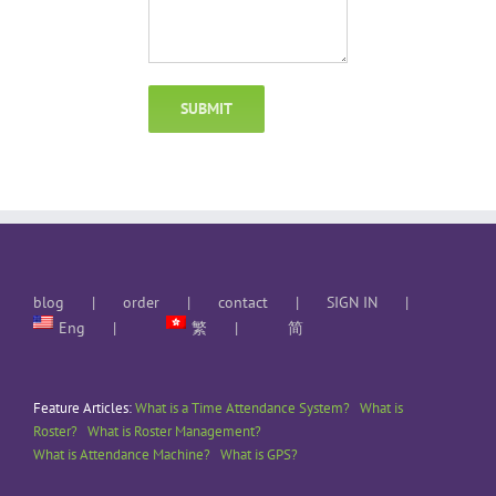
blog
order
contact
SIGN IN
Eng
繁
简
Feature Articles:
What is a Time Attendance System?
What is
Roster?
What is Roster Management?
What is Attendance Machine?
What is GPS?