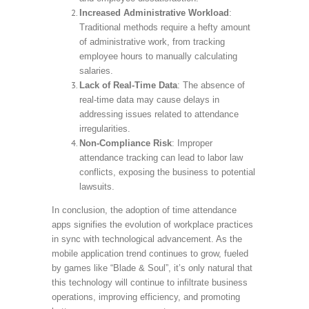
Increased Administrative Workload
:
Traditional methods require a hefty amount
of administrative work, from tracking
employee hours to manually calculating
salaries.
Lack of Real-Time Data
: The absence of
real-time data may cause delays in
addressing issues related to attendance
irregularities.
Non-Compliance Risk
: Improper
attendance tracking can lead to labor law
conflicts, exposing the business to potential
lawsuits.
In conclusion, the adoption of time attendance
apps signifies the evolution of workplace practices
in sync with technological advancement. As the
mobile application trend continues to grow, fueled
by games like “Blade & Soul”, it’s only natural that
this technology will continue to infiltrate business
operations, improving efficiency, and promoting