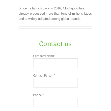
Since its launch back in 2016, Clockgogo has
already processed more than tens of millions faces
and is widely adopted among global brands.
Contact us
Company Name *
Contact Person *
Phone *