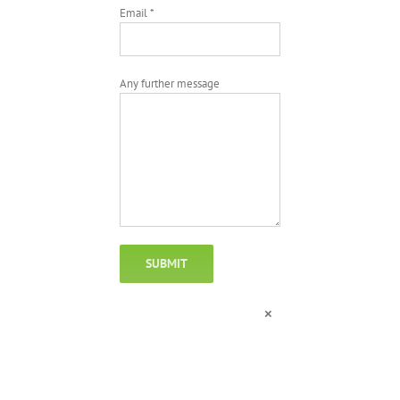
Email *
Any further message
×