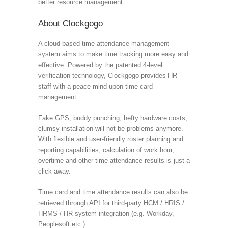
better resource management.
About Clockgogo
A cloud-based time attendance management
system aims to make time tracking more easy and
effective. Powered by the patented 4-level
verification technology, Clockgogo provides HR
staff with a peace mind upon time card
management.
Fake GPS, buddy punching, hefty hardware costs,
clumsy installation will not be problems anymore.
With flexible and user-friendly roster planning and
reporting capabilities, calculation of work hour,
overtime and other time attendance results is just a
click away.
Time card and time attendance results can also be
retrieved through API for third-party HCM / HRIS /
HRMS / HR system integration (e.g. Workday,
Peoplesoft etc.).