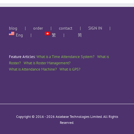
blog
order
contact
SIGN IN
Eng
繁
简
Feature Articles:
What is a Time Attendance System?
What is
Roster?
What is Roster Management?
What is Attendance Machine?
What is GPS?
Copyright © 2016 -
2026 Asiabase Technologies Limited. All Rights
Reserved.