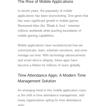
The Rise of Mobile Applications
In recent years, the popularity of mobile
applications has been skyrocketing. One genre that
has seen significant growth is mobile games.
Renowned titles like “Blade & Soul,” entertain
millions worldwide while pushing boundaries of
mobile gaming capabilities.
Mobile applications have revolutionized how we
communicate, learn, entertain ourselves, and even
manage our time. With technology advancements
and smart device ubiquity, these apps have
become a lifeline for millions of users globally.
Time Attendance Apps: A Modern Time
Management Solution
An emerging trend in this mobile application craze
is the shift in time attendance management, with
many organizations opting for time attendance
apps.