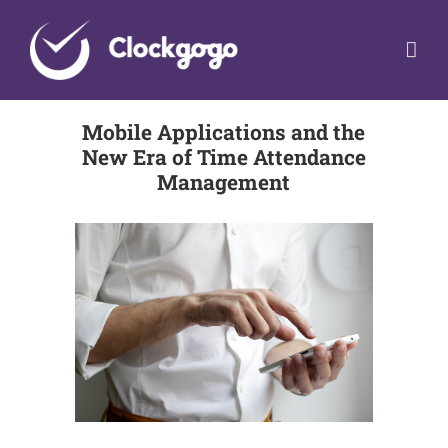
Skip
to
content
Mobile Applications and the
New Era of Time Attendance
Management