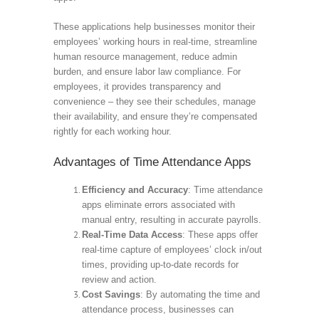
These applications help businesses monitor their
employees’ working hours in real-time, streamline
human resource management, reduce admin
burden, and ensure labor law compliance. For
employees, it provides transparency and
convenience – they see their schedules, manage
their availability, and ensure they’re compensated
rightly for each working hour.
Advantages of Time Attendance Apps
Efficiency and Accuracy
: Time attendance
apps eliminate errors associated with
manual entry, resulting in accurate payrolls.
Real-Time Data Access
: These apps offer
real-time capture of employees’ clock in/out
times, providing up-to-date records for
review and action.
Cost Savings
: By automating the time and
attendance process, businesses can