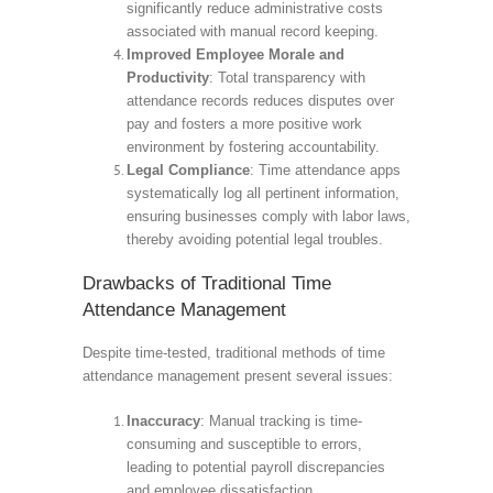
significantly reduce administrative costs
associated with manual record keeping.
Improved Employee Morale and
Productivity
: Total transparency with
attendance records reduces disputes over
pay and fosters a more positive work
environment by fostering accountability.
Legal Compliance
: Time attendance apps
systematically log all pertinent information,
ensuring businesses comply with labor laws,
thereby avoiding potential legal troubles.
Drawbacks of Traditional Time
Attendance Management
Despite time-tested, traditional methods of time
attendance management present several issues:
Inaccuracy
: Manual tracking is time-
consuming and susceptible to errors,
leading to potential payroll discrepancies
and employee dissatisfaction.