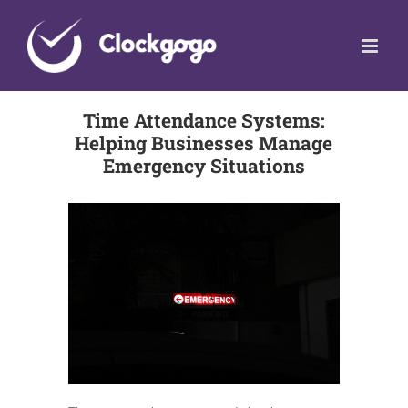
Skip
to
content
Time Attendance Systems:
Helping Businesses Manage
Emergency Situations