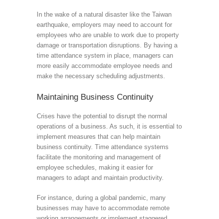
In the wake of a natural disaster like the Taiwan
earthquake, employers may need to account for
employees who are unable to work due to property
damage or transportation disruptions. By having a
time attendance system in place, managers can
more easily accommodate employee needs and
make the necessary scheduling adjustments.
Maintaining Business Continuity
Crises have the potential to disrupt the normal
operations of a business. As such, it is essential to
implement measures that can help maintain
business continuity. Time attendance systems
facilitate the monitoring and management of
employee schedules, making it easier for
managers to adapt and maintain productivity.
For instance, during a global pandemic, many
businesses may have to accommodate remote
working arrangements or implement staggered