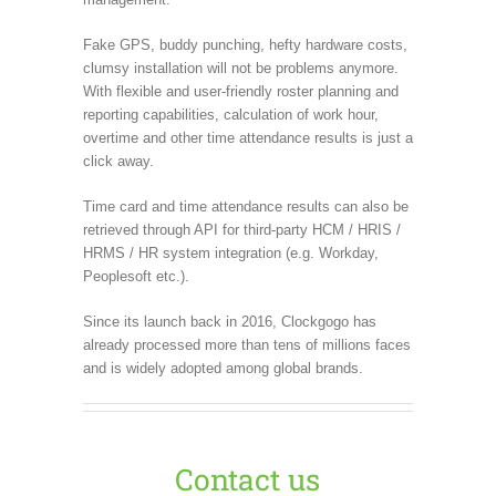
Fake GPS, buddy punching, hefty hardware costs,
clumsy installation will not be problems anymore.
With flexible and user-friendly roster planning and
reporting capabilities, calculation of work hour,
overtime and other time attendance results is just a
click away.
Time card and time attendance results can also be
retrieved through API for third-party HCM / HRIS /
HRMS / HR system integration (e.g. Workday,
Peoplesoft etc.).
Since its launch back in 2016, Clockgogo has
already processed more than tens of millions faces
and is widely adopted among global brands.
Contact us