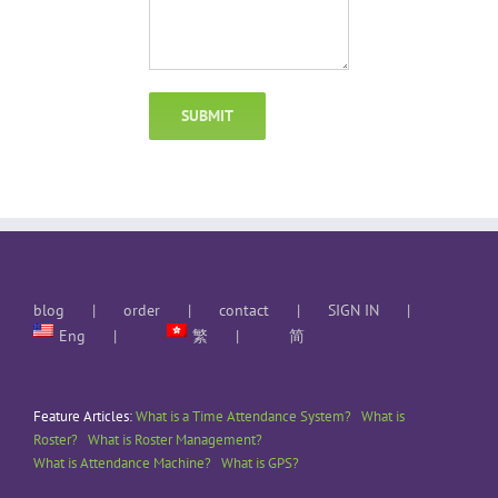
blog
order
contact
SIGN IN
Eng
繁
简
Feature Articles:
What is a Time Attendance System?
What is
Roster?
What is Roster Management?
What is Attendance Machine?
What is GPS?