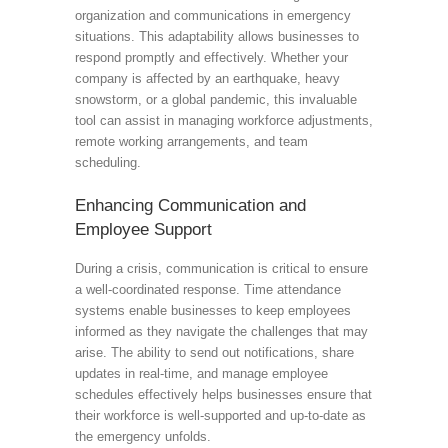
organization and communications in emergency
situations. This adaptability allows businesses to
respond promptly and effectively. Whether your
company is affected by an earthquake, heavy
snowstorm, or a global pandemic, this invaluable
tool can assist in managing workforce adjustments,
remote working arrangements, and team
scheduling.
Enhancing Communication and
Employee Support
During a crisis, communication is critical to ensure
a well-coordinated response. Time attendance
systems enable businesses to keep employees
informed as they navigate the challenges that may
arise. The ability to send out notifications, share
updates in real-time, and manage employee
schedules effectively helps businesses ensure that
their workforce is well-supported and up-to-date as
the emergency unfolds.