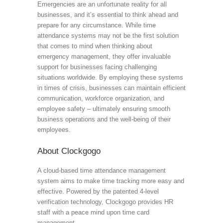
Emergencies are an unfortunate reality for all
businesses, and it’s essential to think ahead and
prepare for any circumstance. While time
attendance systems may not be the first solution
that comes to mind when thinking about
emergency management, they offer invaluable
support for businesses facing challenging
situations worldwide. By employing these systems
in times of crisis, businesses can maintain efficient
communication, workforce organization, and
employee safety – ultimately ensuring smooth
business operations and the well-being of their
employees.
About Clockgogo
A cloud-based time attendance management
system aims to make time tracking more easy and
effective. Powered by the patented 4-level
verification technology, Clockgogo provides HR
staff with a peace mind upon time card
management.