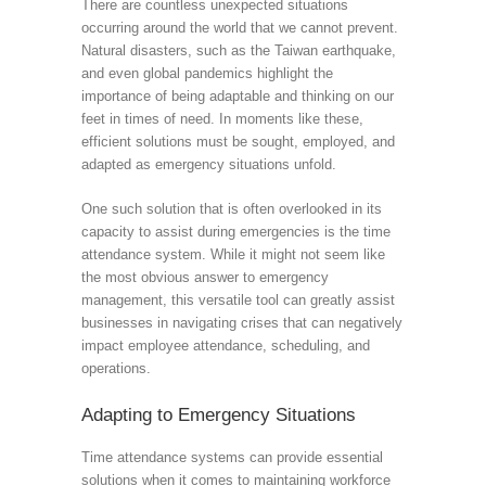
There are countless unexpected situations
occurring around the world that we cannot prevent.
Natural disasters, such as the Taiwan earthquake,
and even global pandemics highlight the
importance of being adaptable and thinking on our
feet in times of need. In moments like these,
efficient solutions must be sought, employed, and
adapted as emergency situations unfold.
One such solution that is often overlooked in its
capacity to assist during emergencies is the time
attendance system. While it might not seem like
the most obvious answer to emergency
management, this versatile tool can greatly assist
businesses in navigating crises that can negatively
impact employee attendance, scheduling, and
operations.
Adapting to Emergency Situations
Time attendance systems can provide essential
solutions when it comes to maintaining workforce