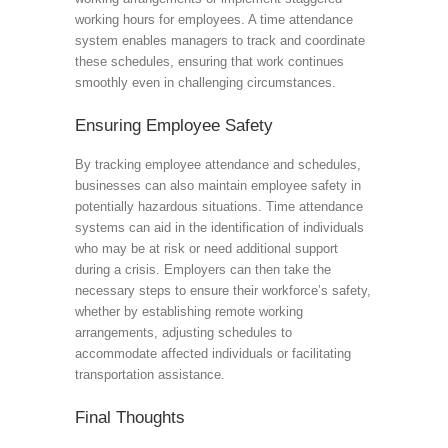
working hours for employees. A time attendance
system enables managers to track and coordinate
these schedules, ensuring that work continues
smoothly even in challenging circumstances.
Ensuring Employee Safety
By tracking employee attendance and schedules,
businesses can also maintain employee safety in
potentially hazardous situations. Time attendance
systems can aid in the identification of individuals
who may be at risk or need additional support
during a crisis. Employers can then take the
necessary steps to ensure their workforce’s safety,
whether by establishing remote working
arrangements, adjusting schedules to
accommodate affected individuals or facilitating
transportation assistance.
Final Thoughts