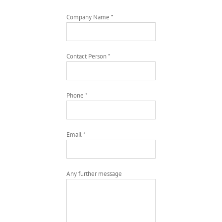
Company Name *
Contact Person *
Phone *
Email *
Any further message