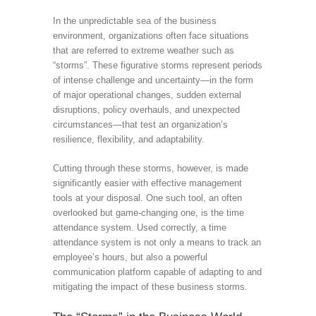
In the unpredictable sea of the business
environment, organizations often face situations
that are referred to extreme weather such as
“storms”. These figurative storms represent periods
of intense challenge and uncertainty—in the form
of major operational changes, sudden external
disruptions, policy overhauls, and unexpected
circumstances—that test an organization’s
resilience, flexibility, and adaptability.
Cutting through these storms, however, is made
significantly easier with effective management
tools at your disposal. One such tool, an often
overlooked but game-changing one, is the time
attendance system. Used correctly, a time
attendance system is not only a means to track an
employee’s hours, but also a powerful
communication platform capable of adapting to and
mitigating the impact of these business storms.