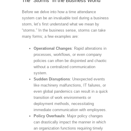
The “Storms” in the Business World
Before we delve into how a time attendance
system can be an invaluable tool during a business
storm, let’s first understand what we mean by
“storms.” In the business sense, storms can take
many forms; a few examples are:
Operational Changes
: Rapid alterations in
processes, workflows, or even company
policies can often be disjointed and chaotic
without a centralized communication
system.
Sudden Disruptions
: Unexpected events
like machinery malfunctions, IT failures, or
even global pandemics can result in a quick
transition of work environments or
deployment methods, necessitating
immediate communication with employees.
Policy Overhauls
: Major policy changes
can drastically impact the manner in which
an organization functions requiring timely