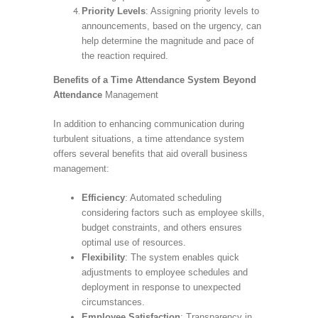
Priority Levels
: Assigning priority levels to
announcements, based on the urgency, can
help determine the magnitude and pace of
the reaction required.
Benefits of a Time Attendance System Beyond
Attendance
Management
In addition to enhancing communication during
turbulent situations, a time attendance system
offers several benefits that aid overall business
management:
Efficiency
: Automated scheduling
considering factors such as employee skills,
budget constraints, and others ensures
optimal use of resources.
Flexibility
: The system enables quick
adjustments to employee schedules and
deployment in response to unexpected
circumstances.
Employee Satisfaction
: Transparency in