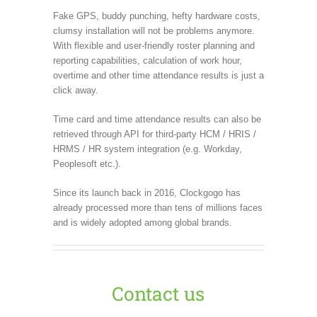
Fake GPS, buddy punching, hefty hardware costs,
clumsy installation will not be problems anymore.
With flexible and user-friendly roster planning and
reporting capabilities, calculation of work hour,
overtime and other time attendance results is just a
click away.
Time card and time attendance results can also be
retrieved through API for third-party HCM / HRIS /
HRMS / HR system integration (e.g. Workday,
Peoplesoft etc.).
Since its launch back in 2016, Clockgogo has
already processed more than tens of millions faces
and is widely adopted among global brands.
Contact us