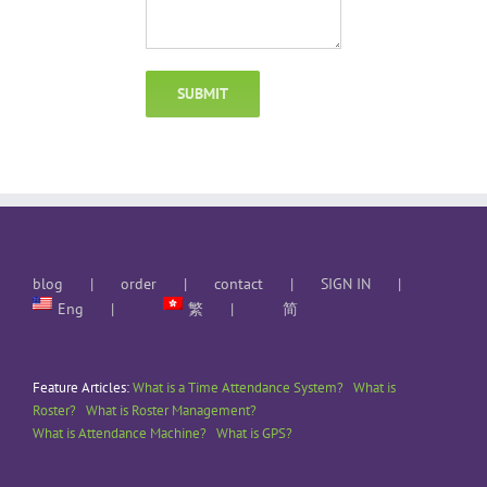
blog
order
contact
SIGN IN
Eng
繁
简
Feature Articles:
What is a Time Attendance System?
What is
Roster?
What is Roster Management?
What is Attendance Machine?
What is GPS?