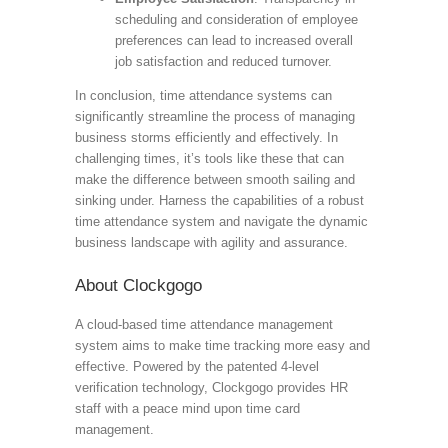
scheduling and consideration of employee
preferences can lead to increased overall
job satisfaction and reduced turnover.
In conclusion, time attendance systems can
significantly streamline the process of managing
business storms efficiently and effectively. In
challenging times, it’s tools like these that can
make the difference between smooth sailing and
sinking under. Harness the capabilities of a robust
time attendance system and navigate the dynamic
business landscape with agility and assurance.
About Clockgogo
A cloud-based time attendance management
system aims to make time tracking more easy and
effective. Powered by the patented 4-level
verification technology, Clockgogo provides HR
staff with a peace mind upon time card
management.