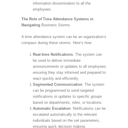
information dissemination to all the
employees.
The Role of Time Attendance Systems in
Navigating
Business Storms
A time attendance system can be an organization’s
compass during these storms. Here’s how:
Real-time Notifications
: The system can
be used to deliver immediate
announcements or updates to all employees
ensuring they stay informed and prepared to
react quickly and efficiently.
Segmented Communication
: The system
can be programmed to send targeted
notifications or updates to specific groups
based on departments, roles, or locations.
Automatic Escalation
: Notifications can be
escalated automatically to the relevant
individuals based on the set parameters,
ensuring quick decision making.