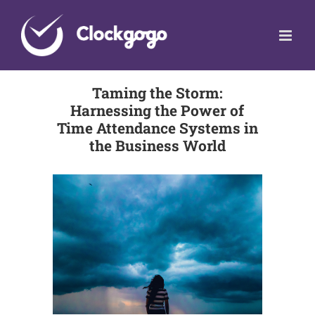
Skip
to
content
Taming the Storm:
Harnessing the Power of
Time Attendance Systems in
the Business World