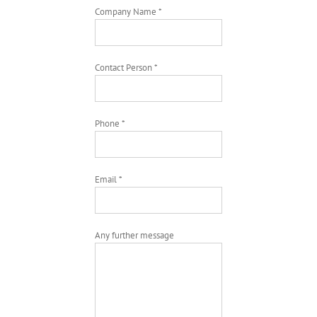
Company Name *
Contact Person *
Phone *
Email *
Any further message