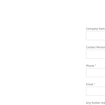
Company Nam
Contact Person
Phone *
Email *
Any further m