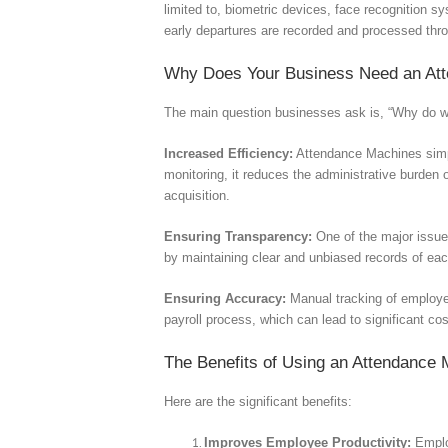
limited to, biometric devices, face recognition s
early departures are recorded and processed thr
Why Does Your Business Need an At
The main question businesses ask is, “Why do we
Increased Efficiency:
Attendance Machines simpl
monitoring, it reduces the administrative burden
acquisition.
Ensuring Transparency:
One of the major issue
by maintaining clear and unbiased records of ea
Ensuring Accuracy:
Manual tracking of employee
payroll process, which can lead to significant co
The Benefits of Using an Attendance
Here are the significant benefits:
Improves Employee Productivity:
Employ