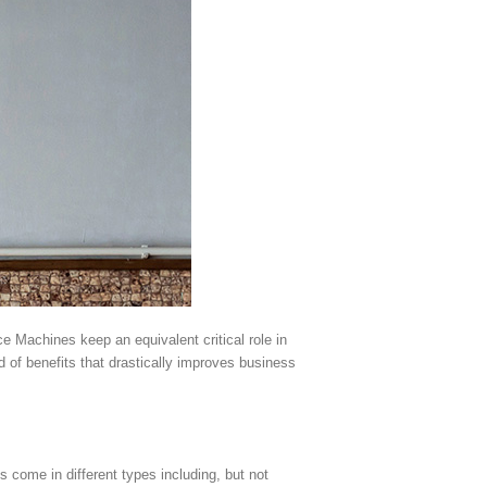
e Machines keep an equivalent critical role in
 of benefits that drastically improves business
come in different types including, but not