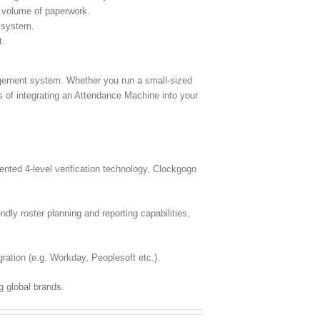
 volume of paperwork.
l system.
t.
nagement system. Whether you run a small-sized
s of integrating an Attendance Machine into your
ted 4-level verification technology, Clockgogo
dly roster planning and reporting capabilities,
ration (e.g. Workday, Peoplesoft etc.).
g global brands.