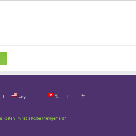
Eng
繁
简
is Roster?
What is Roster Management?