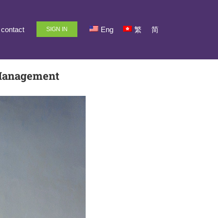
contact
Eng
繁
简
SIGN IN
 Management