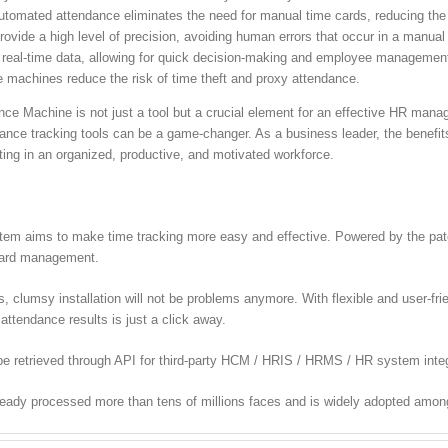
tomated attendance eliminates the need for manual time cards, reducing the
vide a high level of precision, avoiding human errors that occur in a manua
 real-time data, allowing for quick decision-making and employee managemen
 machines reduce the risk of time theft and proxy attendance.
ance Machine is not just a tool but a crucial element for an effective HR ma
nce tracking tools can be a game-changer. As a business leader, the benefit
lting in an organized, productive, and motivated workforce.
m aims to make time tracking more easy and effective. Powered by the paten
 card management.
lumsy installation will not be problems anymore. With flexible and user-frien
attendance results is just a click away.
e retrieved through API for third-party HCM / HRIS / HRMS / HR system integ
ready processed more than tens of millions faces and is widely adopted amon