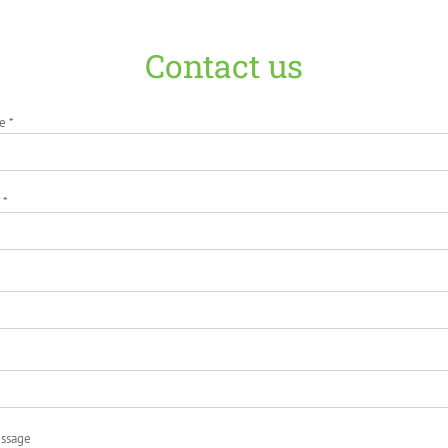
Contact us
e *
 *
essage