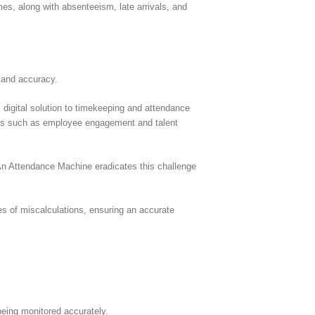
mes, along with absenteeism, late arrivals, and
 and accuracy.
igital solution to timekeeping and attendance
tions such as employee engagement and talent
An Attendance Machine eradicates this challenge
es of miscalculations, ensuring an accurate
being monitored accurately.