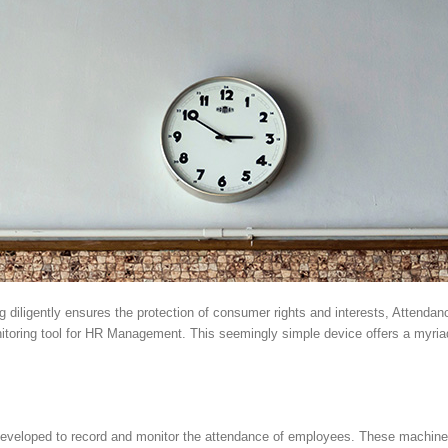
diligently ensures the protection of consumer rights and interests, Attendanc
nitoring tool for HR Management. This seemingly simple device offers a myriad
veloped to record and monitor the attendance of employees. These machines 