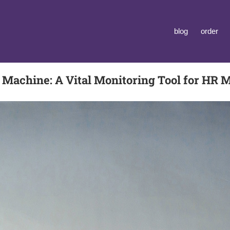
blog
order
 Machine: A Vital Monitoring Tool for HR