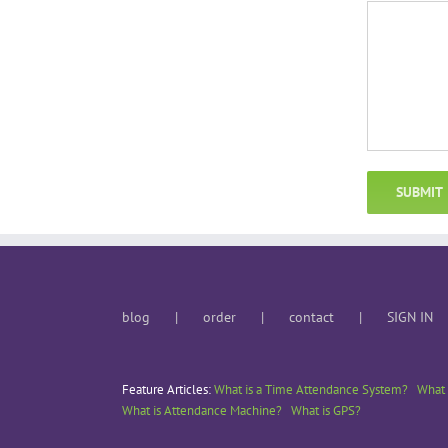
blog
order
contact
SIGN IN
Feature Articles:
What is a Time Attendance System?
What 
What is Attendance Machine?
What is GPS?