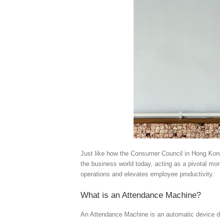
Just like how the Consumer Council in Hong Kong 
the business world today, acting as a pivotal mo
operations and elevates employee productivity.
What is an Attendance Machine?
An Attendance Machine is an automatic device de