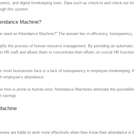
ystems, and digital timekeeping tools. Data such as check-in and check-out ti
ough this system.
tendance Machine?
 need an Attendance Machine?” The answer lies in efficiency, transparency,
ify the process of human resource management. By providing an automatic, d
 on HR staff and allows them to concentrate their efforts on crucial HR func
s most businesses face is a lack of transparency in employee timekeeping. 
ch employee’s attendance.
 time is prone to human error. Attendance Machines eliminate the possibiliti
st savings.
 Machine
ees are liable to work more effectively when they know their attendance is 