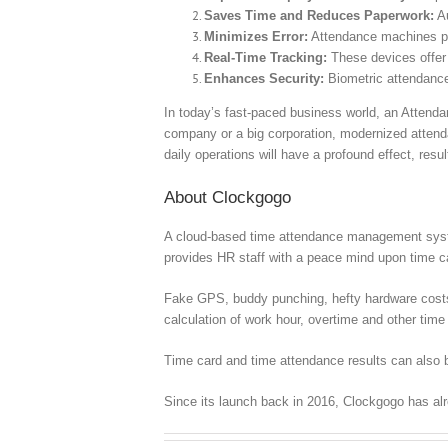
Saves Time and Reduces Paperwork:
Au
Minimizes Error:
Attendance machines pro
Real-Time Tracking:
These devices offer
Enhances Security:
Biometric attendance
In today’s fast-paced business world, an Attend
company or a big corporation, modernized attenda
daily operations will have a profound effect, resu
About Clockgogo
A cloud-based time attendance management syste
provides HR staff with a peace mind upon time
Fake GPS, buddy punching, hefty hardware costs, c
calculation of work hour, overtime and other time 
Time card and time attendance results can also b
Since its launch back in 2016, Clockgogo has al