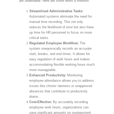
are undeniable. Here are some worth a mention:
Streamlined Administrative Tasks:
Automated systems eliminate the need for
manual time recording. This not only
reduces the likelihood of error but also frees
up time for HR personnel to focus on more
critical tasks.
Regulated Employee Workflow:
The
system unequivocally records an accurate
start, breaks, and end times. It allows for
easy regulation of work hours and makes
accommodating flexible working hours much
more manageable.
Enhanced Productivity:
Monitoring
employee attendance allows you to address
issues like chronic lateness or unapproved
absences that contribute to productivity
drains.
Cost-Effective:
By accurately recording
employee work hours, organizations can
save significant amounts on overpayment