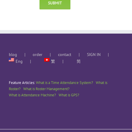
blog
order
contact
SIGN IN
Eng
繁
简
Feature Articles:
What is a Time Attendance System?
What is
Roster?
What is Roster Management?
What is Attendance Machine?
What is GPS?