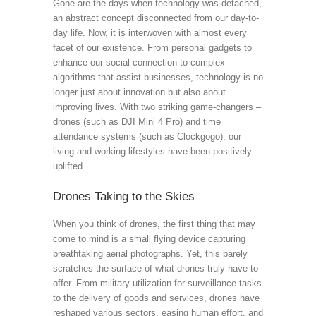
Gone are the days when technology was detached,
an abstract concept disconnected from our day-to-
day life. Now, it is interwoven with almost every
facet of our existence. From personal gadgets to
enhance our social connection to complex
algorithms that assist businesses, technology is no
longer just about innovation but also about
improving lives. With two striking game-changers –
drones (such as DJI Mini 4 Pro) and time
attendance systems (such as Clockgogo), our
living and working lifestyles have been positively
uplifted.
Drones Taking to the Skies
When you think of drones, the first thing that may
come to mind is a small flying device capturing
breathtaking aerial photographs. Yet, this barely
scratches the surface of what drones truly have to
offer. From military utilization for surveillance tasks
to the delivery of goods and services, drones have
reshaped various sectors, easing human effort, and