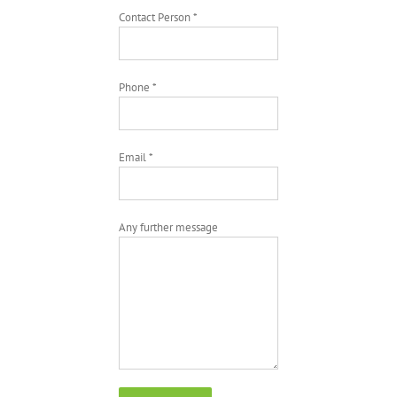
Contact Person *
Phone *
Email *
Any further message