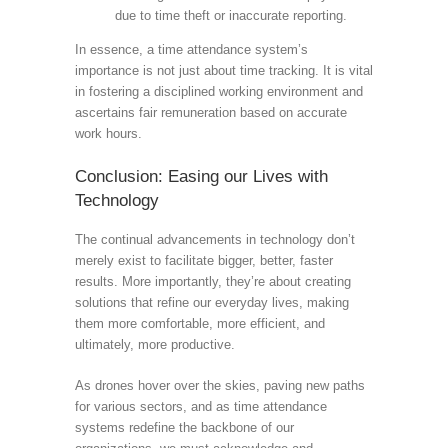
due to time theft or inaccurate reporting.
In essence, a time attendance system’s
importance is not just about time tracking. It is vital
in fostering a disciplined working environment and
ascertains fair remuneration based on accurate
work hours.
Conclusion: Easing our Lives with
Technology
The continual advancements in technology don’t
merely exist to facilitate bigger, better, faster
results. More importantly, they’re about creating
solutions that refine our everyday lives, making
them more comfortable, more efficient, and
ultimately, more productive.
As drones hover over the skies, paving new paths
for various sectors, and as time attendance
systems redefine the backbone of our