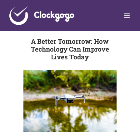
Skip
to
content
A Better Tomorrow: How
Technology Can Improve
Lives Today