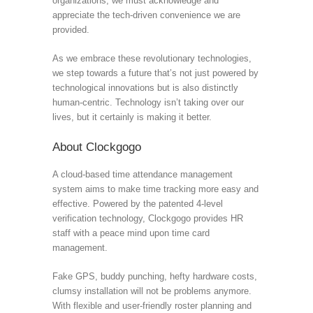
organizations, we must acknowledge and
appreciate the tech-driven convenience we are
provided.
As we embrace these revolutionary technologies,
we step towards a future that’s not just powered by
technological innovations but is also distinctly
human-centric. Technology isn’t taking over our
lives, but it certainly is making it better.
About Clockgogo
A cloud-based time attendance management
system aims to make time tracking more easy and
effective. Powered by the patented 4-level
verification technology, Clockgogo provides HR
staff with a peace mind upon time card
management.
Fake GPS, buddy punching, hefty hardware costs,
clumsy installation will not be problems anymore.
With flexible and user-friendly roster planning and