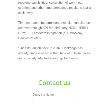
reporting capabilities, calculation of work hour,
overtime and other time attendance results is just a
click away.
Time card and time attendance results can also be
retrieved through API for third-party HCM / HRIS /
HRMS / HR system integration (e.g. Workday,
Peoplesoft etc.).
Since its launch back in 2016, Clockgogo has
already processed more than tens of millions faces
and is widely adopted among global brands.
Contact us
Company Name *