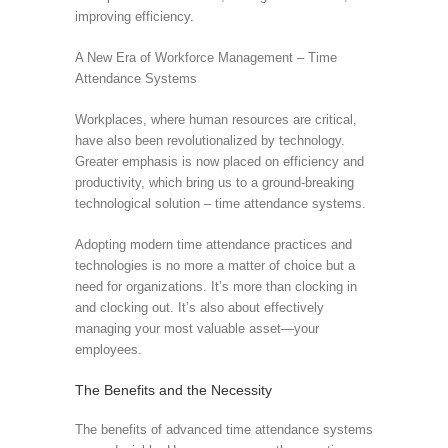
improving efficiency.
A New Era of Workforce Management – Time
Attendance Systems
Workplaces, where human resources are critical,
have also been revolutionalized by technology.
Greater emphasis is now placed on efficiency and
productivity, which bring us to a ground-breaking
technological solution – time attendance systems.
Adopting modern time attendance practices and
technologies is no more a matter of choice but a
need for organizations. It’s more than clocking in
and clocking out. It’s also about effectively
managing your most valuable asset—your
employees.
The Benefits and the Necessity
The benefits of advanced time attendance systems