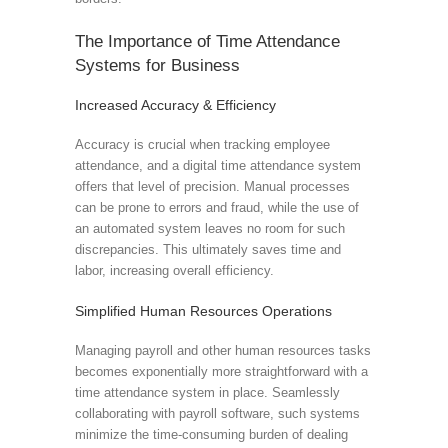
The Importance of Time Attendance
Systems for Business
Increased Accuracy & Efficiency
Accuracy is crucial when tracking employee
attendance, and a digital time attendance system
offers that level of precision. Manual processes
can be prone to errors and fraud, while the use of
an automated system leaves no room for such
discrepancies. This ultimately saves time and
labor, increasing overall efficiency.
Simplified Human Resources Operations
Managing payroll and other human resources tasks
becomes exponentially more straightforward with a
time attendance system in place. Seamlessly
collaborating with payroll software, such systems
minimize the time-consuming burden of dealing