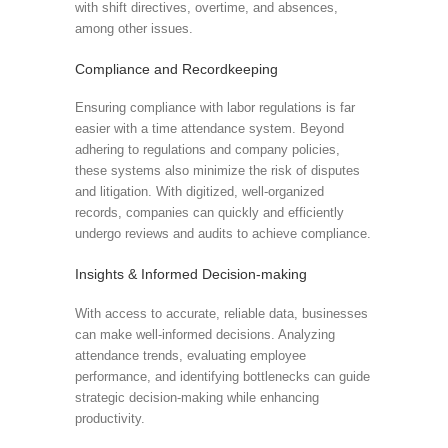
with shift directives, overtime, and absences,
among other issues.
Compliance and Recordkeeping
Ensuring compliance with labor regulations is far
easier with a time attendance system. Beyond
adhering to regulations and company policies,
these systems also minimize the risk of disputes
and litigation. With digitized, well-organized
records, companies can quickly and efficiently
undergo reviews and audits to achieve compliance.
Insights & Informed Decision-making
With access to accurate, reliable data, businesses
can make well-informed decisions. Analyzing
attendance trends, evaluating employee
performance, and identifying bottlenecks can guide
strategic decision-making while enhancing
productivity.