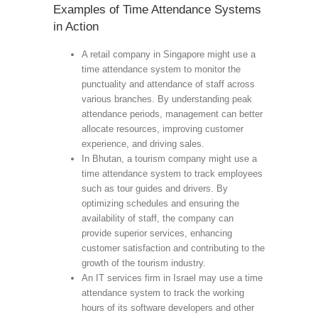
Examples of Time Attendance Systems
in Action
A retail company in Singapore might use a
time attendance system to monitor the
punctuality and attendance of staff across
various branches. By understanding peak
attendance periods, management can better
allocate resources, improving customer
experience, and driving sales.
In Bhutan, a tourism company might use a
time attendance system to track employees
such as tour guides and drivers. By
optimizing schedules and ensuring the
availability of staff, the company can
provide superior services, enhancing
customer satisfaction and contributing to the
growth of the tourism industry.
An IT services firm in Israel may use a time
attendance system to track the working
hours of its software developers and other