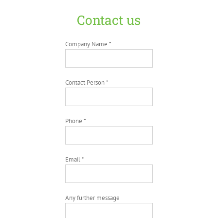
Contact us
Company Name *
Contact Person *
Phone *
Email *
Any further message