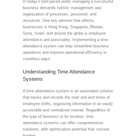
In today’s fast-paced world, managing a successful
business demands holistic management and
organization of processes, personnel, and
resources. One key element that affects
businesses in Hong Kong, Singapore, Bhutan,
Syria, Israel, and around the globe is employee
attendance and punctuality. Implementing a time
attendance system can help streamline business
operations and improve operational efficiency in
countless ways.
Understanding Time Attendance
Systems
A time attendance system is an automated solution
that tracks and records the start and end times of
employee shifts, organizing information in an easily
accessible and centralized manner. Regardless of
the type of business or its location, time
attendance systems can offer comprehensive
solutions, with optimization potential that crosses
borders.