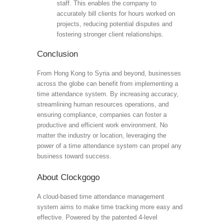
staff. This enables the company to
accurately bill clients for hours worked on
projects, reducing potential disputes and
fostering stronger client relationships.
Conclusion
From Hong Kong to Syria and beyond, businesses
across the globe can benefit from implementing a
time attendance system. By increasing accuracy,
streamlining human resources operations, and
ensuring compliance, companies can foster a
productive and efficient work environment. No
matter the industry or location, leveraging the
power of a time attendance system can propel any
business toward success.
About Clockgogo
A cloud-based time attendance management
system aims to make time tracking more easy and
effective. Powered by the patented 4-level