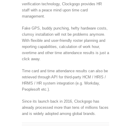
verification technology, Clockgogo provides HR
staff with a peace mind upon time card
management.
Fake GPS, buddy punching, hefty hardware costs,
clumsy installation will not be problems anymore.
With flexible and user-friendly roster planning and
reporting capabilities, calculation of work hour,
overtime and other time attendance results is just a
click away.
Time card and time attendance results can also be
retrieved through API for third-party HCM / HRIS /
HRMS / HR system integration (e.g. Workday,
Peoplesoft etc.).
Since its launch back in 2016, Clockgogo has
already processed more than tens of millions faces
and is widely adopted among global brands.