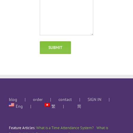
blog
order
contact
SIGN IN
Eng
繁
简
Feature Articles:
What is a Time Attendance System?
What is