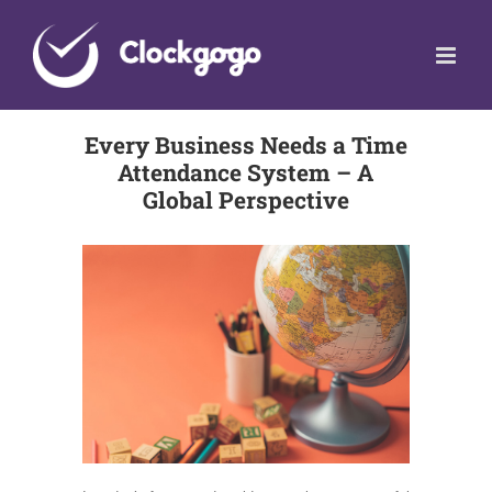
Skip
to
content
Every Business Needs a Time
Attendance System – A
Global Perspective