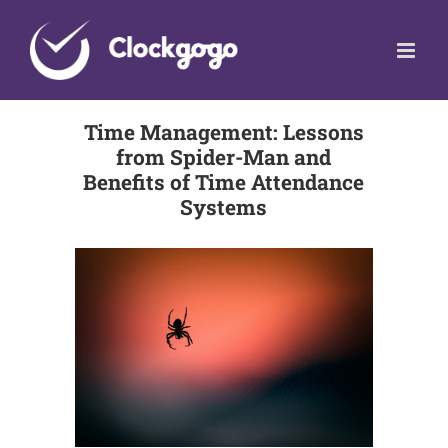
Skip
to
content
Time Management: Lessons
from Spider-Man and
Benefits of Time Attendance
Systems