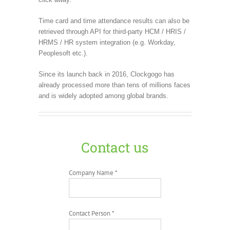
Time card and time attendance results can also be
retrieved through API for third-party HCM / HRIS /
HRMS / HR system integration (e.g. Workday,
Peoplesoft etc.).
Since its launch back in 2016, Clockgogo has
already processed more than tens of millions faces
and is widely adopted among global brands.
Contact us
Company Name *
Contact Person *