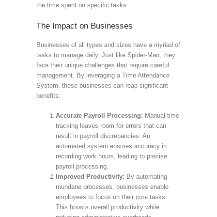
the time spent on specific tasks.
The Impact on Businesses
Businesses of all types and sizes have a myriad of
tasks to manage daily. Just like Spider-Man, they
face their unique challenges that require careful
management. By leveraging a Time Attendance
System, these businesses can reap significant
benefits:
Accurate Payroll Processing:
Manual time
tracking leaves room for errors that can
result in payroll discrepancies. An
automated system ensures accuracy in
recording work hours, leading to precise
payroll processing.
Improved Productivity:
By automating
mundane processes, businesses enable
employees to focus on their core tasks.
This boosts overall productivity while