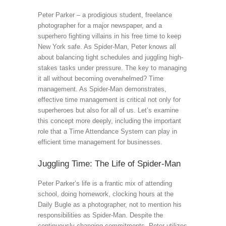
Peter Parker – a prodigious student, freelance
photographer for a major newspaper, and a
superhero fighting villains in his free time to keep
New York safe. As Spider-Man, Peter knows all
about balancing tight schedules and juggling high-
stakes tasks under pressure. The key to managing
it all without becoming overwhelmed? Time
management. As Spider-Man demonstrates,
effective time management is critical not only for
superheroes but also for all of us. Let’s examine
this concept more deeply, including the important
role that a Time Attendance System can play in
efficient time management for businesses.
Juggling Time: The Life of Spider-Man
Peter Parker’s life is a frantic mix of attending
school, doing homework, clocking hours at the
Daily Bugle as a photographer, not to mention his
responsibilities as Spider-Man. Despite the
continuously changing commitments, Peter utilizes