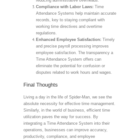
reducing administrative overheads.
Compliance with Labor Laws:
Time
Attendance Systems help maintain accurate
records, key to staying compliant with
working time directives and overtime
regulations.
Enhanced Employee Satisfaction:
Timely
and precise payroll processing improves
employee satisfaction. The transparency a
Time Attendance System offers can
eliminate the potential for confusion or
disputes related to work hours and wages.
Final Thoughts
Living a day in the life of Spider-Man, we see the
absolute necessity for effective time management.
Similarly, in the world of business, efficient time
utilization paves the way for success. By
integrating a Time Attendance System into their
operations, businesses can improve accuracy,
productivity, compliance, and employee