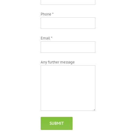
Phone *
Email *
Any further message