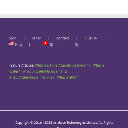
blog
order
contact
SIGN IN
Eng
繁
简
Feature Articles:
What is a Time Attendance System?
What is
Roster?
What is Roster Management?
What is Attendance Machine?
What is GPS?
Copyright © 2016 -
2026 Asiabase Technologies Limited. All Rights