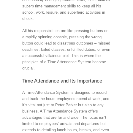
superb time management skills to keep all his
school, work, leisure, and superhero activities in
check.
All his responsibilities are like pressing buttons on
a rapidly spinning console, pressing the wrong
button could lead to disastrous outcomes – missed
deadlines, failed classes, unfulfilled duties, or even
a successful villainous plot. This is where the
principles of a Time Attendance System become
crucial.
Time Attendance and Its Importance
A Time Attendance System is designed to record
and track the hours employees spend at work, and
it’s vital not just to Peter Parker but also to any
business. A Time Attendance System offers
advantages that are far and wide. The focus isn’t
limited to employees’ arrivals and departures but
extends to detailing lunch hours, breaks, and even