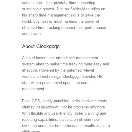
satisfaction – four pivotal pillars supporting
sustainable growth. Just as Spider-Man relies on
his sharp time management skills to save the
world, businesses must harness the power of
effective time tracking to boost their performance
and growth.
About Clockgogo
A cloud-based time attendance management
system aims to make time tracking more easy and
effective. Powered by the patented 4-level
verification technology, Clockgogo provides HR
staff with a peace mind upon time card
management.
Fake GPS, buddy punching, hefty hardware costs,
clumsy installation will not be problems anymore.
With flexible and user-friendly roster planning and
reporting capabilities, calculation of work hour,
overtime and other time attendance results is just a
click away.