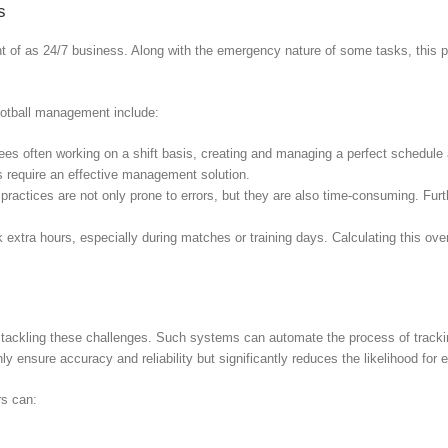
s
ght of as 24/7 business. Along with the emergency nature of some tasks, this
football management include:
s often working on a shift basis, creating and managing a perfect schedule ar
les require an effective management solution.
practices are not only prone to errors, but they are also time-consuming. Fur
 extra hours, especially during matches or training days. Calculating this ove
 tackling these challenges. Such systems can automate the process of tracki
 ensure accuracy and reliability but significantly reduces the likelihood for e
rs can: