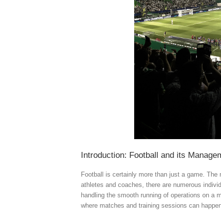
Introduction: Football and its Manag
Football is certainly more than just a game. Th
athletes and coaches, there are numerous indivi
handling the smooth running of operations on a m
where matches and training sessions can happen 