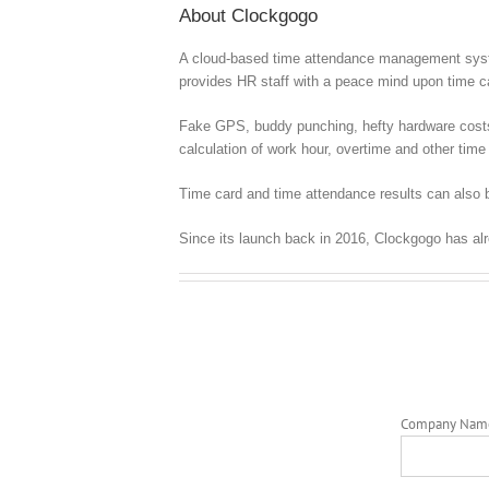
About Clockgogo
A cloud-based time attendance management syste
provides HR staff with a peace mind upon time
Fake GPS, buddy punching, hefty hardware costs, c
calculation of work hour, overtime and other time 
Time card and time attendance results can also b
Since its launch back in 2016, Clockgogo has al
Company Nam