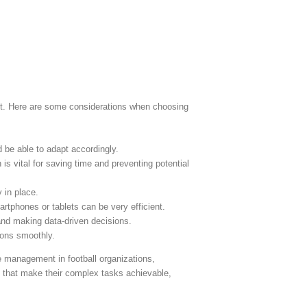
ent. Here are some considerations when choosing
 be able to adapt accordingly.
 is vital for saving time and preventing potential
 in place.
rtphones or tablets can be very efficient.
 and making data-driven decisions.
ions smoothly.
e management in football organizations,
ols that make their complex tasks achievable,