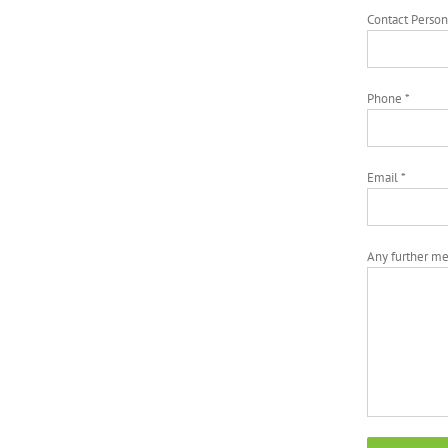
Contact Person
Phone *
Email *
Any further m