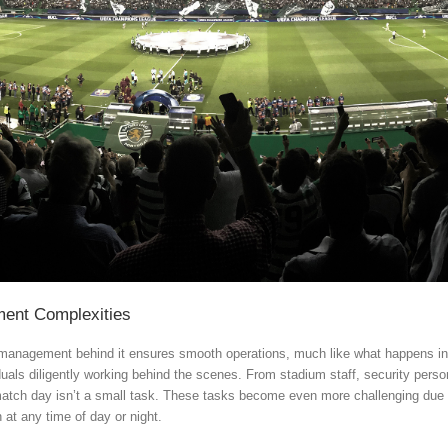
ement Complexities
e management behind it ensures smooth operations, much like what happens in 
duals diligently working behind the scenes. From stadium staff, security per
atch day isn’t a small task. These tasks become even more challenging due to
at any time of day or night.