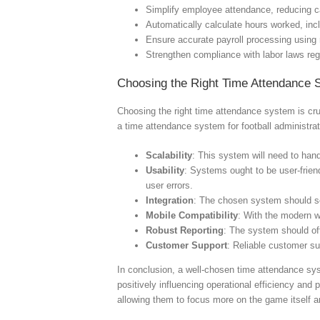
Simplify employee attendance, reducing c
Automatically calculate hours worked, inc
Ensure accurate payroll processing using 
Strengthen compliance with labor laws re
Choosing the Right Time Attendance 
Choosing the right time attendance system is cru
a time attendance system for football administrat
Scalability
: This system will need to han
Usability
: Systems ought to be user-friendl
user errors.
Integration
: The chosen system should se
Mobile Compatibility
: With the modern w
Robust Reporting
: The system should off
Customer Support
: Reliable customer su
In conclusion, a well-chosen time attendance sys
positively influencing operational efficiency and
allowing them to focus more on the game itself an