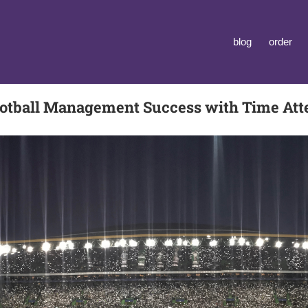
blog
order
tball Management Success with Time At