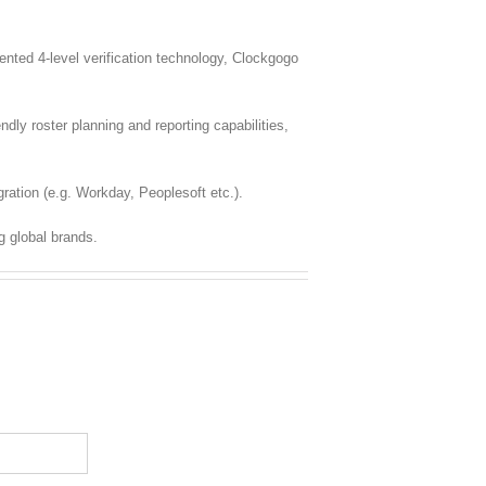
ted 4-level verification technology, Clockgogo
dly roster planning and reporting capabilities,
ration (e.g. Workday, Peoplesoft etc.).
g global brands.