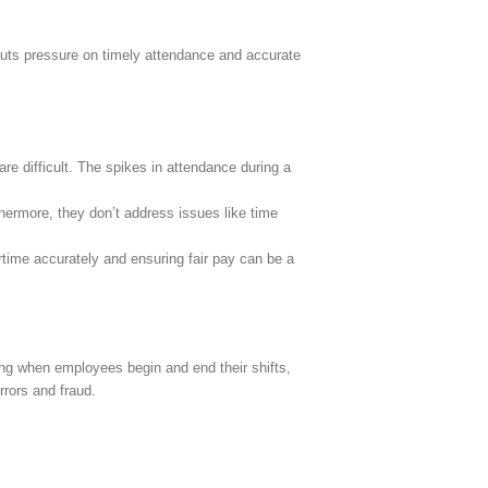
 puts pressure on timely attendance and accurate
e difficult. The spikes in attendance during a
thermore, they don’t address issues like time
rtime accurately and ensuring fair pay can be a
ng when employees begin and end their shifts,
rrors and fraud.