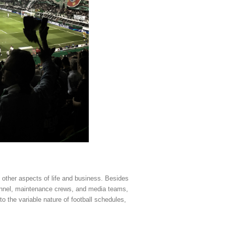
other aspects of life and business. Besides
sonnel, maintenance crews, and media teams,
 the variable nature of football schedules,