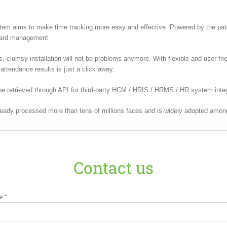
m aims to make time tracking more easy and effective. Powered by the paten
 card management.
lumsy installation will not be problems anymore. With flexible and user-frien
attendance results is just a click away.
e retrieved through API for third-party HCM / HRIS / HRMS / HR system integ
ready processed more than tens of millions faces and is widely adopted amon
Contact us
e *