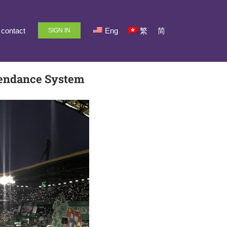
contact
Eng
繁
简
SIGN IN
tendance System