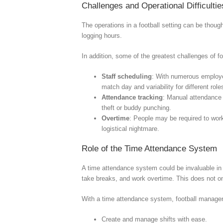
Challenges and Operational Difficultie
The operations in a football setting can be thou
logging hours.
In addition, some of the greatest challenges of 
Staff scheduling
: With numerous employee
match day and variability for different ro
Attendance tracking
: Manual attendance 
theft or buddy punching.
Overtime
: People may be required to work
logistical nightmare.
Role of the Time Attendance System
A time attendance system could be invaluable in
take breaks, and work overtime. This does not only
With a time attendance system, football manage
Create and manage shifts with ease.