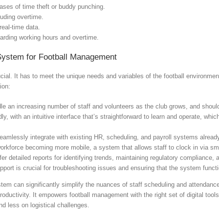
ases of time theft or buddy punching.
luding overtime.
real-time data.
garding working hours and overtime.
System for Football Management
cial. It has to meet the unique needs and variables of the football environm
ion:
dle an increasing number of staff and volunteers as the club grows, and should
y, with an intuitive interface that’s straightforward to learn and operate, which
amlessly integrate with existing HR, scheduling, and payroll systems already
orkforce becoming more mobile, a system that allows staff to clock in via sma
er detailed reports for identifying trends, maintaining regulatory compliance,
pport is crucial for troubleshooting issues and ensuring that the system funct
tem can significantly simplify the nuances of staff scheduling and attendanc
 productivity. It empowers football management with the right set of digital to
d less on logistical challenges.