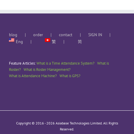
blog
order
contact
SIGN IN
Eng
繁
简
Feature Articles:
What is a Time Attendance System?
What is
Roster?
What is Roster Management?
What is Attendance Machine?
What is GPS?
Copyright © 2016 -
2026 Asiabase Technologies Limited. All Rights
Reserved.