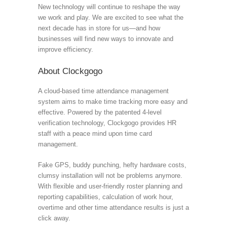
New technology will continue to reshape the way
we work and play. We are excited to see what the
next decade has in store for us—and how
businesses will find new ways to innovate and
improve efficiency.
About Clockgogo
A cloud-based time attendance management
system aims to make time tracking more easy and
effective. Powered by the patented 4-level
verification technology, Clockgogo provides HR
staff with a peace mind upon time card
management.
Fake GPS, buddy punching, hefty hardware costs,
clumsy installation will not be problems anymore.
With flexible and user-friendly roster planning and
reporting capabilities, calculation of work hour,
overtime and other time attendance results is just a
click away.