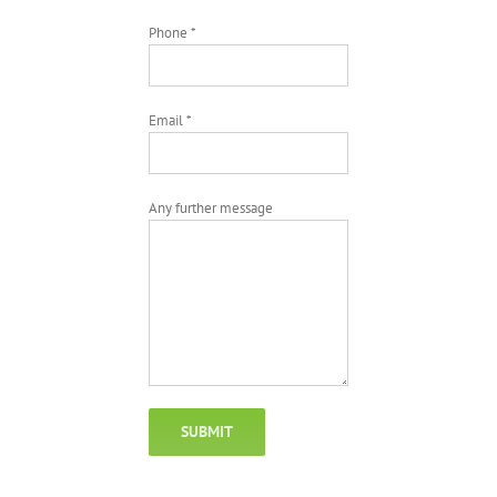
Phone *
Email *
Any further message