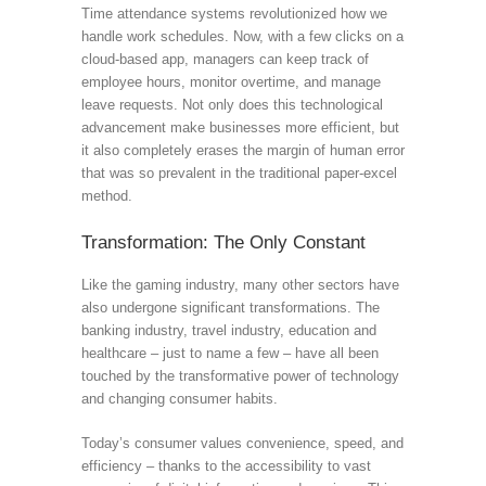
Time attendance systems revolutionized how we
handle work schedules. Now, with a few clicks on a
cloud-based app, managers can keep track of
employee hours, monitor overtime, and manage
leave requests. Not only does this technological
advancement make businesses more efficient, but
it also completely erases the margin of human error
that was so prevalent in the traditional paper-excel
method.
Transformation: The Only Constant
Like the gaming industry, many other sectors have
also undergone significant transformations. The
banking industry, travel industry, education and
healthcare – just to name a few – have all been
touched by the transformative power of technology
and changing consumer habits.
Today’s consumer values convenience, speed, and
efficiency – thanks to the accessibility to vast