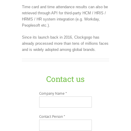
Time card and time attendance results can also be
retrieved through API for third-party HCM / HRIS /
HRMS / HR system integration (e.g. Workday,
Peoplesoft etc.).
Since its launch back in 2016, Clockgogo has
already processed more than tens of millions faces
and is widely adopted among global brands.
Contact us
Company Name *
Contact Person *