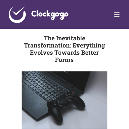
Skip
to
content
The Inevitable
Transformation: Everything
Evolves Towards Better
Forms