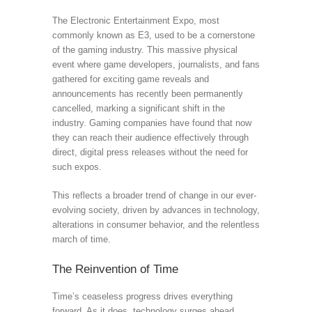
The Electronic Entertainment Expo, most
commonly known as E3, used to be a cornerstone
of the gaming industry. This massive physical
event where game developers, journalists, and fans
gathered for exciting game reveals and
announcements has recently been permanently
cancelled, marking a significant shift in the
industry. Gaming companies have found that now
they can reach their audience effectively through
direct, digital press releases without the need for
such expos.
This reflects a broader trend of change in our ever-
evolving society, driven by advances in technology,
alterations in consumer behavior, and the relentless
march of time.
The Reinvention of Time
Time’s ceaseless progress drives everything
forward. As it does, technology surges ahead,