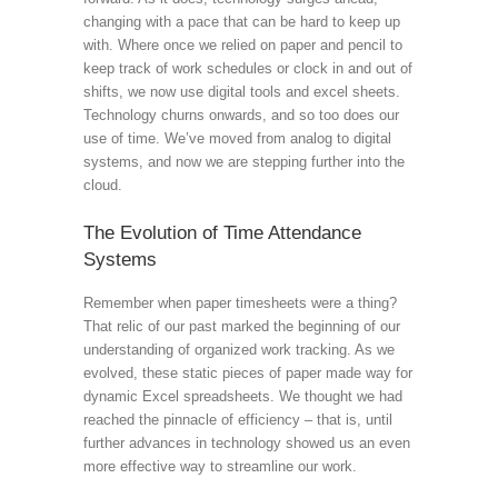
changing with a pace that can be hard to keep up
with. Where once we relied on paper and pencil to
keep track of work schedules or clock in and out of
shifts, we now use digital tools and excel sheets.
Technology churns onwards, and so too does our
use of time. We’ve moved from analog to digital
systems, and now we are stepping further into the
cloud.
The Evolution of Time Attendance
Systems
Remember when paper timesheets were a thing?
That relic of our past marked the beginning of our
understanding of organized work tracking. As we
evolved, these static pieces of paper made way for
dynamic Excel spreadsheets. We thought we had
reached the pinnacle of efficiency – that is, until
further advances in technology showed us an even
more effective way to streamline our work.