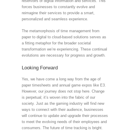
reservoirs of digital information and services. This
forces businesses to constantly evolve and
reimagine their services to provide a smart,
personalized and seamless experience.
The metamorphosis of time management from
paper to digital to cloud-based solutions serves as
a fitting metaphor for the broader societal
transformation we’re experiencing. These continual
evolutions are necessary for progress and growth.
Looking Forward
Yes, we have come a long way from the age of
paper timesheets and annual game expos like E3.
However, our journey does not stop here. Change
is perpetual; it’s woven into the fabric of our
society. Just as the gaming industry will find new
ways to connect with their audience, businesses
will continue to update and upgrade their processes
to meet the evolving needs of their employees and
consumers. The future of time tracking is bright.