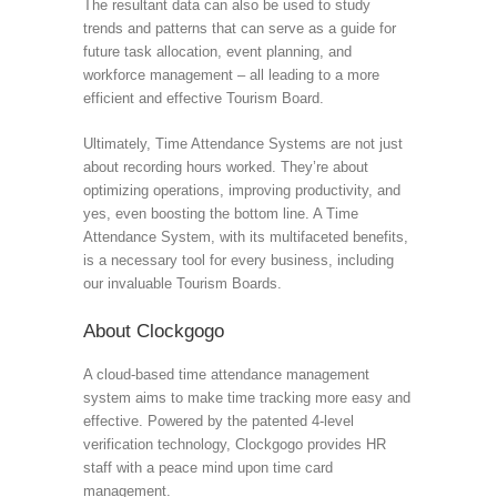
The resultant data can also be used to study
trends and patterns that can serve as a guide for
future task allocation, event planning, and
workforce management – all leading to a more
efficient and effective Tourism Board.
Ultimately, Time Attendance Systems are not just
about recording hours worked. They’re about
optimizing operations, improving productivity, and
yes, even boosting the bottom line. A Time
Attendance System, with its multifaceted benefits,
is a necessary tool for every business, including
our invaluable Tourism Boards.
About Clockgogo
A cloud-based time attendance management
system aims to make time tracking more easy and
effective. Powered by the patented 4-level
verification technology, Clockgogo provides HR
staff with a peace mind upon time card
management.