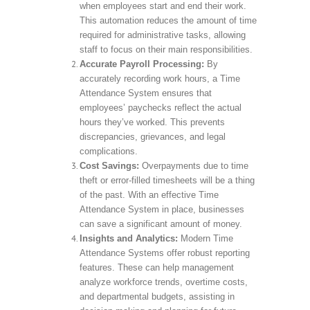
when employees start and end their work.
This automation reduces the amount of time
required for administrative tasks, allowing
staff to focus on their main responsibilities.
Accurate Payroll Processing:
By
accurately recording work hours, a Time
Attendance System ensures that
employees’ paychecks reflect the actual
hours they’ve worked. This prevents
discrepancies, grievances, and legal
complications.
Cost Savings:
Overpayments due to time
theft or error-filled timesheets will be a thing
of the past. With an effective Time
Attendance System in place, businesses
can save a significant amount of money.
Insights and Analytics:
Modern Time
Attendance Systems offer robust reporting
features. These can help management
analyze workforce trends, overtime costs,
and departmental budgets, assisting in