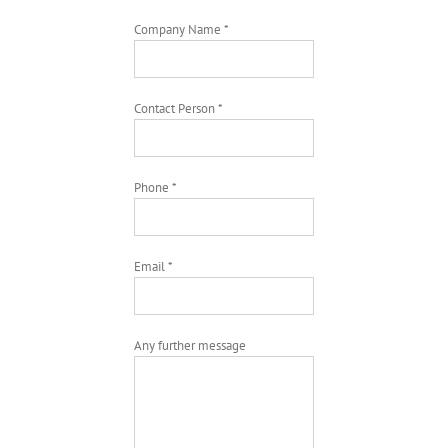
Company Name *
Contact Person *
Phone *
Email *
Any further message