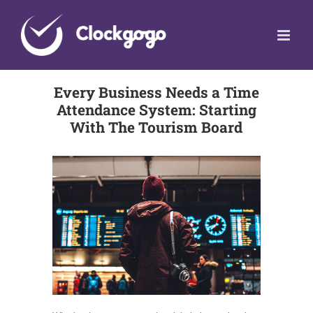
Skip
to
content
Every Business Needs a Time
Attendance System: Starting
With The Tourism Board