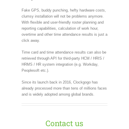
Fake GPS, buddy punching, hefty hardware costs,
clumsy installation will not be problems anymore.
With flexible and user-friendly roster planning and
reporting capabilities, calculation of work hour,
overtime and other time attendance results is just a
click away.
Time card and time attendance results can also be
retrieved through API for third-party HCM / HRIS /
HRMS / HR system integration (e.g. Workday,
Peoplesoft etc.).
Since its launch back in 2016, Clockgogo has
already processed more than tens of millions faces
and is widely adopted among global brands.
Contact us