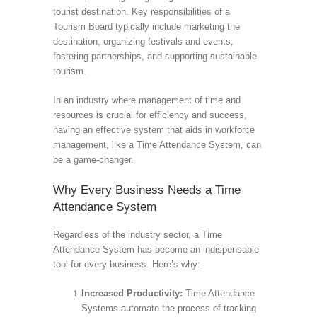
tourist destination. Key responsibilities of a
Tourism Board typically include marketing the
destination, organizing festivals and events,
fostering partnerships, and supporting sustainable
tourism.
In an industry where management of time and
resources is crucial for efficiency and success,
having an effective system that aids in workforce
management, like a Time Attendance System, can
be a game-changer.
Why Every Business Needs a Time
Attendance System
Regardless of the industry sector, a Time
Attendance System has become an indispensable
tool for every business. Here’s why:
Increased Productivity:
Time Attendance
Systems automate the process of tracking