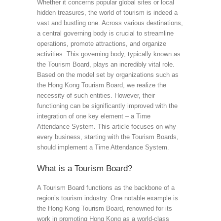
Whether it concerns popular global sites or local
hidden treasures, the world of tourism is indeed a
vast and bustling one. Across various destinations,
a central governing body is crucial to streamline
operations, promote attractions, and organize
activities. This governing body, typically known as
the Tourism Board, plays an incredibly vital role.
Based on the model set by organizations such as
the Hong Kong Tourism Board, we realize the
necessity of such entities. However, their
functioning can be significantly improved with the
integration of one key element – a Time
Attendance System. This article focuses on why
every business, starting with the Tourism Boards,
should implement a Time Attendance System.
What is a Tourism Board?
A Tourism Board functions as the backbone of a
region’s tourism industry. One notable example is
the Hong Kong Tourism Board, renowned for its
work in promoting Hong Kong as a world-class