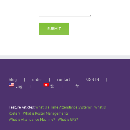
blog
order
contact
SIGN IN
Eng
繁
简
Feature Articles:
What is a Time Attendance System?
What is
Roster?
What is Roster Management?
What is Attendance Machine?
What is GPS?