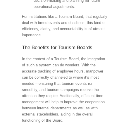
decision-making and planning for future
operational adjustments.
For institutions like a Tourism Board, that regularly
deal with timed events and deadlines, this kind of
efficiency, clarity, and accountability is of utmost
importance.
The Benefits for Tourism Boards
In the context of a Tourism Board, the integration
of such a system can do wonders. With the
accurate tracking of employee hours, manpower
can be correctly channeled to where it’s most
needed – ensuring that tourism events run
smoothly, and tourism campaigns receive the
attention they require. Additionally, efficient time
management will help to improve the cooperation
between internal departments as well as with
external stakeholders, aiding in the overall
functioning of the Board.