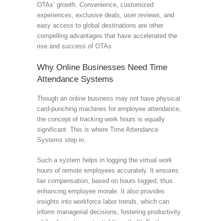
OTAs’ growth. Convenience, customized
experiences, exclusive deals, user reviews, and
easy access to global destinations are other
compelling advantages that have accelerated the
rise and success of OTAs.
Why Online Businesses Need Time
Attendance Systems
Though an online business may not have physical
card-punching machines for employee attendance,
the concept of tracking work hours is equally
significant. This is where Time Attendance
Systems step in.
Such a system helps in logging the virtual work
hours of remote employees accurately. It ensures
fair compensation, based on hours logged, thus
enhancing employee morale. It also provides
insights into workforce labor trends, which can
inform managerial decisions, fostering productivity