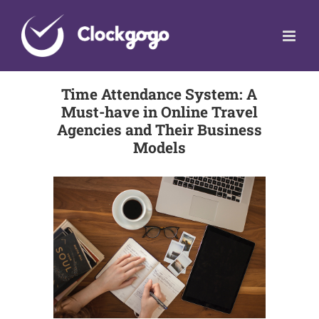
Skip
to
content
Time Attendance System: A
Must-have in Online Travel
Agencies and Their Business
Models