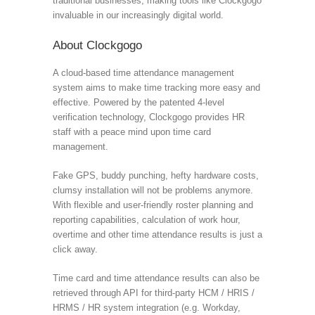
traditional businesses, making tools like Clockgogo
invaluable in our increasingly digital world.
About Clockgogo
A cloud-based time attendance management
system aims to make time tracking more easy and
effective. Powered by the patented 4-level
verification technology, Clockgogo provides HR
staff with a peace mind upon time card
management.
Fake GPS, buddy punching, hefty hardware costs,
clumsy installation will not be problems anymore.
With flexible and user-friendly roster planning and
reporting capabilities, calculation of work hour,
overtime and other time attendance results is just a
click away.
Time card and time attendance results can also be
retrieved through API for third-party HCM / HRIS /
HRMS / HR system integration (e.g. Workday,