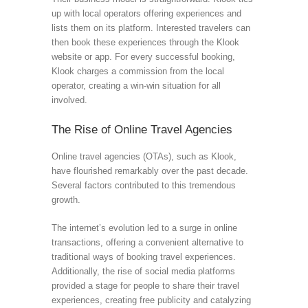
up with local operators offering experiences and
lists them on its platform. Interested travelers can
then book these experiences through the Klook
website or app. For every successful booking,
Klook charges a commission from the local
operator, creating a win-win situation for all
involved.
The Rise of Online Travel Agencies
Online travel agencies (OTAs), such as Klook,
have flourished remarkably over the past decade.
Several factors contributed to this tremendous
growth.
The internet’s evolution led to a surge in online
transactions, offering a convenient alternative to
traditional ways of booking travel experiences.
Additionally, the rise of social media platforms
provided a stage for people to share their travel
experiences, creating free publicity and catalyzing