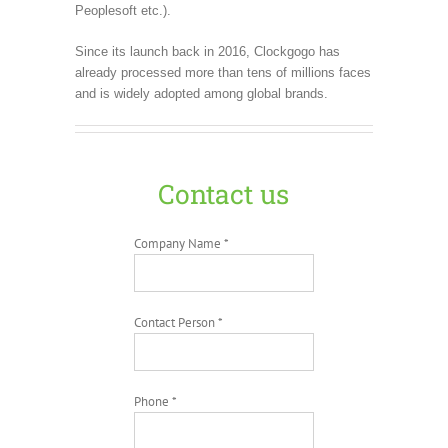
Peoplesoft etc.).
Since its launch back in 2016, Clockgogo has
already processed more than tens of millions faces
and is widely adopted among global brands.
Contact us
Company Name *
Contact Person *
Phone *