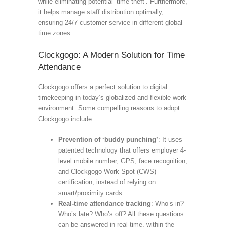
while eliminating potential ‘time theft’. Furthermore,
it helps manage staff distribution optimally,
ensuring 24/7 customer service in different global
time zones.
Clockgogo: A Modern Solution for Time
Attendance
Clockgogo offers a perfect solution to digital
timekeeping in today’s globalized and flexible work
environment. Some compelling reasons to adopt
Clockgogo include:
Prevention of ‘buddy punching’
: It uses
patented technology that offers employer 4-
level mobile number, GPS, face recognition,
and Clockgogo Work Spot (CWS)
certification, instead of relying on
smart/proximity cards.
Real-time attendance tracking
: Who’s in?
Who’s late? Who’s off? All these questions
can be answered in real-time, within the