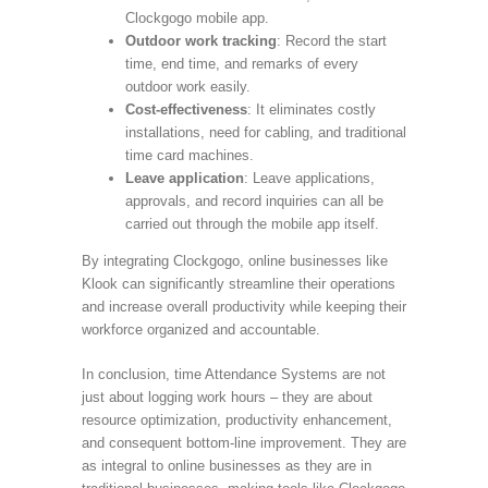
Clockgogo mobile app.
Outdoor work tracking
: Record the start
time, end time, and remarks of every
outdoor work easily.
Cost-effectiveness
: It eliminates costly
installations, need for cabling, and traditional
time card machines.
Leave application
: Leave applications,
approvals, and record inquiries can all be
carried out through the mobile app itself.
By integrating Clockgogo, online businesses like
Klook can significantly streamline their operations
and increase overall productivity while keeping their
workforce organized and accountable.
In conclusion, time Attendance Systems are not
just about logging work hours – they are about
resource optimization, productivity enhancement,
and consequent bottom-line improvement. They are
as integral to online businesses as they are in