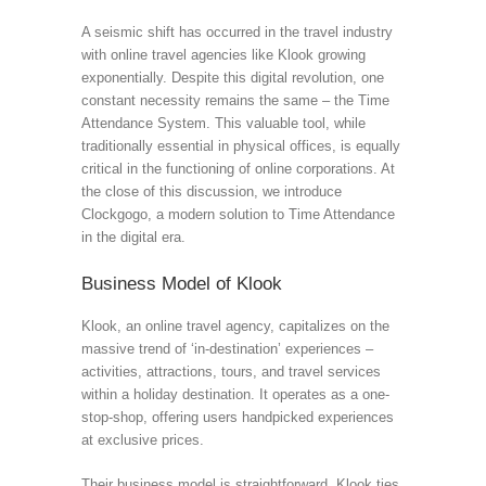
A seismic shift has occurred in the travel industry
with online travel agencies like Klook growing
exponentially. Despite this digital revolution, one
constant necessity remains the same – the Time
Attendance System. This valuable tool, while
traditionally essential in physical offices, is equally
critical in the functioning of online corporations. At
the close of this discussion, we introduce
Clockgogo, a modern solution to Time Attendance
in the digital era.
Business Model of Klook
Klook, an online travel agency, capitalizes on the
massive trend of ‘in-destination’ experiences –
activities, attractions, tours, and travel services
within a holiday destination. It operates as a one-
stop-shop, offering users handpicked experiences
at exclusive prices.
Their business model is straightforward. Klook ties