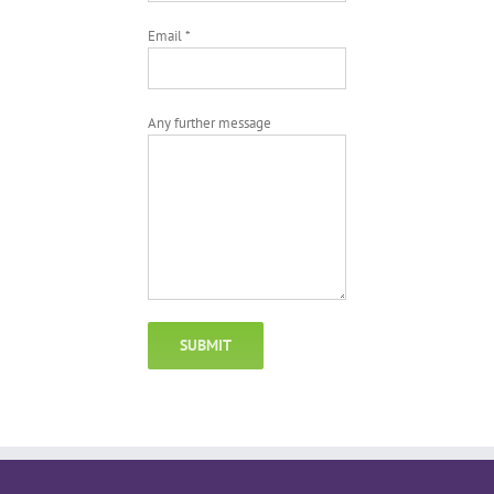
Email *
Any further message