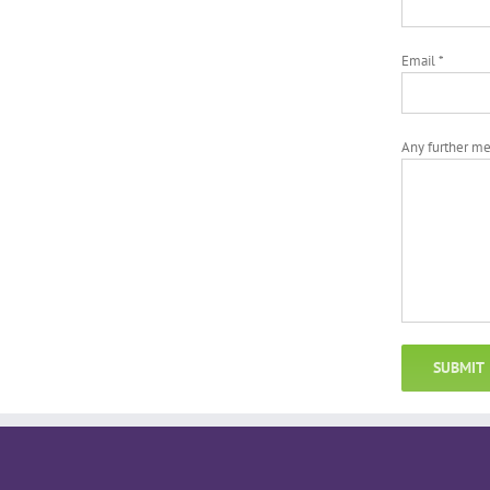
Email *
Any further m