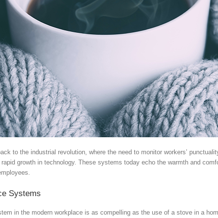
ck to the industrial revolution, where the need to monitor workers’ punctuali
e rapid growth in technology. These systems today echo the warmth and comfor
 employees.
nce Systems
tem in the modern workplace is as compelling as the use of a stove in a home