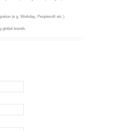
ration (e.g. Workday, Peoplesoft etc.).
g global brands.