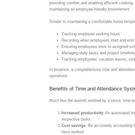
providing comfort and enabling efficient cooking.
maintaining an employee-friendly environment.
Similar to maintaining a comfortable home temper
Tracking employee working hours
Recording when employees start and end 
Ensuring employees stick to assigned sc
Managing daily tasks and project timeline
Tracking employees’ vacation leaves, sick
In essence, a comprehensive time and attendance
operations.
Benefits of Time and Attendance Sys
Much like the warmth emitted by a stove, time an
Increased productivity
: An automated ti
respective tasks.
Cost savings
: By accurately accounting 
have worked.