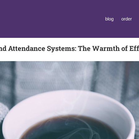
blog
order
nd Attendance Systems: The Warmth of Eff