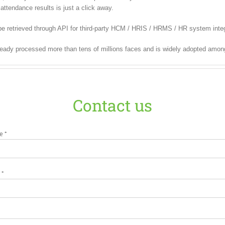
attendance results is just a click away.
e retrieved through API for third-party HCM / HRIS / HRMS / HR system integ
ready processed more than tens of millions faces and is widely adopted amon
Contact us
e *
 *