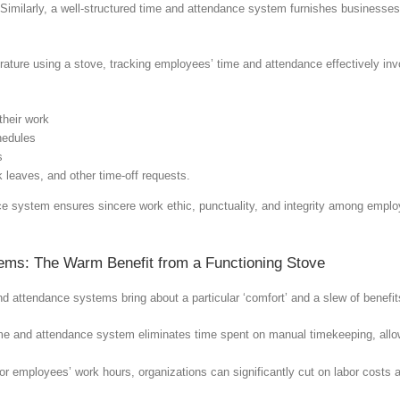
 Similarly, a well-structured time and attendance system furnishes businesses 
ature using a stove, tracking employees’ time and attendance effectively inv
their work
hedules
s
 leaves, and other time-off requests.
 system ensures sincere work ethic, punctuality, and integrity among employ
tems: The Warm Benefit from a Functioning Stove
d attendance systems bring about a particular ‘comfort’ and a slew of benefi
me and attendance system eliminates time spent on manual timekeeping, allow
for employees’ work hours, organizations can significantly cut on labor costs