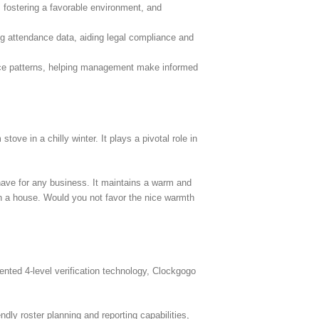
 fostering a favorable environment, and
ing attendance data, aiding legal compliance and
ance patterns, helping management make informed
ve in a chilly winter. It plays a pivotal role in
have for any business. It maintains a warm and
in a house. Would you not favor the nice warmth
ted 4-level verification technology, Clockgogo
dly roster planning and reporting capabilities,