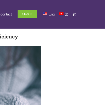
contact
Eng
繁
简
SIGN IN
iciency