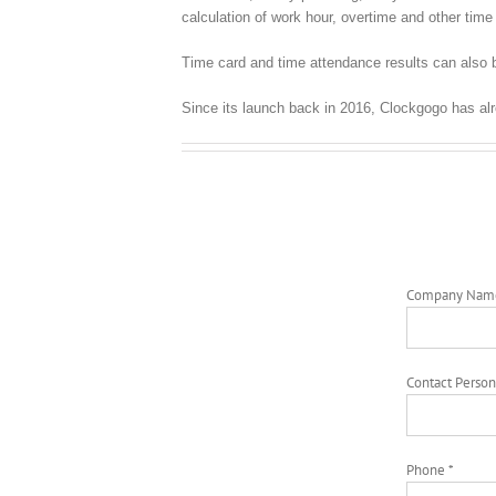
calculation of work hour, overtime and other time 
Time card and time attendance results can also b
Since its launch back in 2016, Clockgogo has al
Company Nam
Contact Person
Phone *