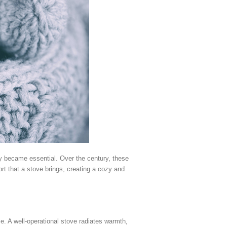
ty became essential. Over the century, these
t that a stove brings, creating a cozy and
. A well-operational stove radiates warmth,