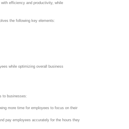
with efficiency and productivity, while
olves the following key elements:
ees while optimizing overall business
ts to businesses:
ing more time for employees to focus on their
 and pay employees accurately for the hours they