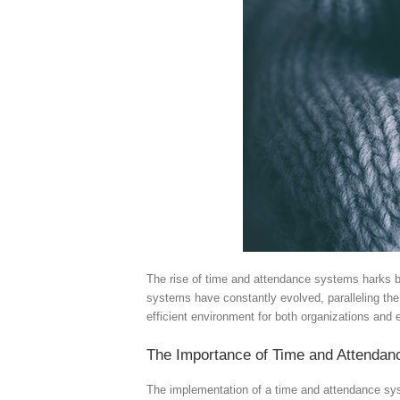
The rise of time and attendance systems harks ba
systems have constantly evolved, paralleling th
efficient environment for both organizations and
The Importance of Time and Attenda
The implementation of a time and attendance sys