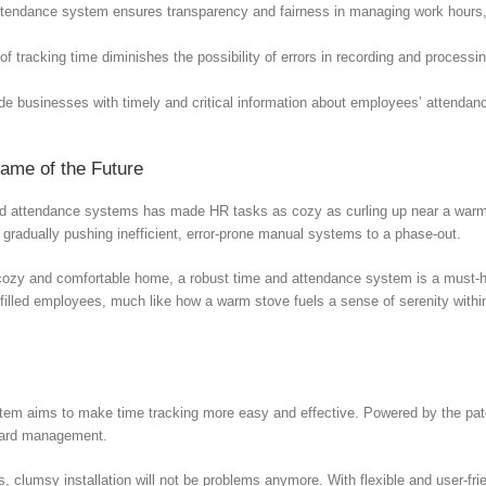
attendance system ensures transparency and fairness in managing work hours,
of tracking time diminishes the possibility of errors in recording and process
de businesses with timely and critical information about employees’ attend
ame of the Future
nd attendance systems has made HR tasks as cozy as curling up near a warm sto
 gradually pushing inefficient, error-prone manual systems to a phase-out.
a cozy and comfortable home, a robust time and attendance system is a must-
ulfilled employees, much like how a warm stove fuels a sense of serenity with
m aims to make time tracking more easy and effective. Powered by the paten
 card management.
lumsy installation will not be problems anymore. With flexible and user-frien