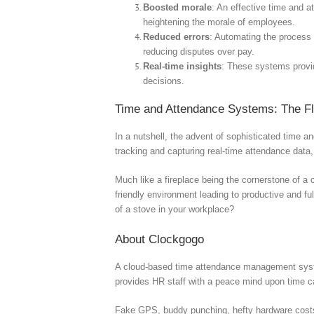
Boosted morale
: An effective time and 
heightening the morale of employees.
Reduced errors
: Automating the process 
reducing disputes over pay.
Real-time insights
: These systems provi
decisions.
Time and Attendance Systems: The Fl
In a nutshell, the advent of sophisticated time a
tracking and capturing real-time attendance data,
Much like a fireplace being the cornerstone of 
friendly environment leading to productive and f
of a stove in your workplace?
About Clockgogo
A cloud-based time attendance management syste
provides HR staff with a peace mind upon time
Fake GPS, buddy punching, hefty hardware costs, c