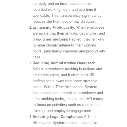
correctly and on time, based on their
recorded working hours and overtime if
applicable. This transparency significantly
reduces the likelihood of pay disputes.
Enhancing Productivity:
When employees
are aware that their arrivals, departures, and
break times are being tracked, they’re likely
to more closely adhere to their working
hours, punctuality improves and productivity
rises.
Reducing Administrative Overhead:
Manual attendance tracking is tedious and
time-consuming, and it often pulls HR
professionals away from more strategic
tasks. With a Time Attendance System,
businesses can streamline attendance and
time-tracking tasks, freeing their HR teams
to focus on activities such as recruitment,
training, and employee engagement.
Ensuring Legal Compliance:
A Time
Attendance System makes it easier for