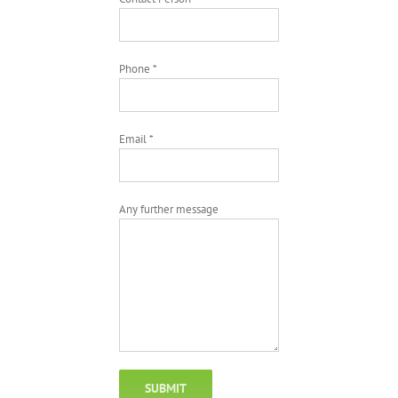
Phone *
Email *
Any further message