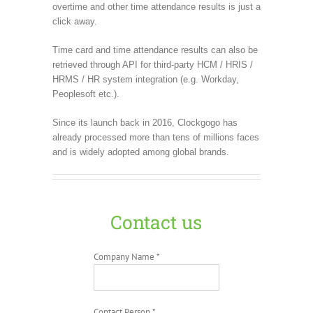
overtime and other time attendance results is just a
click away.
Time card and time attendance results can also be
retrieved through API for third-party HCM / HRIS /
HRMS / HR system integration (e.g. Workday,
Peoplesoft etc.).
Since its launch back in 2016, Clockgogo has
already processed more than tens of millions faces
and is widely adopted among global brands.
Contact us
Company Name *
Contact Person *