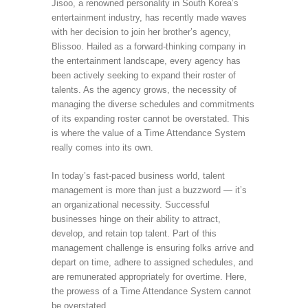
Jisoo, a renowned personality in South Korea’s
entertainment industry, has recently made waves
with her decision to join her brother’s agency,
Blissoo. Hailed as a forward-thinking company in
the entertainment landscape, every agency has
been actively seeking to expand their roster of
talents. As the agency grows, the necessity of
managing the diverse schedules and commitments
of its expanding roster cannot be overstated. This
is where the value of a Time Attendance System
really comes into its own.
In today’s fast-paced business world, talent
management is more than just a buzzword — it’s
an organizational necessity. Successful
businesses hinge on their ability to attract,
develop, and retain top talent. Part of this
management challenge is ensuring folks arrive and
depart on time, adhere to assigned schedules, and
are remunerated appropriately for overtime. Here,
the prowess of a Time Attendance System cannot
be overstated.