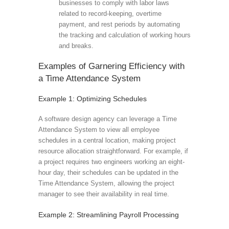
businesses to comply with labor laws
related to record-keeping, overtime
payment, and rest periods by automating
the tracking and calculation of working hours
and breaks.
Examples of Garnering Efficiency with
a Time Attendance System
Example 1: Optimizing Schedules
A software design agency can leverage a Time
Attendance System to view all employee
schedules in a central location, making project
resource allocation straightforward. For example, if
a project requires two engineers working an eight-
hour day, their schedules can be updated in the
Time Attendance System, allowing the project
manager to see their availability in real time.
Example 2: Streamlining Payroll Processing