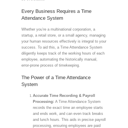
Every Business Requires a Time
Attendance System
Whether you’re a multinational corporation, a
startup, a retail store, or a small agency, managing
your human resources effectively is integral to your
success. To aid this, a Time Attendance System
diligently keeps track of the working hours of each
employee, automating the historically manual,
error-prone process of timekeeping.
The Power of a Time Attendance
System
Accurate Time Recording & Payroll
Processing:
A Time Attendance System
records the exact time an employee starts
and ends work, and can even track breaks
and lunch hours. This aids in precise payroll
processing, ensuring employees are paid