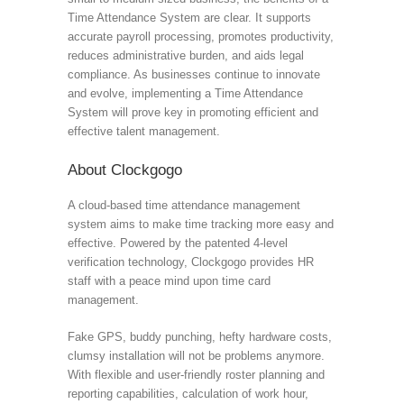
Time Attendance System are clear. It supports
accurate payroll processing, promotes productivity,
reduces administrative burden, and aids legal
compliance. As businesses continue to innovate
and evolve, implementing a Time Attendance
System will prove key in promoting efficient and
effective talent management.
About Clockgogo
A cloud-based time attendance management
system aims to make time tracking more easy and
effective. Powered by the patented 4-level
verification technology, Clockgogo provides HR
staff with a peace mind upon time card
management.
Fake GPS, buddy punching, hefty hardware costs,
clumsy installation will not be problems anymore.
With flexible and user-friendly roster planning and
reporting capabilities, calculation of work hour,