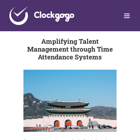
Skip
to
content
Amplifying Talent
Management through Time
Attendance Systems