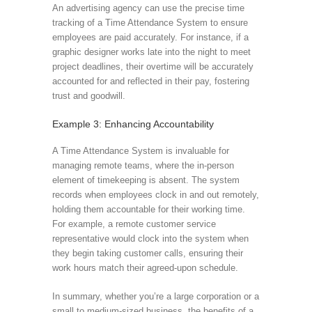
An advertising agency can use the precise time
tracking of a Time Attendance System to ensure
employees are paid accurately. For instance, if a
graphic designer works late into the night to meet
project deadlines, their overtime will be accurately
accounted for and reflected in their pay, fostering
trust and goodwill.
Example 3: Enhancing Accountability
A Time Attendance System is invaluable for
managing remote teams, where the in-person
element of timekeeping is absent. The system
records when employees clock in and out remotely,
holding them accountable for their working time.
For example, a remote customer service
representative would clock into the system when
they begin taking customer calls, ensuring their
work hours match their agreed-upon schedule.
In summary, whether you’re a large corporation or a
small to medium-sized business, the benefits of a