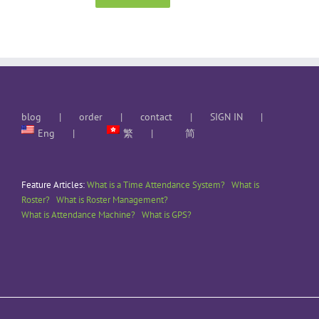
blog
order
contact
SIGN IN
Eng
繁
简
Feature Articles:
What is a Time Attendance System?
What is
Roster?
What is Roster Management?
What is Attendance Machine?
What is GPS?