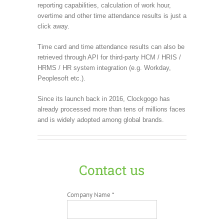
reporting capabilities, calculation of work hour,
overtime and other time attendance results is just a
click away.
Time card and time attendance results can also be
retrieved through API for third-party HCM / HRIS /
HRMS / HR system integration (e.g. Workday,
Peoplesoft etc.).
Since its launch back in 2016, Clockgogo has
already processed more than tens of millions faces
and is widely adopted among global brands.
Contact us
Company Name *