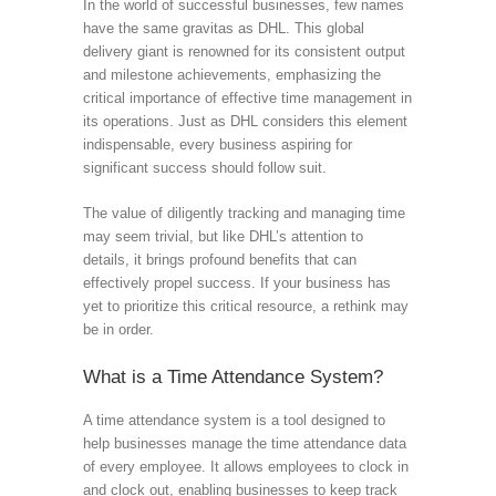
In the world of successful businesses, few names
have the same gravitas as DHL. This global
delivery giant is renowned for its consistent output
and milestone achievements, emphasizing the
critical importance of effective time management in
its operations. Just as DHL considers this element
indispensable, every business aspiring for
significant success should follow suit.
The value of diligently tracking and managing time
may seem trivial, but like DHL’s attention to
details, it brings profound benefits that can
effectively propel success. If your business has
yet to prioritize this critical resource, a rethink may
be in order.
What is a Time Attendance System?
A time attendance system is a tool designed to
help businesses manage the time attendance data
of every employee. It allows employees to clock in
and clock out, enabling businesses to keep track