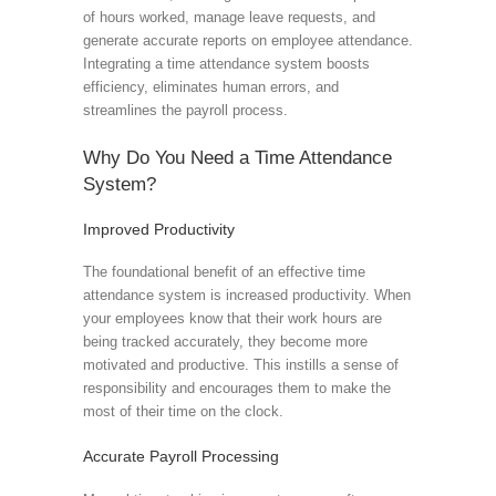
of hours worked, manage leave requests, and
generate accurate reports on employee attendance.
Integrating a time attendance system boosts
efficiency, eliminates human errors, and
streamlines the payroll process.
Why Do You Need a Time Attendance
System?
Improved Productivity
The foundational benefit of an effective time
attendance system is increased productivity. When
your employees know that their work hours are
being tracked accurately, they become more
motivated and productive. This instills a sense of
responsibility and encourages them to make the
most of their time on the clock.
Accurate Payroll Processing