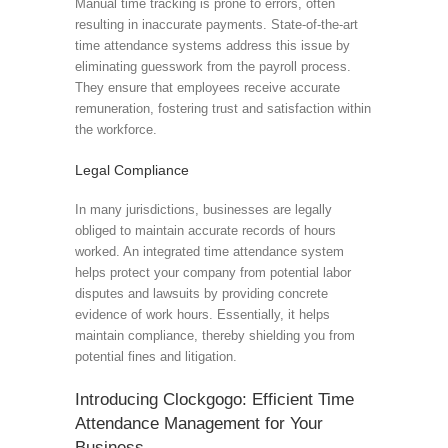
Manual time tracking is prone to errors, often
resulting in inaccurate payments. State-of-the-art
time attendance systems address this issue by
eliminating guesswork from the payroll process.
They ensure that employees receive accurate
remuneration, fostering trust and satisfaction within
the workforce.
Legal Compliance
In many jurisdictions, businesses are legally
obliged to maintain accurate records of hours
worked. An integrated time attendance system
helps protect your company from potential labor
disputes and lawsuits by providing concrete
evidence of work hours. Essentially, it helps
maintain compliance, thereby shielding you from
potential fines and litigation.
Introducing Clockgogo: Efficient Time
Attendance Management for Your
Business