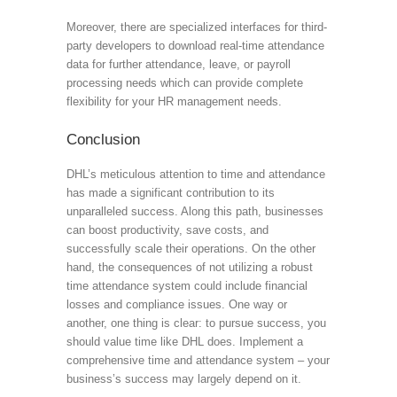
Moreover, there are specialized interfaces for third-
party developers to download real-time attendance
data for further attendance, leave, or payroll
processing needs which can provide complete
flexibility for your HR management needs.
Conclusion
DHL’s meticulous attention to time and attendance
has made a significant contribution to its
unparalleled success. Along this path, businesses
can boost productivity, save costs, and
successfully scale their operations. On the other
hand, the consequences of not utilizing a robust
time attendance system could include financial
losses and compliance issues. One way or
another, one thing is clear: to pursue success, you
should value time like DHL does. Implement a
comprehensive time and attendance system – your
business’s success may largely depend on it.