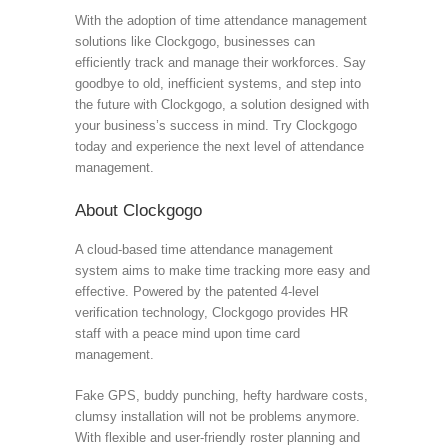
With the adoption of time attendance management
solutions like Clockgogo, businesses can
efficiently track and manage their workforces. Say
goodbye to old, inefficient systems, and step into
the future with Clockgogo, a solution designed with
your business’s success in mind. Try Clockgogo
today and experience the next level of attendance
management.
About Clockgogo
A cloud-based time attendance management
system aims to make time tracking more easy and
effective. Powered by the patented 4-level
verification technology, Clockgogo provides HR
staff with a peace mind upon time card
management.
Fake GPS, buddy punching, hefty hardware costs,
clumsy installation will not be problems anymore.
With flexible and user-friendly roster planning and