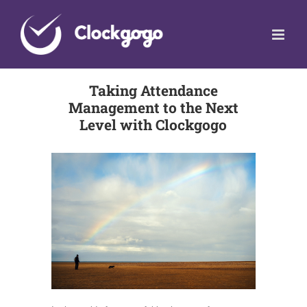
Skip
to
content
Taking Attendance
Management to the Next
Level with Clockgogo