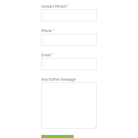
Contact Person *
Phone *
Email *
Any further message