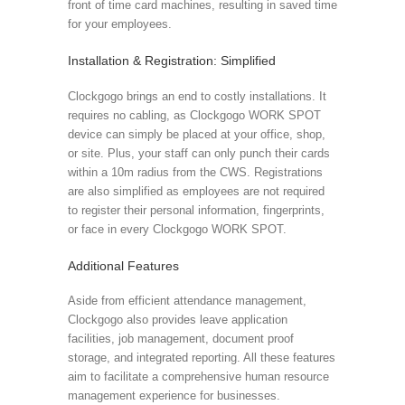
front of time card machines, resulting in saved time
for your employees.
Installation & Registration: Simplified
Clockgogo brings an end to costly installations. It
requires no cabling, as Clockgogo WORK SPOT
device can simply be placed at your office, shop,
or site. Plus, your staff can only punch their cards
within a 10m radius from the CWS. Registrations
are also simplified as employees are not required
to register their personal information, fingerprints,
or face in every Clockgogo WORK SPOT.
Additional Features
Aside from efficient attendance management,
Clockgogo also provides leave application
facilities, job management, document proof
storage, and integrated reporting. All these features
aim to facilitate a comprehensive human resource
management experience for businesses.