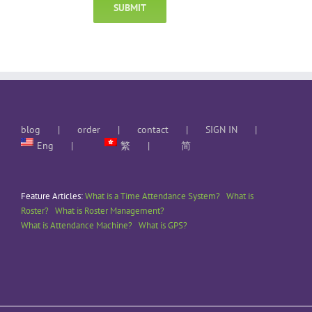
blog
order
contact
SIGN IN
Eng
繁
简
Feature Articles:
What is a Time Attendance System?
What is
Roster?
What is Roster Management?
What is Attendance Machine?
What is GPS?