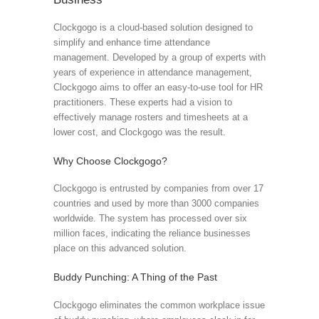
Clockgogo is a cloud-based solution designed to
simplify and enhance time attendance
management. Developed by a group of experts with
years of experience in attendance management,
Clockgogo aims to offer an easy-to-use tool for HR
practitioners. These experts had a vision to
effectively manage rosters and timesheets at a
lower cost, and Clockgogo was the result.
Why Choose Clockgogo?
Clockgogo is entrusted by companies from over 17
countries and used by more than 3000 companies
worldwide. The system has processed over six
million faces, indicating the reliance businesses
place on this advanced solution.
Buddy Punching: A Thing of the Past
Clockgogo eliminates the common workplace issue