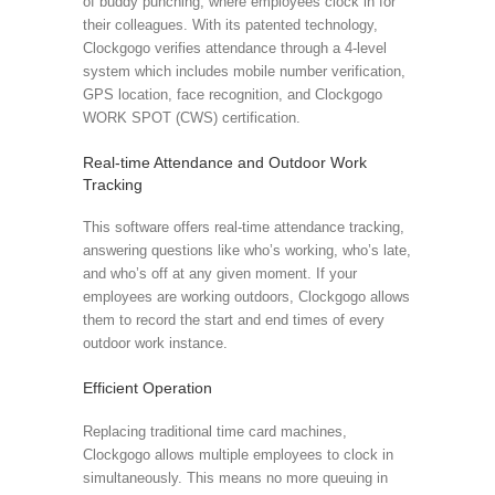
of buddy punching, where employees clock in for
their colleagues. With its patented technology,
Clockgogo verifies attendance through a 4-level
system which includes mobile number verification,
GPS location, face recognition, and Clockgogo
WORK SPOT (CWS) certification.
Real-time Attendance and Outdoor Work
Tracking
This software offers real-time attendance tracking,
answering questions like who’s working, who’s late,
and who’s off at any given moment. If your
employees are working outdoors, Clockgogo allows
them to record the start and end times of every
outdoor work instance.
Efficient Operation
Replacing traditional time card machines,
Clockgogo allows multiple employees to clock in
simultaneously. This means no more queuing in