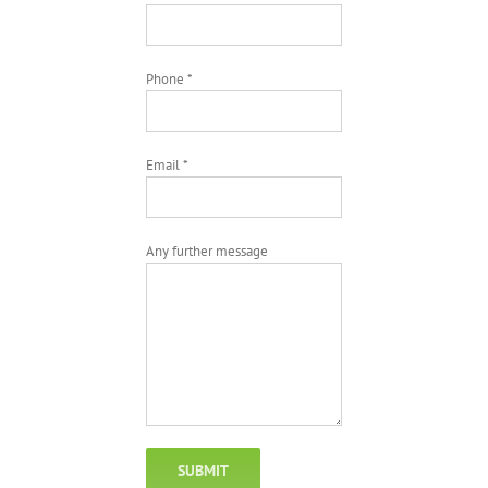
Phone *
Email *
Any further message