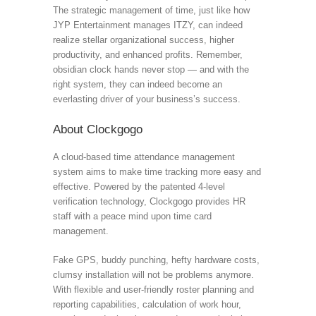
The strategic management of time, just like how
JYP Entertainment manages ITZY, can indeed
realize stellar organizational success, higher
productivity, and enhanced profits. Remember,
obsidian clock hands never stop — and with the
right system, they can indeed become an
everlasting driver of your business’s success.
About Clockgogo
A cloud-based time attendance management
system aims to make time tracking more easy and
effective. Powered by the patented 4-level
verification technology, Clockgogo provides HR
staff with a peace mind upon time card
management.
Fake GPS, buddy punching, hefty hardware costs,
clumsy installation will not be problems anymore.
With flexible and user-friendly roster planning and
reporting capabilities, calculation of work hour,