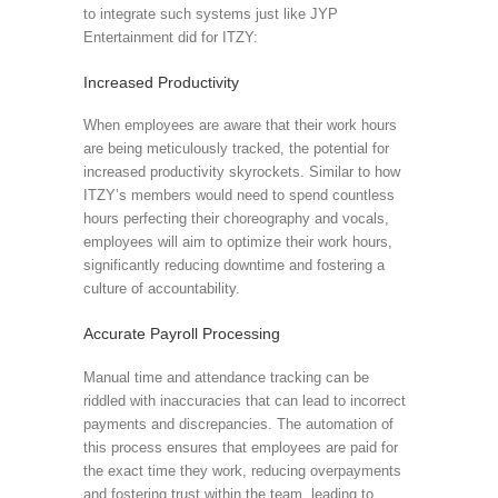
to integrate such systems just like JYP
Entertainment did for ITZY:
Increased Productivity
When employees are aware that their work hours
are being meticulously tracked, the potential for
increased productivity skyrockets. Similar to how
ITZY’s members would need to spend countless
hours perfecting their choreography and vocals,
employees will aim to optimize their work hours,
significantly reducing downtime and fostering a
culture of accountability.
Accurate Payroll Processing
Manual time and attendance tracking can be
riddled with inaccuracies that can lead to incorrect
payments and discrepancies. The automation of
this process ensures that employees are paid for
the exact time they work, reducing overpayments
and fostering trust within the team, leading to