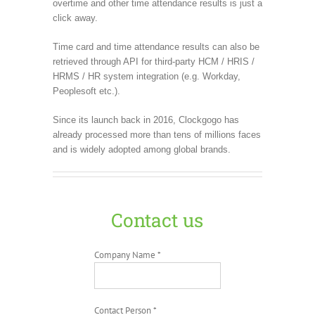
overtime and other time attendance results is just a
click away.
Time card and time attendance results can also be
retrieved through API for third-party HCM / HRIS /
HRMS / HR system integration (e.g. Workday,
Peoplesoft etc.).
Since its launch back in 2016, Clockgogo has
already processed more than tens of millions faces
and is widely adopted among global brands.
Contact us
Company Name *
Contact Person *