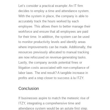
Let’s consider a practical example: An IT firm
decides to employ a time and attendance system.
With the system in place, the company is able to
accurately track the hours worked by each
employee. This allows them to better manage their
workforce and ensure that all employees are paid
for their time. In addition, the system can be used
to monitor productivity levels and identify areas
where improvements can be made. Additionally, the
resources previously allocated to manual tracking
are now refocused on revenue-generating tasks.
Lastly, the company avoids potential fines or
litigation costs associated with non-compliance of
labor laws. The end result? A tangible increase in
profits and a step closer to success à la ITZY.
Conclusion
If businesses aspire to match the meteoric rise of
ITZY, integrating a comprehensive time and
attendance system would be an astute first step.