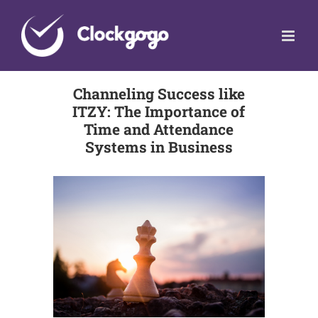
Skip
to
content
Channeling Success like
ITZY: The Importance of
Time and Attendance
Systems in Business