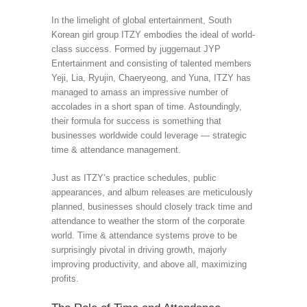
In the limelight of global entertainment, South
Korean girl group ITZY embodies the ideal of world-
class success. Formed by juggernaut JYP
Entertainment and consisting of talented members
Yeji, Lia, Ryujin, Chaeryeong, and Yuna, ITZY has
managed to amass an impressive number of
accolades in a short span of time. Astoundingly,
their formula for success is something that
businesses worldwide could leverage — strategic
time & attendance management.
Just as ITZY’s practice schedules, public
appearances, and album releases are meticulously
planned, businesses should closely track time and
attendance to weather the storm of the corporate
world. Time & attendance systems prove to be
surprisingly pivotal in driving growth, majorly
improving productivity, and above all, maximizing
profits.