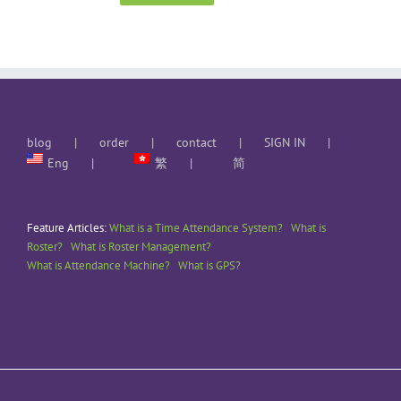
blog
order
contact
SIGN IN
Eng
繁
简
Feature Articles:
What is a Time Attendance System?
What is
Roster?
What is Roster Management?
What is Attendance Machine?
What is GPS?