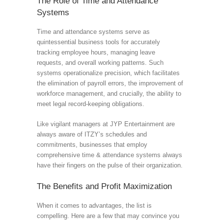
The Role of Time and Attendance
Systems
Time and attendance systems serve as
quintessential business tools for accurately
tracking employee hours, managing leave
requests, and overall working patterns. Such
systems operationalize precision, which facilitates
the elimination of payroll errors, the improvement of
workforce management, and crucially, the ability to
meet legal record-keeping obligations.
Like vigilant managers at JYP Entertainment are
always aware of ITZY’s schedules and
commitments, businesses that employ
comprehensive time & attendance systems always
have their fingers on the pulse of their organization.
The Benefits and Profit Maximization
When it comes to advantages, the list is
compelling. Here are a few that may convince you