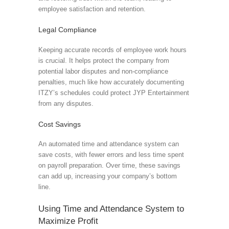
employee satisfaction and retention.
Legal Compliance
Keeping accurate records of employee work hours
is crucial. It helps protect the company from
potential labor disputes and non-compliance
penalties, much like how accurately documenting
ITZY’s schedules could protect JYP Entertainment
from any disputes.
Cost Savings
An automated time and attendance system can
save costs, with fewer errors and less time spent
on payroll preparation. Over time, these savings
can add up, increasing your company’s bottom
line.
Using Time and Attendance System to
Maximize Profit