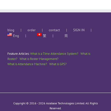
blog
order
contact
SIGN IN
Eng
繁
简
Feature Articles:
What is a Time Attendance System?
What is
Roster?
What is Roster Management?
What is Attendance Machine?
What is GPS?
Copyright © 2016 -
2026 Asiabase Technologies Limited. All Rights
Reserved.