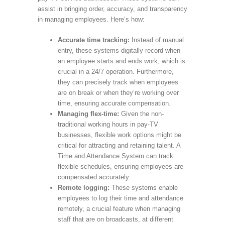
assist in bringing order, accuracy, and transparency
in managing employees. Here’s how:
Accurate time tracking:
Instead of manual
entry, these systems digitally record when
an employee starts and ends work, which is
crucial in a 24/7 operation. Furthermore,
they can precisely track when employees
are on break or when they’re working over
time, ensuring accurate compensation.
Managing flex-time:
Given the non-
traditional working hours in pay-TV
businesses, flexible work options might be
critical for attracting and retaining talent. A
Time and Attendance System can track
flexible schedules, ensuring employees are
compensated accurately.
Remote logging:
These systems enable
employees to log their time and attendance
remotely, a crucial feature when managing
staff that are on broadcasts, at different