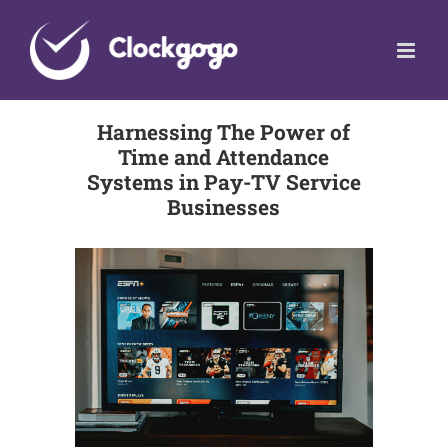
Skip
to
content
Harnessing The Power of
Time and Attendance
Systems in Pay-TV Service
Businesses