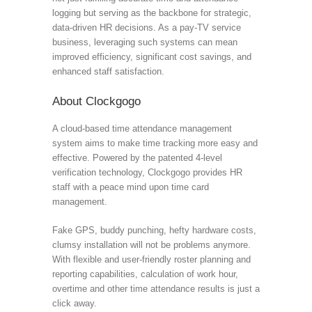
logging but serving as the backbone for strategic,
data-driven HR decisions. As a pay-TV service
business, leveraging such systems can mean
improved efficiency, significant cost savings, and
enhanced staff satisfaction.
About Clockgogo
A cloud-based time attendance management
system aims to make time tracking more easy and
effective. Powered by the patented 4-level
verification technology, Clockgogo provides HR
staff with a peace mind upon time card
management.
Fake GPS, buddy punching, hefty hardware costs,
clumsy installation will not be problems anymore.
With flexible and user-friendly roster planning and
reporting capabilities, calculation of work hour,
overtime and other time attendance results is just a
click away.