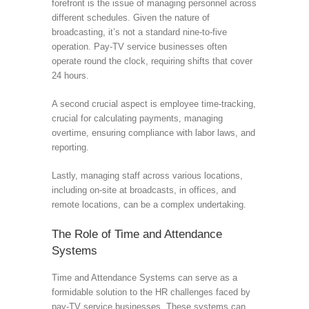
forefront is the issue of managing personnel across
different schedules. Given the nature of
broadcasting, it’s not a standard nine-to-five
operation. Pay-TV service businesses often
operate round the clock, requiring shifts that cover
24 hours.
A second crucial aspect is employee time-tracking,
crucial for calculating payments, managing
overtime, ensuring compliance with labor laws, and
reporting.
Lastly, managing staff across various locations,
including on-site at broadcasts, in offices, and
remote locations, can be a complex undertaking.
The Role of Time and Attendance
Systems
Time and Attendance Systems can serve as a
formidable solution to the HR challenges faced by
pay-TV service businesses. These systems can