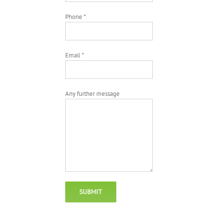
Phone *
Email *
Any further message