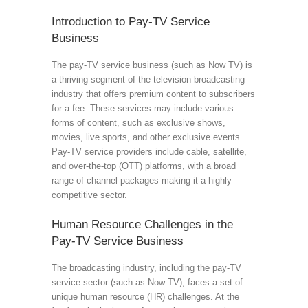
Introduction to Pay-TV Service
Business
The pay-TV service business (such as Now TV) is
a thriving segment of the television broadcasting
industry that offers premium content to subscribers
for a fee. These services may include various
forms of content, such as exclusive shows,
movies, live sports, and other exclusive events.
Pay-TV service providers include cable, satellite,
and over-the-top (OTT) platforms, with a broad
range of channel packages making it a highly
competitive sector.
Human Resource Challenges in the
Pay-TV Service Business
The broadcasting industry, including the pay-TV
service sector (such as Now TV), faces a set of
unique human resource (HR) challenges. At the