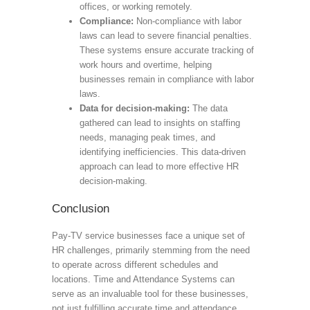
offices, or working remotely.
Compliance:
Non-compliance with labor
laws can lead to severe financial penalties.
These systems ensure accurate tracking of
work hours and overtime, helping
businesses remain in compliance with labor
laws.
Data for decision-making:
The data
gathered can lead to insights on staffing
needs, managing peak times, and
identifying inefficiencies. This data-driven
approach can lead to more effective HR
decision-making.
Conclusion
Pay-TV service businesses face a unique set of
HR challenges, primarily stemming from the need
to operate across different schedules and
locations. Time and Attendance Systems can
serve as an invaluable tool for these businesses,
not just fulfilling accurate time and attendance