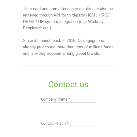
Time card and time attendance results can also be
retrieved through API for third-party HCM / HRIS /
HRMS / HR system integration (e.g. Workday,
Peoplesoft etc.).
Since its launch back in 2016, Clockgogo has
already processed more than tens of millions faces
and is widely adopted among global brands.
Contact us
Company Name *
Contact Person *