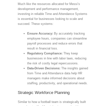
Much like the resources allocated for Messi’s
development and performance management,
investing in reliable Time and Attendance Systems
is essential for businesses looking to scale and
succeed. These systems:
Ensure Accuracy:
By accurately tracking
employee hours, companies can streamline
payroll processes and reduce errors that
result in financial loss.
Regulatory Compliance:
They keep
businesses in line with labor laws, reducing
the risk of costly legal repercussions.
Data-Driven Decisions:
The insights gained
from Time and Attendance data help HR
managers make informed decisions about
staffing, productivity, and operational needs.
Strategic Workforce Planning
Similar to how a football team is strategically built