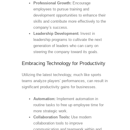
Professional Growth:
Encourage
employees to pursue training and
development opportunities to enhance their
skills and contribute more effectively to the
company’s success.
Leadership Development:
Invest in
leadership programs to cultivate the next
generation of leaders who can carry on
steering the company toward its goals.
Embracing Technology for Productivity
Utilizing the latest technology, much like sports
teams analyze players’ performances, can result in
significant productivity gains for businesses.
Automation:
Implement automation in
routine tasks to free up employee time for
more strategic work.
Collaboration Tools:
Use modern
collaboration tools to improve
communication and teamwork within and