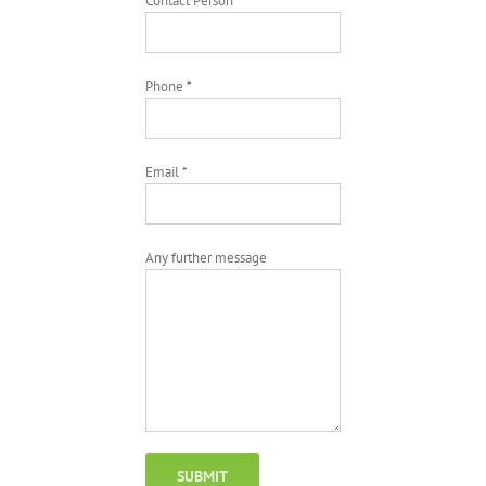
Contact Person *
Phone *
Email *
Any further message