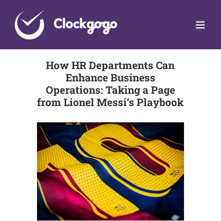
Skip
to
content
How HR Departments Can
Enhance Business
Operations: Taking a Page
from Lionel Messi’s Playbook