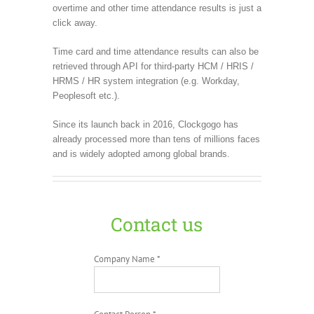
overtime and other time attendance results is just a
click away.
Time card and time attendance results can also be
retrieved through API for third-party HCM / HRIS /
HRMS / HR system integration (e.g. Workday,
Peoplesoft etc.).
Since its launch back in 2016, Clockgogo has
already processed more than tens of millions faces
and is widely adopted among global brands.
Contact us
Company Name *