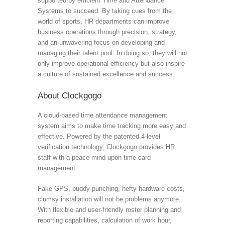
supported by efficient Time and Attendance
Systems to succeed. By taking cues from the
world of sports, HR departments can improve
business operations through precision, strategy,
and an unwavering focus on developing and
managing their talent pool. In doing so, they will not
only improve operational efficiency but also inspire
a culture of sustained excellence and success.
About Clockgogo
A cloud-based time attendance management
system aims to make time tracking more easy and
effective. Powered by the patented 4-level
verification technology, Clockgogo provides HR
staff with a peace mind upon time card
management.
Fake GPS, buddy punching, hefty hardware costs,
clumsy installation will not be problems anymore.
With flexible and user-friendly roster planning and
reporting capabilities, calculation of work hour,