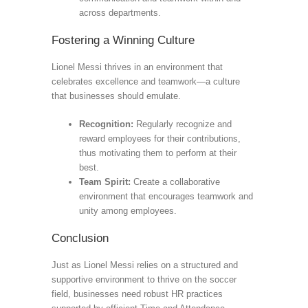
across departments.
Fostering a Winning Culture
Lionel Messi thrives in an environment that
celebrates excellence and teamwork—a culture
that businesses should emulate.
Recognition:
Regularly recognize and
reward employees for their contributions,
thus motivating them to perform at their
best.
Team Spirit:
Create a collaborative
environment that encourages teamwork and
unity among employees.
Conclusion
Just as Lionel Messi relies on a structured and
supportive environment to thrive on the soccer
field, businesses need robust HR practices