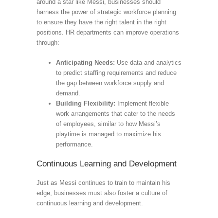
around a star like Messi, businesses should
harness the power of strategic workforce planning
to ensure they have the right talent in the right
positions. HR departments can improve operations
through:
Anticipating Needs:
Use data and analytics
to predict staffing requirements and reduce
the gap between workforce supply and
demand.
Building Flexibility:
Implement flexible
work arrangements that cater to the needs
of employees, similar to how Messi’s
playtime is managed to maximize his
performance.
Continuous Learning and Development
Just as Messi continues to train to maintain his
edge, businesses must also foster a culture of
continuous learning and development.