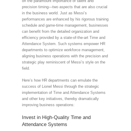
on the paramount importance of talent and
precision timing—two aspects that are also crucial
in the business world. Just as Messi’s
performances are enhanced by his rigorous training
schedule and game-time management, businesses
can benefit from the detailed organization and
efficiency provided by a state-of-the-art Time and
Attendance System. Such systems empower HR
departments to optimize workforce management,
aligning business operations with the precision and
strategic play reminiscent of Messi’s style on the
field.
Here’s how HR departments can emulate the
success of Lionel Messi through the strategic
implementation of Time and Attendance Systems
and other key initiatives, thereby dramatically
improving business operations:
Invest in High-Quality Time and
Attendance Systems