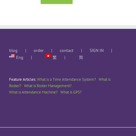
blog
order
contact
SIGN IN
Eng
繁
简
Feature Articles:
What is a Time Attendance System?
What is
Roster?
What is Roster Management?
What is Attendance Machine?
What is GPS?