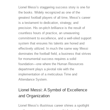
Lionel Messi’s staggering success story is one for
the books. Widely recognized as one of the
greatest football players of all time, Messi’s career
is a testament to dedication, strategy, and
precision. His on-pitch brilliance is the result of
countless hours of practice, an unwavering
commitment to excellence, and a well-oiled support
system that ensures his talents are honed and
effectively utilized. In much the same way Messi
dominates the football field, a business that strives
for monumental success requires a solid
foundation—one where the Human Resources
department plays a pivotal role with the
implementation of a meticulous Time and
Attendance System.
Lionel Messi: A Symbol of Excellence
and Organization
Lionel Messi’s illustrious career shines a spotlight