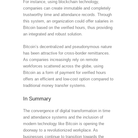
For instance, using blockchain technology,
companies can create immutable and completely
trustworthy time and attendance records. Through
this system, an organization could offer salaries in
Bitcoin based on the verified hours, thus providing
an integrated and robust solution.
Bitcoin’s decentralized and pseudonymous nature
has been attractive for cross-border remittances.
As companies increasingly rely on remote
workforces scattered across the globe, using
Bitcoin as a form of payment for verified hours
offers an efficient and low-cost option compared to
traditional money transfer systems.
In Summary
The convergence of digital transformation in time
and attendance systems and the inclusion of
modern technology like Bitcoin is opening the
doorway to a revolutionized workplace. As
businesses continue to transition towards the