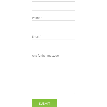
Phone *
Email *
Any further message