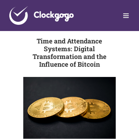
Skip
to
content
Time and Attendance
Systems: Digital
Transformation and the
Influence of Bitcoin