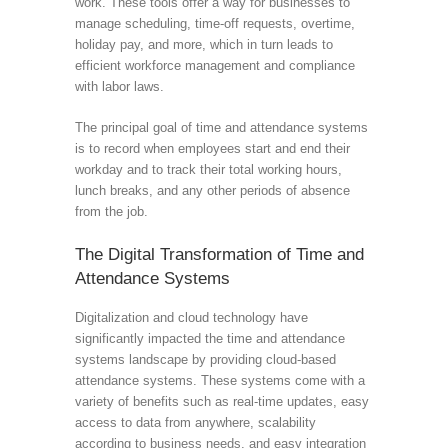
work. These tools offer a way for businesses to
manage scheduling, time-off requests, overtime,
holiday pay, and more, which in turn leads to
efficient workforce management and compliance
with labor laws.
The principal goal of time and attendance systems
is to record when employees start and end their
workday and to track their total working hours,
lunch breaks, and any other periods of absence
from the job.
The Digital Transformation of Time and
Attendance Systems
Digitalization and cloud technology have
significantly impacted the time and attendance
systems landscape by providing cloud-based
attendance systems. These systems come with a
variety of benefits such as real-time updates, easy
access to data from anywhere, scalability
according to business needs, and easy integration