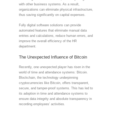
with other business systems. As a result,
organizations can eliminate physical infrastructure,
thus saving significantly on capital expenses.
Fully digital software solutions can provide
automated features that eliminate manual data
entries and calculations, reduce human errors, and
improve the overall efficiency of the HR
department.
The Unexpected Influence of Bitcoin
Recently, one unexpected player has risen in the
world of time and attendance systems: Bitcoin.
Blockchain, the technology underpinning
cryptocurrencies like Bitcoin, offers transparent,
secure, and tamper-proof systems. This has led to
its adoption in time and attendance systems to
ensure data integrity and absolute transparency in
recording employees’ activities.