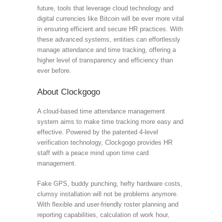
future, tools that leverage cloud technology and
digital currencies like Bitcoin will be ever more vital
in ensuring efficient and secure HR practices. With
these advanced systems, entities can effortlessly
manage attendance and time tracking, offering a
higher level of transparency and efficiency than
ever before.
About Clockgogo
A cloud-based time attendance management
system aims to make time tracking more easy and
effective. Powered by the patented 4-level
verification technology, Clockgogo provides HR
staff with a peace mind upon time card
management.
Fake GPS, buddy punching, hefty hardware costs,
clumsy installation will not be problems anymore.
With flexible and user-friendly roster planning and
reporting capabilities, calculation of work hour,