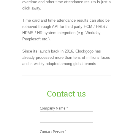
overtime and other time attendance results is just a
click away.
Time card and time attendance results can also be
retrieved through API for third-party HCM / HRIS /
HRMS / HR system integration (e.g. Workday,
Peoplesoft etc.).
Since its launch back in 2016, Clockgogo has
already processed more than tens of millions faces
and is widely adopted among global brands.
Contact us
Company Name *
Contact Person *