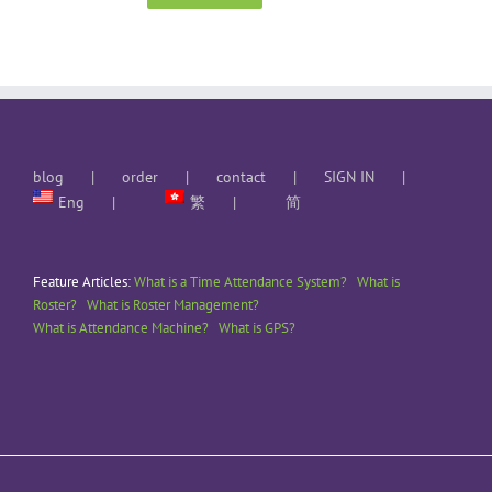
blog
order
contact
SIGN IN
Eng
繁
简
Feature Articles:
What is a Time Attendance System?
What is
Roster?
What is Roster Management?
What is Attendance Machine?
What is GPS?