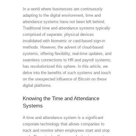
In a world where businesses are continuously
adapting to the digital environment, time and
attendance systems have not been left behind.
Traditional time and attendance systems typically
comprised of separate, physical devices
invalidated with biometric or card-based sign-in
methods. However, the advent of cloud-based
systems, offering flexibility, real-time updates, and
seamless connections to HR and payroll systems,
has revolutionized this sphere. In this article, we
delve into the benefits of such systems and touch
on the unexpected influence of Bitcoin on these
digital platforms.
Knowing the Time and Attendance
Systems
A time and attendance system is a significant
corporate technology that allows companies to
track and monitor when employees start and stop