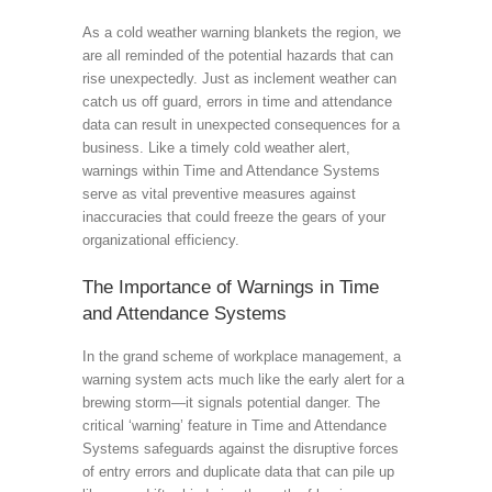
As a cold weather warning blankets the region, we
are all reminded of the potential hazards that can
rise unexpectedly. Just as inclement weather can
catch us off guard, errors in time and attendance
data can result in unexpected consequences for a
business. Like a timely cold weather alert,
warnings within Time and Attendance Systems
serve as vital preventive measures against
inaccuracies that could freeze the gears of your
organizational efficiency.
The Importance of Warnings in Time
and Attendance Systems
In the grand scheme of workplace management, a
warning system acts much like the early alert for a
brewing storm—it signals potential danger. The
critical ‘warning’ feature in Time and Attendance
Systems safeguards against the disruptive forces
of entry errors and duplicate data that can pile up