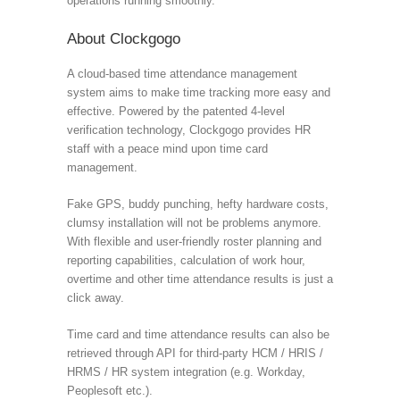
operations running smoothly.
About Clockgogo
A cloud-based time attendance management
system aims to make time tracking more easy and
effective. Powered by the patented 4-level
verification technology, Clockgogo provides HR
staff with a peace mind upon time card
management.
Fake GPS, buddy punching, hefty hardware costs,
clumsy installation will not be problems anymore.
With flexible and user-friendly roster planning and
reporting capabilities, calculation of work hour,
overtime and other time attendance results is just a
click away.
Time card and time attendance results can also be
retrieved through API for third-party HCM / HRIS /
HRMS / HR system integration (e.g. Workday,
Peoplesoft etc.).