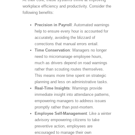
workplace efficiency and productivity. Consider the
following benefits:
Precision in Payroll
: Automated warnings
help to ensure every hour is accounted for
accurately, avoiding the blizzard of
corrections that manual errors entail.
Time Conservation
: Managers no longer
need to micromanage employee hours,
much as drivers depend on road warnings
rather than scouting routes themselves.
This means more time spent on strategic
planning and less on administrative tasks.
Real-Time Insights
: Warnings provide
immediate insight into attendance patterns,
empowering managers to address issues
promptly rather than post-mortem.
Employee Self-Management
: Like a winter
advisory empowering citizens to take
preventive action, employees are
encouraged to manage their own