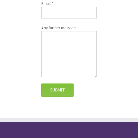
Email *
Any further message