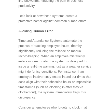
like snowdrifts, hindering the path of business
productivity.
Let’s look at how these systems create a
protective barrier against common human errors.
Avoiding Human Error
Time and Attendance Systems automate the
process of tracking employee hours, thereby
significantly reducing the reliance on manual
record-keeping. When an employee mistakenly
enters incorrect data, the system is designed to
issue a real-time warning, just as a weather service
might do for icy conditions. For instance, if an
employee inadvertently enters in-and-out times that
don’t align with their scheduled hours or impossible
timestamps (such as clocking in after they’ve
clocked out), the system immediately flags this
discrepancy.
Consider an employee who forgets to clock in at