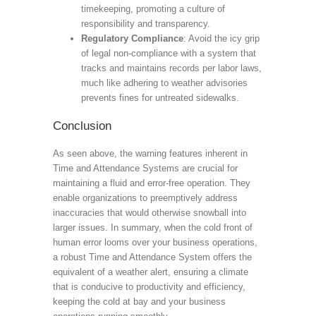
timekeeping, promoting a culture of
responsibility and transparency.
Regulatory Compliance
: Avoid the icy grip
of legal non-compliance with a system that
tracks and maintains records per labor laws,
much like adhering to weather advisories
prevents fines for untreated sidewalks.
Conclusion
As seen above, the warning features inherent in
Time and Attendance Systems are crucial for
maintaining a fluid and error-free operation. They
enable organizations to preemptively address
inaccuracies that would otherwise snowball into
larger issues. In summary, when the cold front of
human error looms over your business operations,
a robust Time and Attendance System offers the
equivalent of a weather alert, ensuring a climate
that is conducive to productivity and efficiency,
keeping the cold at bay and your business