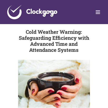
Skip
to
content
Cold Weather Warning:
Safeguarding Efficiency with
Advanced Time and
Attendance Systems