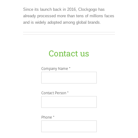
Since its launch back in 2016, Clockgogo has
already processed more than tens of millions faces
and is widely adopted among global brands.
Contact us
Company Name *
Contact Person *
Phone *