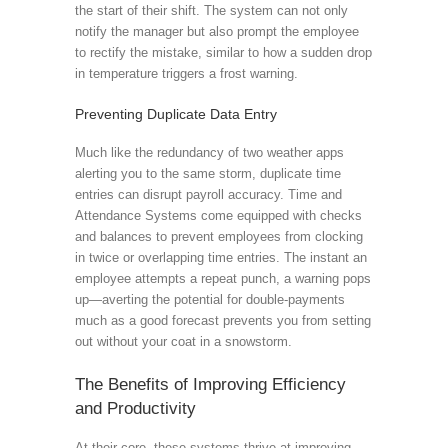
the start of their shift. The system can not only
notify the manager but also prompt the employee
to rectify the mistake, similar to how a sudden drop
in temperature triggers a frost warning.
Preventing Duplicate Data Entry
Much like the redundancy of two weather apps
alerting you to the same storm, duplicate time
entries can disrupt payroll accuracy. Time and
Attendance Systems come equipped with checks
and balances to prevent employees from clocking
in twice or overlapping time entries. The instant an
employee attempts a repeat punch, a warning pops
up—averting the potential for double-payments
much as a good forecast prevents you from setting
out without your coat in a snowstorm.
The Benefits of Improving Efficiency
and Productivity
At their core, these systems thrive at improving