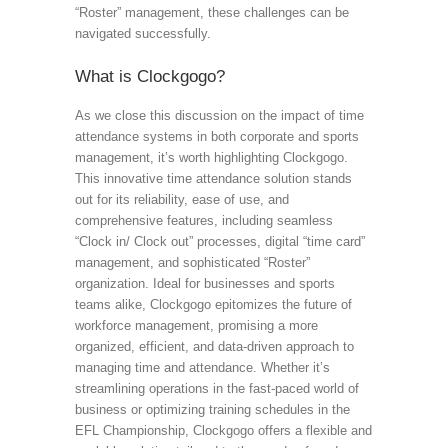
“Roster” management, these challenges can be
navigated successfully.
What is Clockgogo?
As we close this discussion on the impact of time
attendance systems in both corporate and sports
management, it’s worth highlighting Clockgogo.
This innovative time attendance solution stands
out for its reliability, ease of use, and
comprehensive features, including seamless
“Clock in/ Clock out” processes, digital “time card”
management, and sophisticated “Roster”
organization. Ideal for businesses and sports
teams alike, Clockgogo epitomizes the future of
workforce management, promising a more
organized, efficient, and data-driven approach to
managing time and attendance. Whether it’s
streamlining operations in the fast-paced world of
business or optimizing training schedules in the
EFL Championship, Clockgogo offers a flexible and