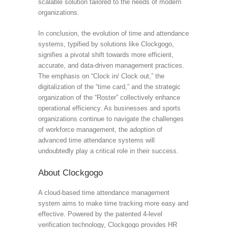
scalable solution tailored to the needs of modern
organizations.
In conclusion, the evolution of time and attendance
systems, typified by solutions like Clockgogo,
signifies a pivotal shift towards more efficient,
accurate, and data-driven management practices.
The emphasis on “Clock in/ Clock out,” the
digitalization of the “time card,” and the strategic
organization of the “Roster” collectively enhance
operational efficiency. As businesses and sports
organizations continue to navigate the challenges
of workforce management, the adoption of
advanced time attendance systems will
undoubtedly play a critical role in their success.
About Clockgogo
A cloud-based time attendance management
system aims to make time tracking more easy and
effective. Powered by the patented 4-level
verification technology, Clockgogo provides HR