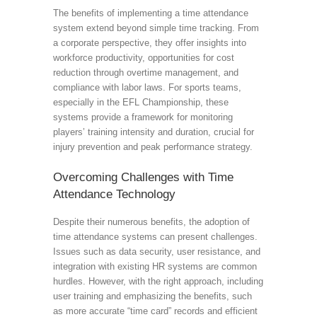
The benefits of implementing a time attendance
system extend beyond simple time tracking. From
a corporate perspective, they offer insights into
workforce productivity, opportunities for cost
reduction through overtime management, and
compliance with labor laws. For sports teams,
especially in the EFL Championship, these
systems provide a framework for monitoring
players’ training intensity and duration, crucial for
injury prevention and peak performance strategy.
Overcoming Challenges with Time
Attendance Technology
Despite their numerous benefits, the adoption of
time attendance systems can present challenges.
Issues such as data security, user resistance, and
integration with existing HR systems are common
hurdles. However, with the right approach, including
user training and emphasizing the benefits, such
as more accurate “time card” records and efficient