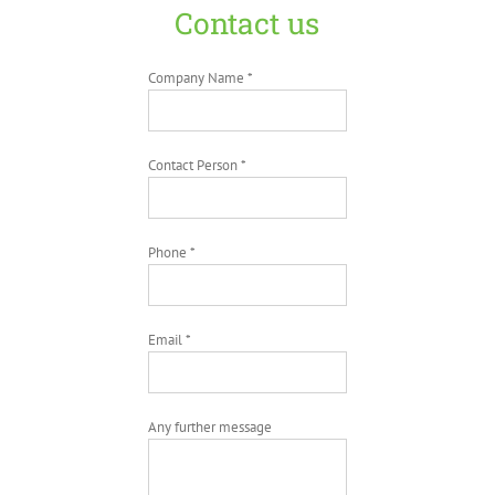
Contact us
Company Name *
Contact Person *
Phone *
Email *
Any further message