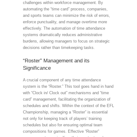
challenges within workforce management. By
automating the “time card” process, companies,
and sports teams can minimize the risk of errors,
enforce punctuality, and manage overtime more
effectively. The automation of time attendance
systems dramatically reduces administrative
burdens, allowing managers to focus on strategic
decisions rather than timekeeping tasks.
“Roster” Management and its
Significance
A crucial component of any time attendance
system is the “Roster.” This tool goes hand in hand
with “Clock in/ Clock out” mechanisms and “time
card” management, facilitating the organization of
schedules and shifts. Within the context of the EFL
Championship, managing a “Roster” is essential
not only for keeping track of players’ training
schedules but also for ensuring optimal team
compositions for games. Effective “Roster”