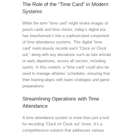
The Role of the “Time Card” in Modern
Systems
While the term “time card” might evoke images of
punch cards and time clocks, today’s digital era
has transformed it into a sophisticated component
of time attendance systems. This digital “time
card” meticulously records each “Clock in/ Clock
out,” along with any deviations such as late arrivals
or early departures, across all sectors, including
sports. In this context, a “time card” could also be
used to manage athletes’ schedules, ensuring that
their training aligns with team strategies and game
preparations.
Streamlining Operations with Time
Attendance
A time attendance system is more than just a tool
for recording “Clock in/ Clock out” times. It’s a
comprehensive solution that addresses various