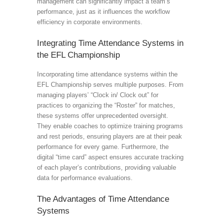
management can significantly impact a team’s
performance, just as it influences the workflow
efficiency in corporate environments.
Integrating Time Attendance Systems in
the EFL Championship
Incorporating time attendance systems within the
EFL Championship serves multiple purposes. From
managing players’ “Clock in/ Clock out” for
practices to organizing the “Roster” for matches,
these systems offer unprecedented oversight.
They enable coaches to optimize training programs
and rest periods, ensuring players are at their peak
performance for every game. Furthermore, the
digital “time card” aspect ensures accurate tracking
of each player’s contributions, providing valuable
data for performance evaluations.
The Advantages of Time Attendance
Systems