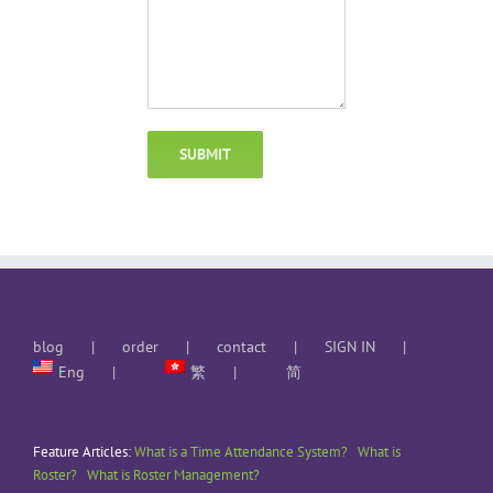
blog
order
contact
SIGN IN
Eng
繁
简
Feature Articles:
What is a Time Attendance System?
What is
Roster?
What is Roster Management?