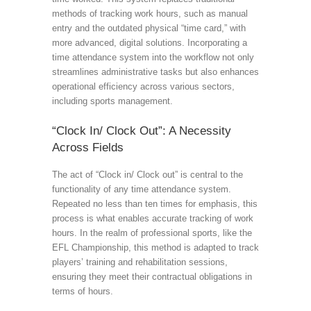
methods of tracking work hours, such as manual
entry and the outdated physical “time card,” with
more advanced, digital solutions. Incorporating a
time attendance system into the workflow not only
streamlines administrative tasks but also enhances
operational efficiency across various sectors,
including sports management.
“Clock In/ Clock Out”: A Necessity
Across Fields
The act of “Clock in/ Clock out” is central to the
functionality of any time attendance system.
Repeated no less than ten times for emphasis, this
process is what enables accurate tracking of work
hours. In the realm of professional sports, like the
EFL Championship, this method is adapted to track
players’ training and rehabilitation sessions,
ensuring they meet their contractual obligations in
terms of hours.