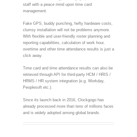
staff with a peace mind upon time card
management.
Fake GPS, buddy punching, hefty hardware costs,
clumsy installation will not be problems anymore.
With flexible and user-friendly roster planning and
reporting capabilities, calculation of work hour,
overtime and other time attendance results is just a
click away.
Time card and time attendance results can also be
retrieved through API for third-party HCM / HRIS /
HRMS / HR system integration (e.g. Workday,
Peoplesoft etc.).
Since its launch back in 2016, Clockgogo has
already processed more than tens of millions faces
and is widely adopted among global brands.