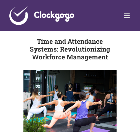
Skip
to
content
Time and Attendance
Systems: Revolutionizing
Workforce Management