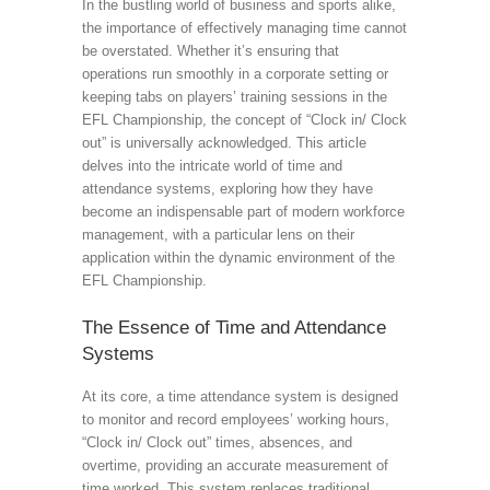
In the bustling world of business and sports alike,
the importance of effectively managing time cannot
be overstated. Whether it’s ensuring that
operations run smoothly in a corporate setting or
keeping tabs on players’ training sessions in the
EFL Championship, the concept of “Clock in/ Clock
out” is universally acknowledged. This article
delves into the intricate world of time and
attendance systems, exploring how they have
become an indispensable part of modern workforce
management, with a particular lens on their
application within the dynamic environment of the
EFL Championship.
The Essence of Time and Attendance
Systems
At its core, a time attendance system is designed
to monitor and record employees’ working hours,
“Clock in/ Clock out” times, absences, and
overtime, providing an accurate measurement of
time worked. This system replaces traditional