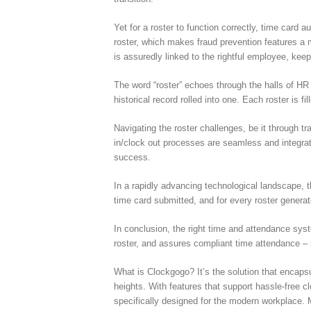
Yet for a roster to function correctly, time card 
roster, which makes fraud prevention features a
is assuredly linked to the rightful employee, keep
The word “roster” echoes through the halls of HR 
historical record rolled into one. Each roster is f
Navigating the roster challenges, be it through t
in/clock out processes are seamless and integrat
success.
In a rapidly advancing technological landscape, 
time card submitted, and for every roster generat
In conclusion, the right time and attendance sys
roster, and assures compliant time attendance –
What is Clockgogo? It’s the solution that encap
heights. With features that support hassle-free 
specifically designed for the modern workplace. 