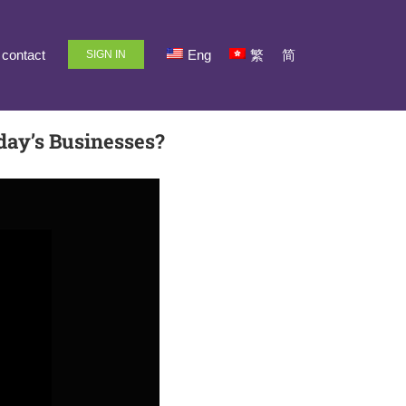
contact
Eng
繁
简
SIGN IN
day’s Businesses?