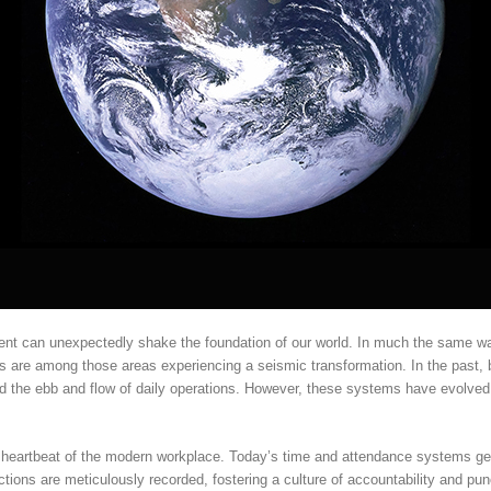
ent can unexpectedly shake the foundation of our world. In much the same wa
s are among those areas experiencing a seismic transformation. In the past,
d the ebb and flow of daily operations. However, these systems have evolved,
he heartbeat of the modern workplace. Today’s time and attendance systems ge
ctions are meticulously recorded, fostering a culture of accountability and pu