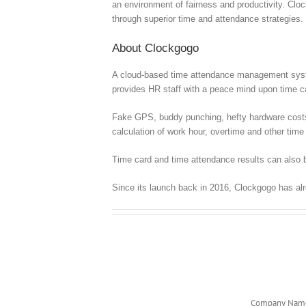
an environment of fairness and productivity. Clo
through superior time and attendance strategies.
About Clockgogo
A cloud-based time attendance management syste
provides HR staff with a peace mind upon time
Fake GPS, buddy punching, hefty hardware costs, c
calculation of work hour, overtime and other time 
Time card and time attendance results can also b
Since its launch back in 2016, Clockgogo has al
Company Nam