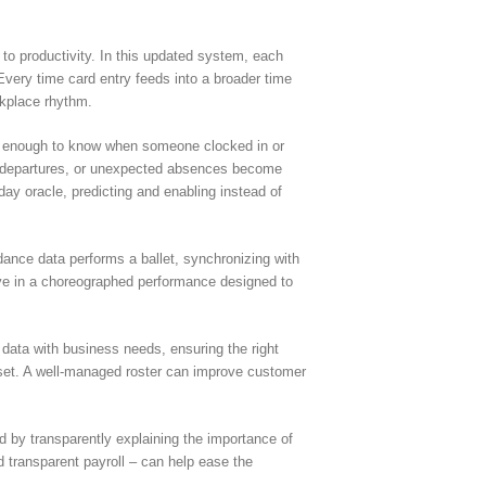
t to productivity. In this updated system, each
 Every time card entry feeds into a broader time
rkplace rhythm.
not enough to know when someone clocked in or
arly departures, or unexpected absences become
ay oracle, predicting and enabling instead of
dance data performs a ballet, synchronizing with
move in a choreographed performance designed to
 data with business needs, ensuring the right
c asset. A well-managed roster can improve customer
ed by transparently explaining the importance of
 transparent payroll – can help ease the