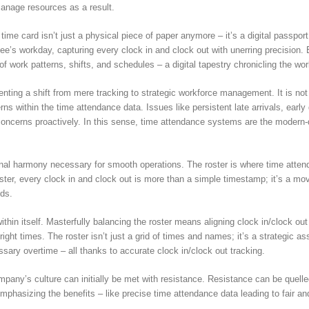
manage resources as a result.
 time card isn’t just a physical piece of paper anymore – it’s a digital passpor
yee’s workday, capturing every clock in and clock out with unerring precision.
f work patterns, shifts, and schedules – a digital tapestry chronicling the wo
enting a shift from mere tracking to strategic workforce management. It is 
terns within the time attendance data. Issues like persistent late arrivals, e
oncerns proactively. In this sense, time attendance systems are the modern-d
onal harmony necessary for smooth operations. The roster is where time atten
oster, every clock in and clock out is more than a simple timestamp; it’s a 
ds.
in itself. Masterfully balancing the roster means aligning clock in/clock out
he right times. The roster isn’t just a grid of times and names; it’s a strategi
sary overtime – all thanks to accurate clock in/clock out tracking.
company’s culture can initially be met with resistance. Resistance can be quell
hasizing the benefits – like precise time attendance data leading to fair and