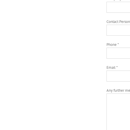
Contact Person
Phone *
Email *
Any further m