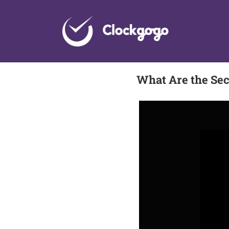
Skip
to
content
What Are the Sec