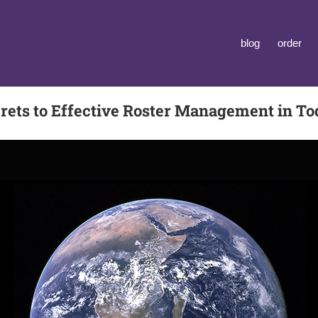
blog
order
rets to Effective Roster Management in To