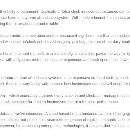
authenticity is paramount. Duplicate or false clock in/clock out instances can 
 must-have in any time attendance system. With modern biometric scanners an
ing the roster accurate and reliable.
departments and operation centers because it signifies more than a schedule. 
illed with clock in/clock out-derived insights, painting a picture of the daily be
raditional time card methods or advanced digital solutions, paves the way for 
ed with a dynamic roster, businesses experience a smooth operational flow tha
the future of time attendance systems is as expansive as the data they handle.
ed, there’s a story being written about how businesses can and will adapt for 
tem – which accurately captures every clock in and clock out, manages each tim
 is indispensable for modern businesses that aim for peak performance.
sulates all we’ve discussed. A cloud-based time attendance system, Clockgog
clock in/clock out processes, seamless integration of digital time cards, and
Moreover, by harnessing cutting-edge technologies, it ensures that businesse