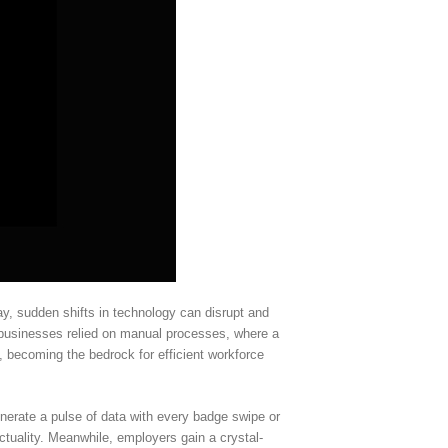
y, sudden shifts in technology can disrupt and
 businesses relied on manual processes, where a
 becoming the bedrock for efficient workforce
nerate a pulse of data with every badge swipe or
nctuality. Meanwhile, employers gain a crystal-