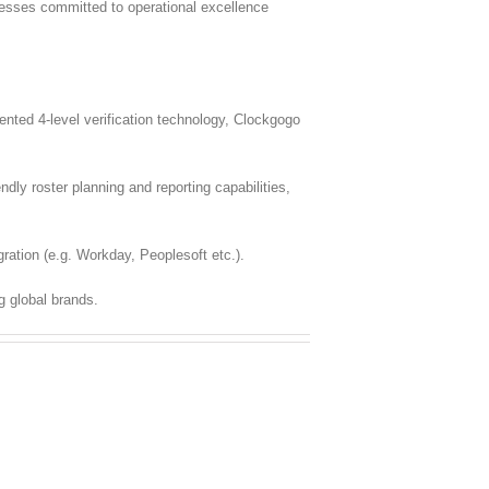
inesses committed to operational excellence
ted 4-level verification technology, Clockgogo
dly roster planning and reporting capabilities,
ration (e.g. Workday, Peoplesoft etc.).
g global brands.