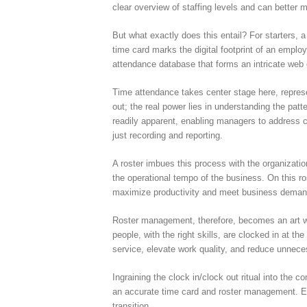
clear overview of staffing levels and can better 
But what exactly does this entail? For starters, a
time card marks the digital footprint of an emplo
attendance database that forms an intricate web o
Time attendance takes center stage here, repres
out; the real power lies in understanding the pat
readily apparent, enabling managers to address c
just recording and reporting.
A roster imbues this process with the organizati
the operational tempo of the business. On this r
maximize productivity and meet business deman
Roster management, therefore, becomes an art with
people, with the right skills, are clocked in at t
service, elevate work quality, and reduce unneces
Ingraining the clock in/clock out ritual into the 
an accurate time card and roster management. Emp
transition.