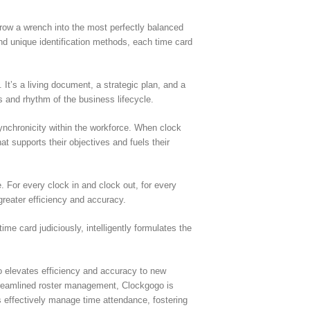
throw a wrench into the most perfectly balanced
d unique identification methods, each time card
It’s a living document, a strategic plan, and a
ats and rhythm of the business lifecycle.
synchronicity within the workforce. When clock
t supports their objectives and fuels their
 For every clock in and clock out, for every
greater efficiency and accuracy.
e card judiciously, intelligently formulates the
o elevates efficiency and accuracy to new
 streamlined roster management, Clockgogo is
s effectively manage time attendance, fostering