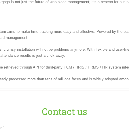
ckgogo is not just the future of workplace management; it’s a beacon for bus
m aims to make time tracking more easy and effective. Powered by the paten
 card management.
lumsy installation will not be problems anymore. With flexible and user-frien
attendance results is just a click away.
e retrieved through API for third-party HCM / HRIS / HRMS / HR system integ
ready processed more than tens of millions faces and is widely adopted amon
Contact us
e *