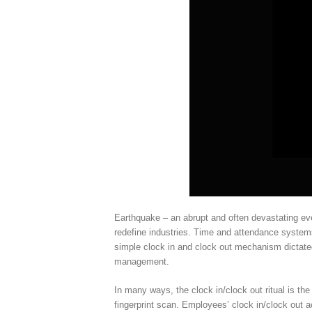
Earthquake – an abrupt and often devastating ev
redefine industries. Time and attendance system
simple clock in and clock out mechanism dictate
management.
In many ways, the clock in/clock out ritual is t
fingerprint scan. Employees’ clock in/clock out a