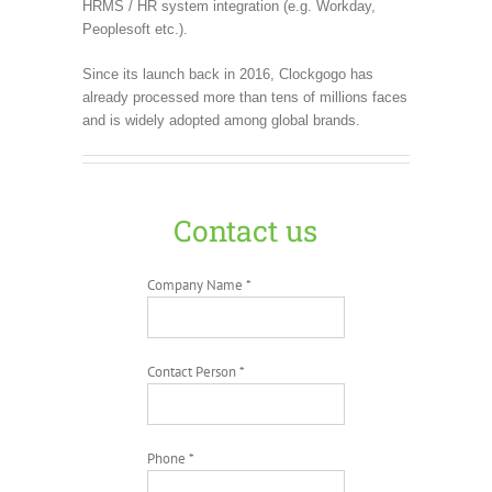
HRMS / HR system integration (e.g. Workday,
Peoplesoft etc.).
Since its launch back in 2016, Clockgogo has
already processed more than tens of millions faces
and is widely adopted among global brands.
Contact us
Company Name *
Contact Person *
Phone *