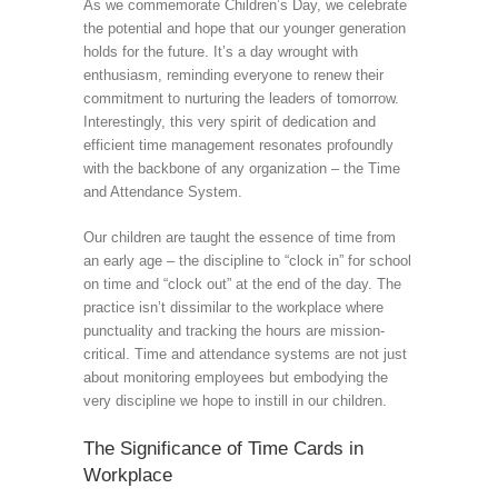
As we commemorate Children’s Day, we celebrate
the potential and hope that our younger generation
holds for the future. It’s a day wrought with
enthusiasm, reminding everyone to renew their
commitment to nurturing the leaders of tomorrow.
Interestingly, this very spirit of dedication and
efficient time management resonates profoundly
with the backbone of any organization – the Time
and Attendance System.
Our children are taught the essence of time from
an early age – the discipline to “clock in” for school
on time and “clock out” at the end of the day. The
practice isn’t dissimilar to the workplace where
punctuality and tracking the hours are mission-
critical. Time and attendance systems are not just
about monitoring employees but embodying the
very discipline we hope to instill in our children.
The Significance of Time Cards in
Workplace