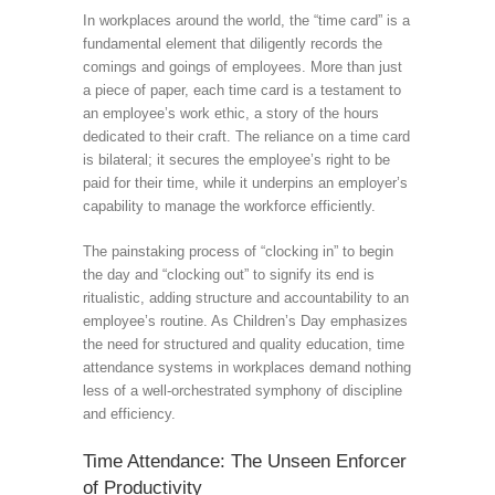
In workplaces around the world, the “time card” is a
fundamental element that diligently records the
comings and goings of employees. More than just
a piece of paper, each time card is a testament to
an employee’s work ethic, a story of the hours
dedicated to their craft. The reliance on a time card
is bilateral; it secures the employee’s right to be
paid for their time, while it underpins an employer’s
capability to manage the workforce efficiently.
The painstaking process of “clocking in” to begin
the day and “clocking out” to signify its end is
ritualistic, adding structure and accountability to an
employee’s routine. As Children’s Day emphasizes
the need for structured and quality education, time
attendance systems in workplaces demand nothing
less of a well-orchestrated symphony of discipline
and efficiency.
Time Attendance: The Unseen Enforcer
of Productivity