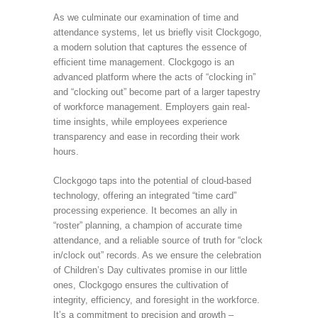
As we culminate our examination of time and
attendance systems, let us briefly visit Clockgogo,
a modern solution that captures the essence of
efficient time management. Clockgogo is an
advanced platform where the acts of “clocking in”
and “clocking out” become part of a larger tapestry
of workforce management. Employers gain real-
time insights, while employees experience
transparency and ease in recording their work
hours.
Clockgogo taps into the potential of cloud-based
technology, offering an integrated “time card”
processing experience. It becomes an ally in
“roster” planning, a champion of accurate time
attendance, and a reliable source of truth for “clock
in/clock out” records. As we ensure the celebration
of Children’s Day cultivates promise in our little
ones, Clockgogo ensures the cultivation of
integrity, efficiency, and foresight in the workforce.
It’s a commitment to precision and growth –