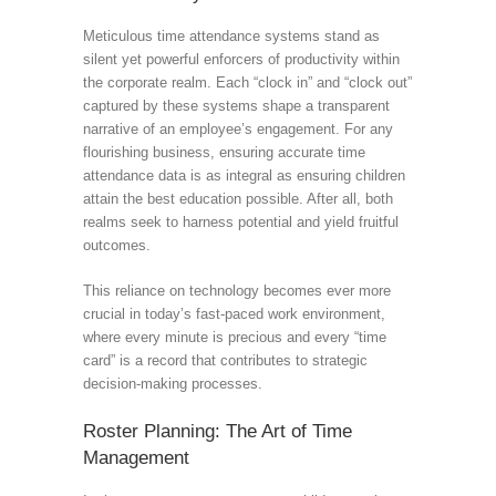
Meticulous time attendance systems stand as
silent yet powerful enforcers of productivity within
the corporate realm. Each “clock in” and “clock out”
captured by these systems shape a transparent
narrative of an employee’s engagement. For any
flourishing business, ensuring accurate time
attendance data is as integral as ensuring children
attain the best education possible. After all, both
realms seek to harness potential and yield fruitful
outcomes.
This reliance on technology becomes ever more
crucial in today’s fast-paced work environment,
where every minute is precious and every “time
card” is a record that contributes to strategic
decision-making processes.
Roster Planning: The Art of Time
Management