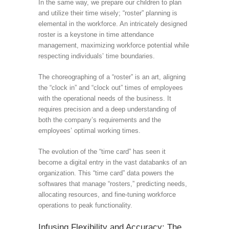
In the same way, we prepare our children to plan
and utilize their time wisely; “roster” planning is
elemental in the workforce. An intricately designed
roster is a keystone in time attendance
management, maximizing workforce potential while
respecting individuals’ time boundaries.
The choreographing of a “roster” is an art, aligning
the “clock in” and “clock out” times of employees
with the operational needs of the business. It
requires precision and a deep understanding of
both the company’s requirements and the
employees’ optimal working times.
The evolution of the “time card” has seen it
become a digital entry in the vast databanks of an
organization. This “time card” data powers the
softwares that manage “rosters,” predicting needs,
allocating resources, and fine-tuning workforce
operations to peak functionality.
Infusing Flexibility and Accuracy: The