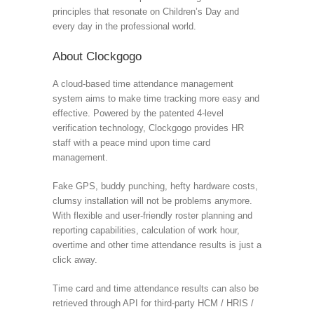
principles that resonate on Children’s Day and
every day in the professional world.
About Clockgogo
A cloud-based time attendance management
system aims to make time tracking more easy and
effective. Powered by the patented 4-level
verification technology, Clockgogo provides HR
staff with a peace mind upon time card
management.
Fake GPS, buddy punching, hefty hardware costs,
clumsy installation will not be problems anymore.
With flexible and user-friendly roster planning and
reporting capabilities, calculation of work hour,
overtime and other time attendance results is just a
click away.
Time card and time attendance results can also be
retrieved through API for third-party HCM / HRIS /