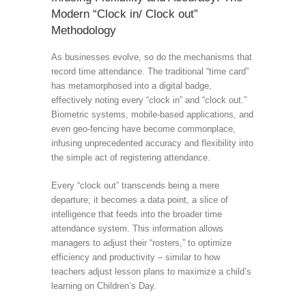
Modern “Clock in/ Clock out”
Methodology
As businesses evolve, so do the mechanisms that
record time attendance. The traditional “time card”
has metamorphosed into a digital badge,
effectively noting every “clock in” and “clock out.”
Biometric systems, mobile-based applications, and
even geo-fencing have become commonplace,
infusing unprecedented accuracy and flexibility into
the simple act of registering attendance.
Every “clock out” transcends being a mere
departure; it becomes a data point, a slice of
intelligence that feeds into the broader time
attendance system. This information allows
managers to adjust their “rosters,” to optimize
efficiency and productivity – similar to how
teachers adjust lesson plans to maximize a child’s
learning on Children’s Day.