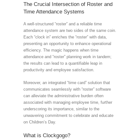
The Crucial Intersection of Roster and
Time Attendance Systems
A well-structured “roster” and a reliable time
attendance system are two sides of the same coin.
Each “clock in” enriches the “roster” with data,
presenting an opportunity to enhance operational
efficiency. The magic happens when time
attendance and “roster” planning work in tandem;
the results can lead to a quantifiable leap in
productivity and employee satisfaction.
Moreover, an integrated “time card” solution that
communicates seamlessly with “roster” software
can alleviate the administrative burden often
associated with managing employee time, further
underscoring its importance, similar to the
unwavering commitment to celebrate and educate
on Children’s Day.
What is Clockgogo?