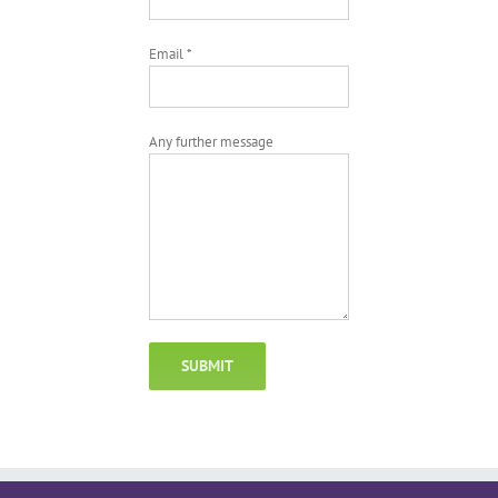
Email *
Any further message