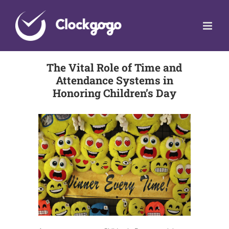
Skip
to
content
The Vital Role of Time and
Attendance Systems in
Honoring Children’s Day