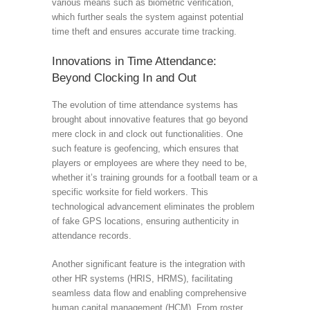
various means such as biometric verification,
which further seals the system against potential
time theft and ensures accurate time tracking.
Innovations in Time Attendance:
Beyond Clocking In and Out
The evolution of time attendance systems has
brought about innovative features that go beyond
mere clock in and clock out functionalities. One
such feature is geofencing, which ensures that
players or employees are where they need to be,
whether it’s training grounds for a football team or a
specific worksite for field workers. This
technological advancement eliminates the problem
of fake GPS locations, ensuring authenticity in
attendance records.
Another significant feature is the integration with
other HR systems (HRIS, HRMS), facilitating
seamless data flow and enabling comprehensive
human capital management (HCM). From roster