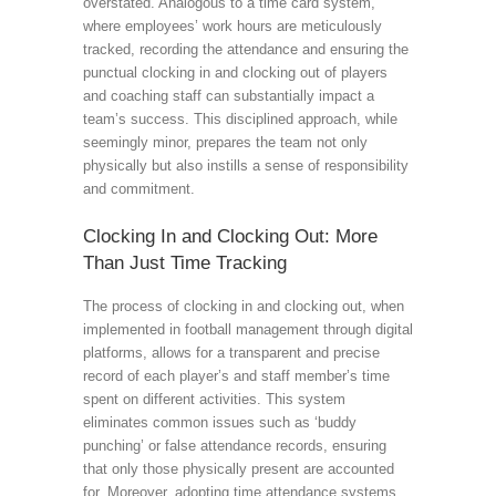
overstated. Analogous to a time card system,
where employees’ work hours are meticulously
tracked, recording the attendance and ensuring the
punctual clocking in and clocking out of players
and coaching staff can substantially impact a
team’s success. This disciplined approach, while
seemingly minor, prepares the team not only
physically but also instills a sense of responsibility
and commitment.
Clocking In and Clocking Out: More
Than Just Time Tracking
The process of clocking in and clocking out, when
implemented in football management through digital
platforms, allows for a transparent and precise
record of each player’s and staff member’s time
spent on different activities. This system
eliminates common issues such as ‘buddy
punching’ or false attendance records, ensuring
that only those physically present are accounted
for. Moreover, adopting time attendance systems