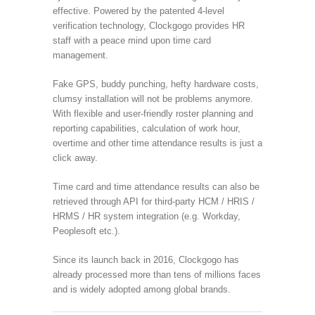
effective. Powered by the patented 4-level
verification technology, Clockgogo provides HR
staff with a peace mind upon time card
management.
Fake GPS, buddy punching, hefty hardware costs,
clumsy installation will not be problems anymore.
With flexible and user-friendly roster planning and
reporting capabilities, calculation of work hour,
overtime and other time attendance results is just a
click away.
Time card and time attendance results can also be
retrieved through API for third-party HCM / HRIS /
HRMS / HR system integration (e.g. Workday,
Peoplesoft etc.).
Since its launch back in 2016, Clockgogo has
already processed more than tens of millions faces
and is widely adopted among global brands.