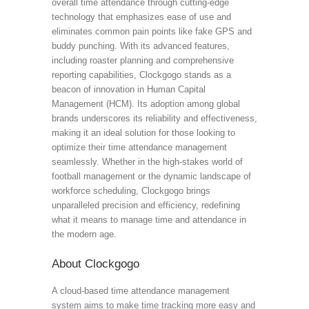
overall time attendance through cutting-edge
technology that emphasizes ease of use and
eliminates common pain points like fake GPS and
buddy punching. With its advanced features,
including roaster planning and comprehensive
reporting capabilities, Clockgogo stands as a
beacon of innovation in Human Capital
Management (HCM). Its adoption among global
brands underscores its reliability and effectiveness,
making it an ideal solution for those looking to
optimize their time attendance management
seamlessly. Whether in the high-stakes world of
football management or the dynamic landscape of
workforce scheduling, Clockgogo brings
unparalleled precision and efficiency, redefining
what it means to manage time and attendance in
the modern age.
About Clockgogo
A cloud-based time attendance management
system aims to make time tracking more easy and