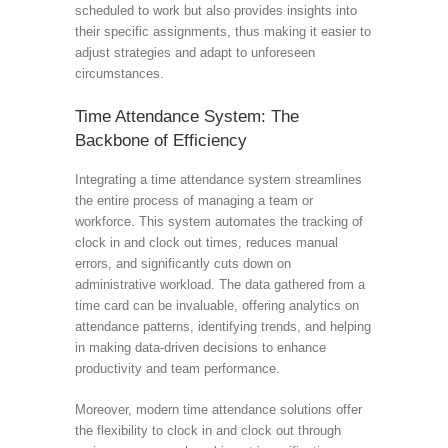
scheduled to work but also provides insights into
their specific assignments, thus making it easier to
adjust strategies and adapt to unforeseen
circumstances.
Time Attendance System: The
Backbone of Efficiency
Integrating a time attendance system streamlines
the entire process of managing a team or
workforce. This system automates the tracking of
clock in and clock out times, reduces manual
errors, and significantly cuts down on
administrative workload. The data gathered from a
time card can be invaluable, offering analytics on
attendance patterns, identifying trends, and helping
in making data-driven decisions to enhance
productivity and team performance.
Moreover, modern time attendance solutions offer
the flexibility to clock in and clock out through