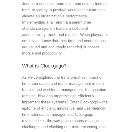
Just as a cohesive team spirit can drive a football
team to victory, a positive workplace culture can
elevate an organization’s performance.
Implementing a fair and transparent time
attendance system fosters a culture of
accountability, trust, and respect. When players or
employees know that their time and contributions
are valued and accurately recorded, it boosts
morale and productivity.
What is Clockgogo?
As we’ve explored the transformative impact of
time attendance and roster management in both
football and workforce management, the question
remains: How can organizations efficiently
implement these systems? Enter Clockgogo – the
epitome of efficient, innovative, and user-friendly
time attendance management. Clockgogo
revolutionizes the way organizations manage
clocking in and clocking out, roster planning, and