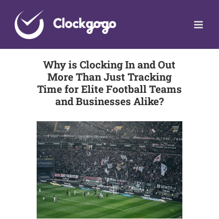
Skip
to
content
Why is Clocking In and Out
More Than Just Tracking
Time for Elite Football Teams
and Businesses Alike?