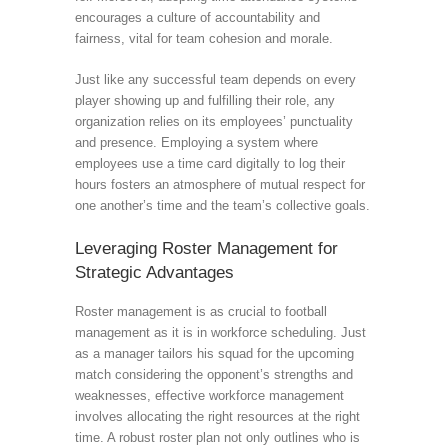
encourages a culture of accountability and
fairness, vital for team cohesion and morale.
Just like any successful team depends on every
player showing up and fulfilling their role, any
organization relies on its employees’ punctuality
and presence. Employing a system where
employees use a time card digitally to log their
hours fosters an atmosphere of mutual respect for
one another’s time and the team’s collective goals.
Leveraging Roster Management for
Strategic Advantages
Roster management is as crucial to football
management as it is in workforce scheduling. Just
as a manager tailors his squad for the upcoming
match considering the opponent’s strengths and
weaknesses, effective workforce management
involves allocating the right resources at the right
time. A robust roster plan not only outlines who is