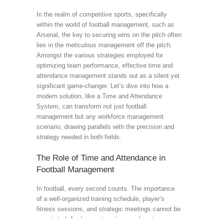
In the realm of competitive sports, specifically
within the world of football management, such as
Arsenal, the key to securing wins on the pitch often
lies in the meticulous management off the pitch.
Amongst the various strategies employed for
optimizing team performance, effective time and
attendance management stands out as a silent yet
significant game-changer. Let’s dive into how a
modern solution, like a Time and Attendance
System, can transform not just football
management but any workforce management
scenario, drawing parallels with the precision and
strategy needed in both fields.
The Role of Time and Attendance in
Football Management
In football, every second counts. The importance
of a well-organized training schedule, player’s
fitness sessions, and strategic meetings cannot be