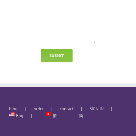
blog
order
contact
SIGN IN
Eng
繁
简