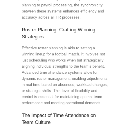
planning to payroll processing, the synchronicity
between these systems enhances efficiency and
accuracy across all HR processes.
Roster Planning: Crafting Winning
Strategies
Effective roster planning is akin to setting a
winning lineup for a football match. It involves not
just scheduling who works when but strategically
aligning individual strengths to the team’s benefit.
Advanced time attendance systems allow for
dynamic roster management, enabling adjustments
in real-time based on absences, workload changes,
or strategic shifts. This level of flexibility and
control is essential for maintaining optimal team
performance and meeting operational demands.
The Impact of Time Attendance on
Team Culture