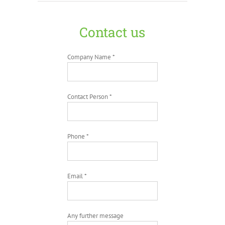
Contact us
Company Name *
Contact Person *
Phone *
Email *
Any further message