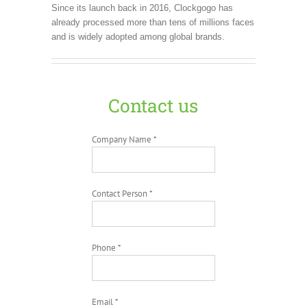
Since its launch back in 2016, Clockgogo has
already processed more than tens of millions faces
and is widely adopted among global brands.
Contact us
Company Name *
Contact Person *
Phone *
Email *