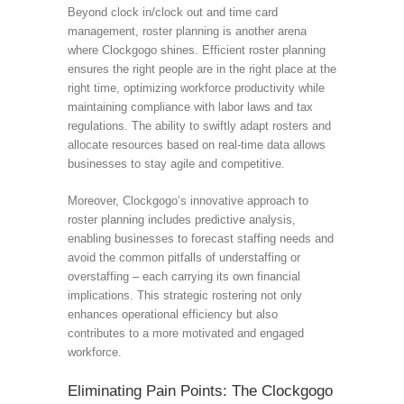
Beyond clock in/clock out and time card
management, roster planning is another arena
where Clockgogo shines. Efficient roster planning
ensures the right people are in the right place at the
right time, optimizing workforce productivity while
maintaining compliance with labor laws and tax
regulations. The ability to swiftly adapt rosters and
allocate resources based on real-time data allows
businesses to stay agile and competitive.
Moreover, Clockgogo’s innovative approach to
roster planning includes predictive analysis,
enabling businesses to forecast staffing needs and
avoid the common pitfalls of understaffing or
overstaffing – each carrying its own financial
implications. This strategic rostering not only
enhances operational efficiency but also
contributes to a more motivated and engaged
workforce.
Eliminating Pain Points: The Clockgogo