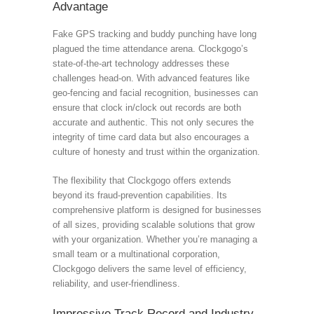
Advantage
Fake GPS tracking and buddy punching have long
plagued the time attendance arena. Clockgogo’s
state-of-the-art technology addresses these
challenges head-on. With advanced features like
geo-fencing and facial recognition, businesses can
ensure that clock in/clock out records are both
accurate and authentic. This not only secures the
integrity of time card data but also encourages a
culture of honesty and trust within the organization.
The flexibility that Clockgogo offers extends
beyond its fraud-prevention capabilities. Its
comprehensive platform is designed for businesses
of all sizes, providing scalable solutions that grow
with your organization. Whether you’re managing a
small team or a multinational corporation,
Clockgogo delivers the same level of efficiency,
reliability, and user-friendliness.
Impressive Track Record and Industry