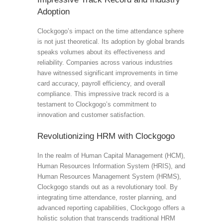
Adoption
Clockgogo’s impact on the time attendance sphere
is not just theoretical. Its adoption by global brands
speaks volumes about its effectiveness and
reliability. Companies across various industries
have witnessed significant improvements in time
card accuracy, payroll efficiency, and overall
compliance. This impressive track record is a
testament to Clockgogo’s commitment to
innovation and customer satisfaction.
Revolutionizing HRM with Clockgogo
In the realm of Human Capital Management (HCM),
Human Resources Information System (HRIS), and
Human Resources Management System (HRMS),
Clockgogo stands out as a revolutionary tool. By
integrating time attendance, roster planning, and
advanced reporting capabilities, Clockgogo offers a
holistic solution that transcends traditional HRM