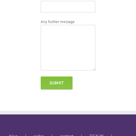
Any further message
blog
order
contact
SIGN IN