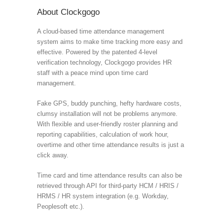
About Clockgogo
A cloud-based time attendance management
system aims to make time tracking more easy and
effective. Powered by the patented 4-level
verification technology, Clockgogo provides HR
staff with a peace mind upon time card
management.
Fake GPS, buddy punching, hefty hardware costs,
clumsy installation will not be problems anymore.
With flexible and user-friendly roster planning and
reporting capabilities, calculation of work hour,
overtime and other time attendance results is just a
click away.
Time card and time attendance results can also be
retrieved through API for third-party HCM / HRIS /
HRMS / HR system integration (e.g. Workday,
Peoplesoft etc.).