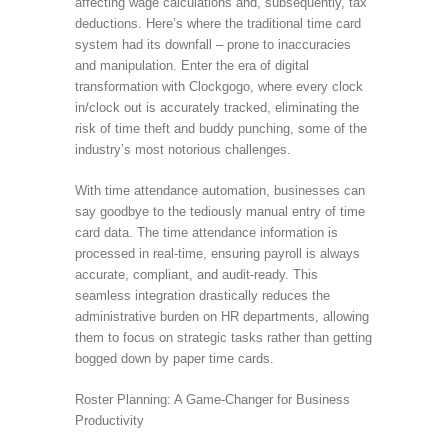
affecting wage calculations and, subsequently, tax
deductions. Here’s where the traditional time card
system had its downfall – prone to inaccuracies
and manipulation. Enter the era of digital
transformation with Clockgogo, where every clock
in/clock out is accurately tracked, eliminating the
risk of time theft and buddy punching, some of the
industry’s most notorious challenges.
With time attendance automation, businesses can
say goodbye to the tediously manual entry of time
card data. The time attendance information is
processed in real-time, ensuring payroll is always
accurate, compliant, and audit-ready. This
seamless integration drastically reduces the
administrative burden on HR departments, allowing
them to focus on strategic tasks rather than getting
bogged down by paper time cards.
Roster Planning: A Game-Changer for Business
Productivity