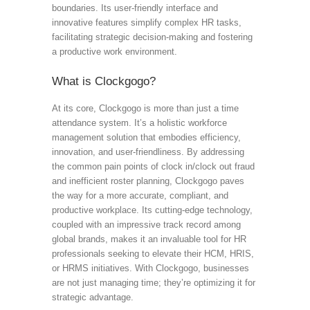
boundaries. Its user-friendly interface and
innovative features simplify complex HR tasks,
facilitating strategic decision-making and fostering
a productive work environment.
What is Clockgogo?
At its core, Clockgogo is more than just a time
attendance system. It’s a holistic workforce
management solution that embodies efficiency,
innovation, and user-friendliness. By addressing
the common pain points of clock in/clock out fraud
and inefficient roster planning, Clockgogo paves
the way for a more accurate, compliant, and
productive workplace. Its cutting-edge technology,
coupled with an impressive track record among
global brands, makes it an invaluable tool for HR
professionals seeking to elevate their HCM, HRIS,
or HRMS initiatives. With Clockgogo, businesses
are not just managing time; they’re optimizing it for
strategic advantage.