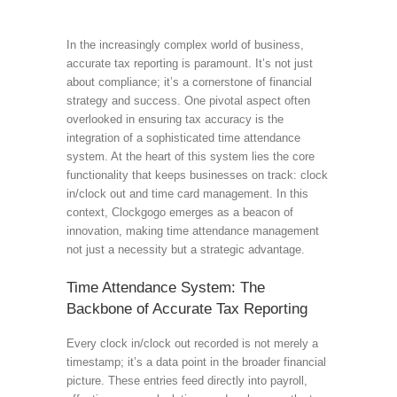
In the increasingly complex world of business,
accurate tax reporting is paramount. It’s not just
about compliance; it’s a cornerstone of financial
strategy and success. One pivotal aspect often
overlooked in ensuring tax accuracy is the
integration of a sophisticated time attendance
system. At the heart of this system lies the core
functionality that keeps businesses on track: clock
in/clock out and time card management. In this
context, Clockgogo emerges as a beacon of
innovation, making time attendance management
not just a necessity but a strategic advantage.
Time Attendance System: The
Backbone of Accurate Tax Reporting
Every clock in/clock out recorded is not merely a
timestamp; it’s a data point in the broader financial
picture. These entries feed directly into payroll,