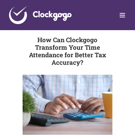
Skip
to
content
How Can Clockgogo
Transform Your Time
Attendance for Better Tax
Accuracy?