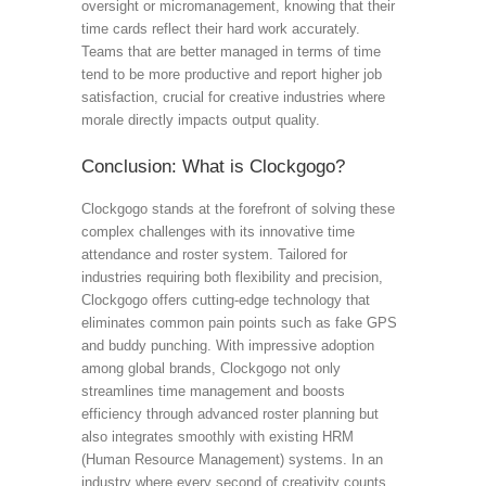
oversight or micromanagement, knowing that their
time cards reflect their hard work accurately.
Teams that are better managed in terms of time
tend to be more productive and report higher job
satisfaction, crucial for creative industries where
morale directly impacts output quality.
Conclusion: What is Clockgogo?
Clockgogo stands at the forefront of solving these
complex challenges with its innovative time
attendance and roster system. Tailored for
industries requiring both flexibility and precision,
Clockgogo offers cutting-edge technology that
eliminates common pain points such as fake GPS
and buddy punching. With impressive adoption
among global brands, Clockgogo not only
streamlines time management and boosts
efficiency through advanced roster planning but
also integrates smoothly with existing HRM
(Human Resource Management) systems. In an
industry where every second of creativity counts,