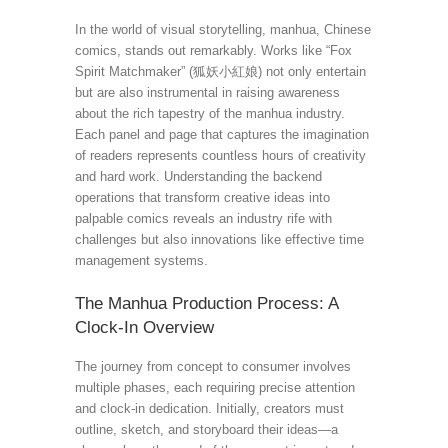
In the world of visual storytelling, manhua, Chinese
comics, stands out remarkably. Works like “Fox
Spirit Matchmaker” (狐妖小紅娘) not only entertain
but are also instrumental in raising awareness
about the rich tapestry of the manhua industry.
Each panel and page that captures the imagination
of readers represents countless hours of creativity
and hard work. Understanding the backend
operations that transform creative ideas into
palpable comics reveals an industry rife with
challenges but also innovations like effective time
management systems.
The Manhua Production Process: A
Clock-In Overview
The journey from concept to consumer involves
multiple phases, each requiring precise attention
and clock-in dedication. Initially, creators must
outline, sketch, and storyboard their ideas—a