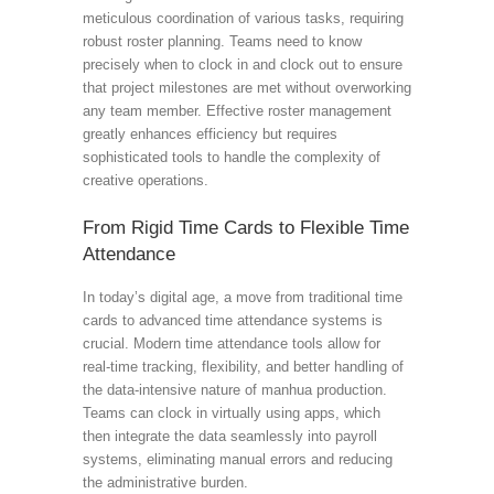
meticulous coordination of various tasks, requiring
robust roster planning. Teams need to know
precisely when to clock in and clock out to ensure
that project milestones are met without overworking
any team member. Effective roster management
greatly enhances efficiency but requires
sophisticated tools to handle the complexity of
creative operations.
From Rigid Time Cards to Flexible Time
Attendance
In today’s digital age, a move from traditional time
cards to advanced time attendance systems is
crucial. Modern time attendance tools allow for
real-time tracking, flexibility, and better handling of
the data-intensive nature of manhua production.
Teams can clock in virtually using apps, which
then integrate the data seamlessly into payroll
systems, eliminating manual errors and reducing
the administrative burden.