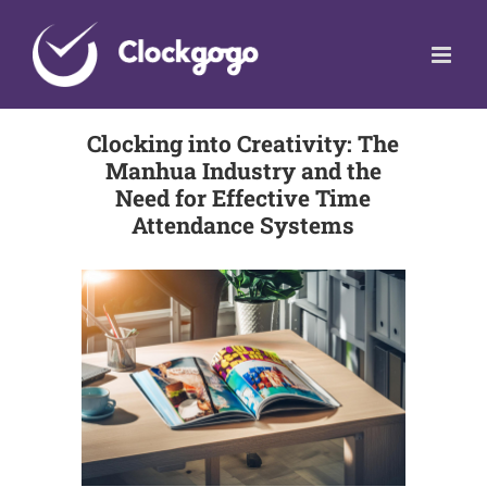
Skip
to
content
Clocking into Creativity: The
Manhua Industry and the
Need for Effective Time
Attendance Systems