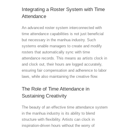
Integrating a Roster System with Time
Attendance
An advanced roster system interconnected with
time attendance capabilities is not just beneficial
but necessary in the manhua industry. Such
systems enable managers to create and modify
rosters that automatically sync with time
attendance records. This means as artists clock in
and clock out, their hours are logged accurately,
ensuring fair compensation and adherence to labor
laws, while also maintaining the creative flow.
The Role of Time Attendance in
Sustaining Creativity
The beauty of an effective time attendance system
in the manhua industry is its ability to blend
structure with flexibility. Artists can clock in
inspiration-driven hours without the worry of