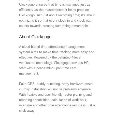
Clockgogo ensures that time is managed just as
efficiently as the masterpieces it helps produce.
Clockgogo isn’t just about recording time; it’s about
optimizing it so that every clock-in and clock-out
counts towards creating something remarkable.
About Clockgogo
A cloud-based time attendance management
system aims to make time tracking more easy and
effective. Powered by the patented 4-level
verification technology, Clockgogo provides HR
staff with a peace mind upon time card
management.
Fake GPS, buddy punching, hefty hardware costs,
clumsy installation will not be problems anymore.
With flexible and user-friendly roster planning and
reporting capabilities, calculation of work hour,
overtime and other time attendance results is just a
click away.