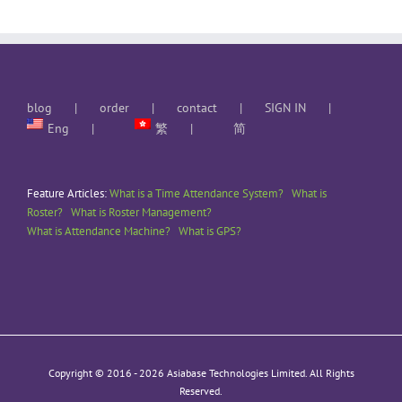
blog
order
contact
SIGN IN
Eng
繁
简
Feature Articles:
What is a Time Attendance System?
What is
Roster?
What is Roster Management?
What is Attendance Machine?
What is GPS?
Copyright © 2016 -
2026 Asiabase Technologies Limited. All Rights
Reserved.