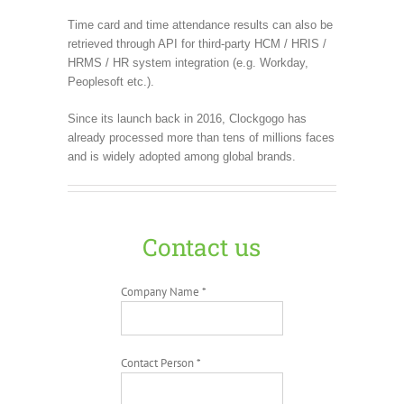
Time card and time attendance results can also be
retrieved through API for third-party HCM / HRIS /
HRMS / HR system integration (e.g. Workday,
Peoplesoft etc.).
Since its launch back in 2016, Clockgogo has
already processed more than tens of millions faces
and is widely adopted among global brands.
Contact us
Company Name *
Contact Person *