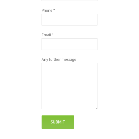
Phone *
Email *
Any further message