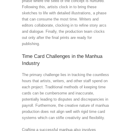
phase where the seed of the concept is nurtured.
Following this, artists clock in to bring these
sketches to life with detailed illustrations, a phase
that can consume the most time. Writers and
editors collaborate, clocking in to refine story arcs
and dialogue. Finally, the production team clocks
out only after the final prints are ready for
publishing.
Time Card Challenges in the Manhua
Industry
The primary challenge lies in tracking the countless
hours that artists, writers, and other staff spend on
each project. Traditional methods of keeping time
cards can be cumbersome and inaccurate,
potentially leading to disputes and discrepancies in
payroll. Furthermore, the creative nature of manhua
production does not align well with rigid time card
systems which can stifle creativity and flexibility.
Crafting a successful manhua also involves