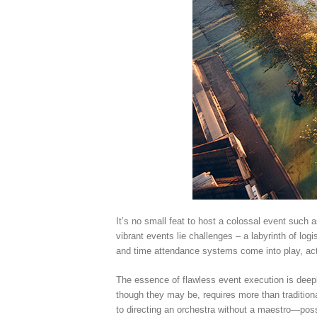
It’s no small feat to host a colossal event suc
vibrant events lie challenges – a labyrinth of log
and time attendance systems come into play, act
The essence of flawless event execution is deepl
though they may be, requires more than traditio
to directing an orchestra without a maestro—possi