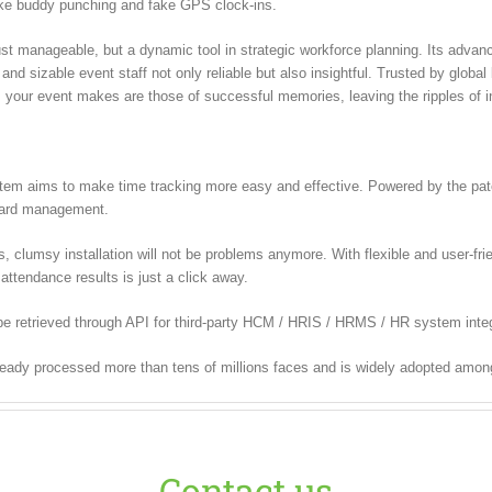
ike buddy punching and fake GPS clock-ins.
 manageable, but a dynamic tool in strategic workforce planning. Its advanced
nd sizable event staff not only reliable but also insightful. Trusted by globa
our event makes are those of successful memories, leaving the ripples of ine
m aims to make time tracking more easy and effective. Powered by the paten
 card management.
lumsy installation will not be problems anymore. With flexible and user-frien
attendance results is just a click away.
e retrieved through API for third-party HCM / HRIS / HRMS / HR system integ
ready processed more than tens of millions faces and is widely adopted amon
Contact us