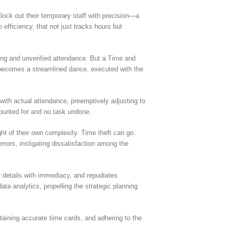
ock out their temporary staff with precision—a
efficiency, that not just tracks hours but
ing and unverified attendance. But a Time and
 becomes a streamlined dance, executed with the
with actual attendance, preemptively adjusting to
ounted for and no task undone.
ht of their own complexity. Time theft can go
rrors, instigating dissatisfaction among the
 details with immediacy, and repudiates
ata analytics, propelling the strategic planning
taining accurate time cards, and adhering to the