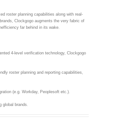
 roster planning capabilities along with real-
l brands, Clockgogo augments the very fabric of
fficiency far behind in its wake.
ted 4-level verification technology, Clockgogo
dly roster planning and reporting capabilities,
ration (e.g. Workday, Peoplesoft etc.).
g global brands.