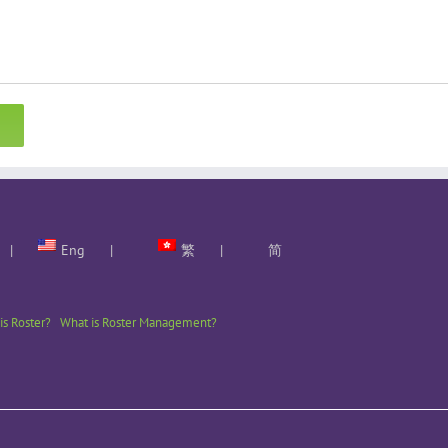
Eng
繁
简
is Roster?
What is Roster Management?