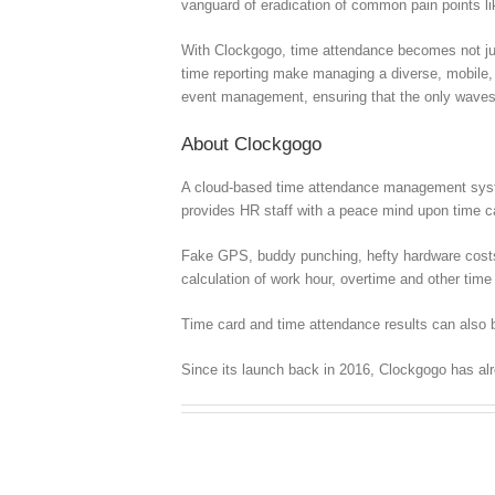
vanguard of eradication of common pain points l
With Clockgogo, time attendance becomes not just
time reporting make managing a diverse, mobile, a
event management, ensuring that the only waves y
About Clockgogo
A cloud-based time attendance management syste
provides HR staff with a peace mind upon time
Fake GPS, buddy punching, hefty hardware costs, c
calculation of work hour, overtime and other time 
Time card and time attendance results can also b
Since its launch back in 2016, Clockgogo has al