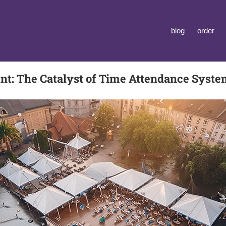
blog
order
t: The Catalyst of Time Attendance Syst