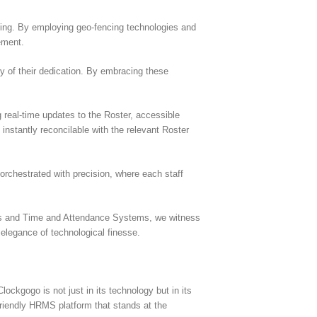
cking. By employing geo-fencing technologies and
ement.
y of their dedication. By embracing these
real-time updates to the Roster, accessible
instantly reconcilable with the relevant Roster
rchestrated with precision, where each staff
ters and Time and Attendance Systems, we witness
elegance of technological finesse.
ockgogo is not just in its technology but in its
friendly HRMS platform that stands at the