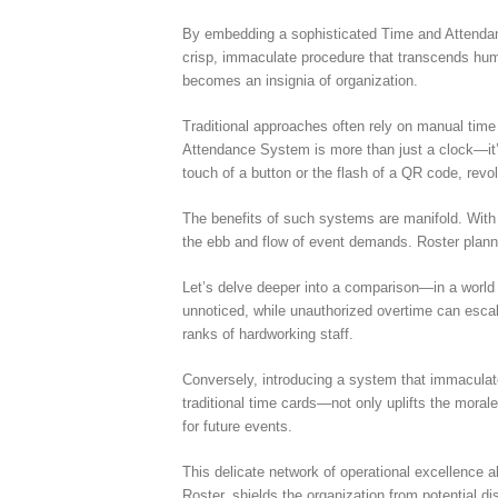
By embedding a sophisticated Time and Attendanc
crisp, immaculate procedure that transcends human
becomes an insignia of organization.
Traditional approaches often rely on manual tim
Attendance System is more than just a clock—it’
touch of a button or the flash of a QR code, revo
The benefits of such systems are manifold. With 
the ebb and flow of event demands. Roster plann
Let’s delve deeper into a comparison—in a world 
unnoticed, while unauthorized overtime can escala
ranks of hardworking staff.
Conversely, introducing a system that immaculat
traditional time cards—not only uplifts the moral
for future events.
This delicate network of operational excellence a
Roster, shields the organization from potential di