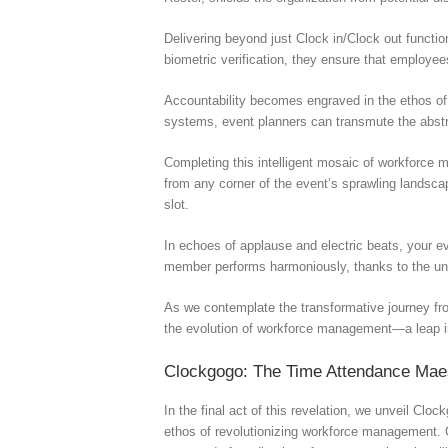
Delivering beyond just Clock in/Clock out functi
biometric verification, they ensure that employe
Accountability becomes engraved in the ethos of 
systems, event planners can transmute the abstra
Completing this intelligent mosaic of workforce
from any corner of the event’s sprawling landscap
slot.
In echoes of applause and electric beats, your e
member performs harmoniously, thanks to the u
As we contemplate the transformative journey fr
the evolution of workforce management—a leap int
Clockgogo: The Time Attendance Mae
In the final act of this revelation, we unveil Cl
ethos of revolutionizing workforce management. C