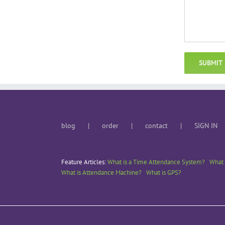
blog
order
contact
SIGN IN
Feature Articles:
What is a Time Attendance System?
What 
What is Attendance Machine?
What is GPS?