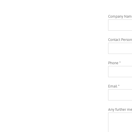
Company Nam
Contact Person
Phone *
Email *
Any further m