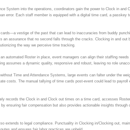
e System into the operations, coordinators gain the power to Clock in and Cl
 error. Each staff member is equipped with a digital time card, a passkey to 
e cards—a vestige of the past that can lead to inaccuracies from buddy punch
s an assurance that no second falls through the cracks. Clocking in and out
lutionizing the way we perceive time tracking.
an automated Roster in place, event managers can align their staffing needs 
ing assumes a dynamic quality, responsive and robust, leaving no role unacc
without Time and Attendance Systems, large events can falter under the weig
te costs. The manual tallying of time cards post-event could lead to payroll e
ely records the Clock in and Clock out times on a time card, accesses Roster
e by ensuring fair compensation but also provides actionable insights through d
lso extends to legal compliance. Punctuality in Clocking in/Clocking out, main
sputes and ensures fair labor practices are upheld.