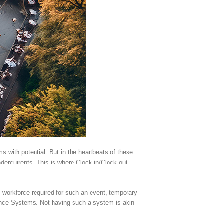
with potential. But in the heartbeats of these
undercurrents. This is where Clock in/Clock out
 workforce required for such an event, temporary
dance Systems. Not having such a system is akin