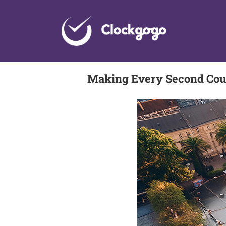
Skip
to
content
Making Every Second Coun