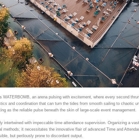
h as WATERBOMB, an arena pulsing with excitement, where every second thrums 
istics and coordination that can turn the tides from smooth sailing to chaotic 
ing as the reliable pulse beneath the skin of large-scale event management.
y intertwined with impeccable time attendance supervision. Organizing a vast
nal methods; it necessitates the innovative flair of advanced Time and Atten
ble, but perilously prone to discordant output.