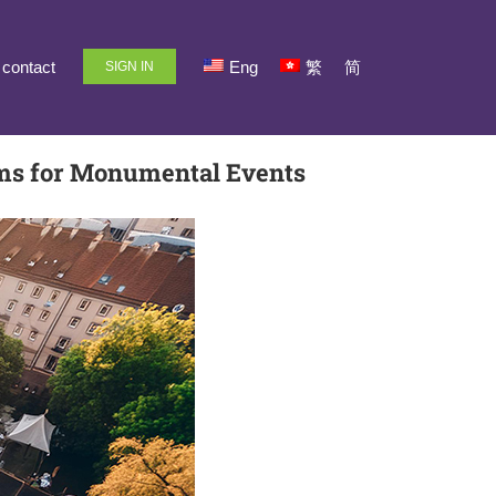
contact
Eng
繁
简
SIGN IN
ems for Monumental Events