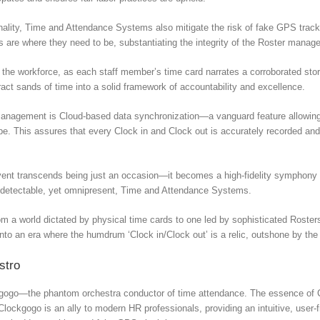
onality, Time and Attendance Systems also mitigate the risk of fake GPS tra
es are where they need to be, substantiating the integrity of the Roster manag
the workforce, as each staff member’s time card narrates a corroborated stor
ct sands of time into a solid framework of accountability and excellence.
 management is Cloud-based data synchronization—a vanguard feature allowing 
e. This assures that every Clock in and Clock out is accurately recorded and 
vent transcends being just an occasion—it becomes a high-fidelity symphony o
ndetectable, yet omnipresent, Time and Attendance Systems.
om a world dictated by physical time cards to one led by sophisticated Ros
o an era where the humdrum ‘Clock in/Clock out’ is a relic, outshone by the 
stro
ockgogo—the phantom orchestra conductor of time attendance. The essence of Cl
lockgogo is an ally to modern HR professionals, providing an intuitive, user-