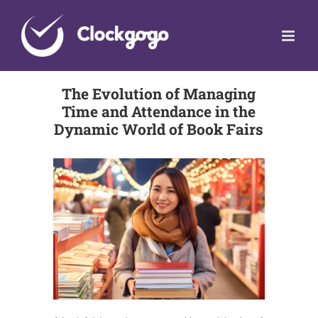
Skip
to
content
The Evolution of Managing
Time and Attendance in the
Dynamic World of Book Fairs