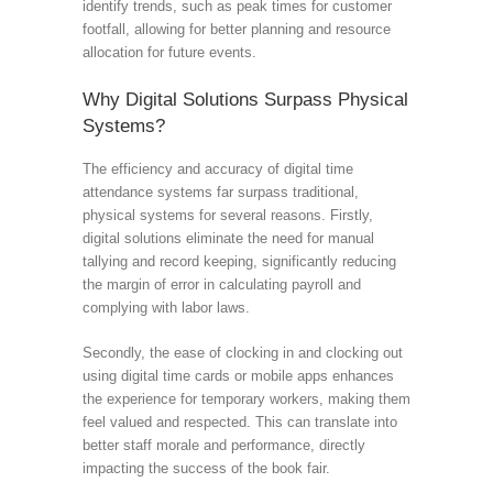
identify trends, such as peak times for customer
footfall, allowing for better planning and resource
allocation for future events.
Why Digital Solutions Surpass Physical
Systems?
The efficiency and accuracy of digital time
attendance systems far surpass traditional,
physical systems for several reasons. Firstly,
digital solutions eliminate the need for manual
tallying and record keeping, significantly reducing
the margin of error in calculating payroll and
complying with labor laws.
Secondly, the ease of clocking in and clocking out
using digital time cards or mobile apps enhances
the experience for temporary workers, making them
feel valued and respected. This can translate into
better staff morale and performance, directly
impacting the success of the book fair.