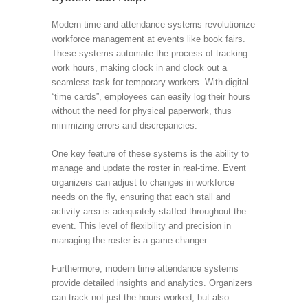
Modern time and attendance systems revolutionize
workforce management at events like book fairs.
These systems automate the process of tracking
work hours, making clock in and clock out a
seamless task for temporary workers. With digital
“time cards”, employees can easily log their hours
without the need for physical paperwork, thus
minimizing errors and discrepancies.
One key feature of these systems is the ability to
manage and update the roster in real-time. Event
organizers can adjust to changes in workforce
needs on the fly, ensuring that each stall and
activity area is adequately staffed throughout the
event. This level of flexibility and precision in
managing the roster is a game-changer.
Furthermore, modern time attendance systems
provide detailed insights and analytics. Organizers
can track not just the hours worked, but also