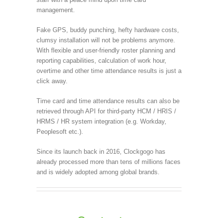
management.
Fake GPS, buddy punching, hefty hardware costs,
clumsy installation will not be problems anymore.
With flexible and user-friendly roster planning and
reporting capabilities, calculation of work hour,
overtime and other time attendance results is just a
click away.
Time card and time attendance results can also be
retrieved through API for third-party HCM / HRIS /
HRMS / HR system integration (e.g. Workday,
Peoplesoft etc.).
Since its launch back in 2016, Clockgogo has
already processed more than tens of millions faces
and is widely adopted among global brands.