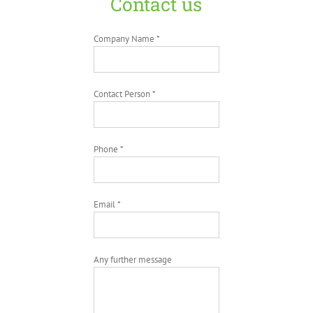
Contact us
Company Name *
Contact Person *
Phone *
Email *
Any further message