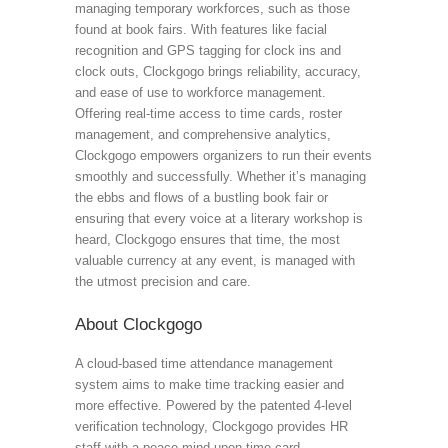
managing temporary workforces, such as those
found at book fairs. With features like facial
recognition and GPS tagging for clock ins and
clock outs, Clockgogo brings reliability, accuracy,
and ease of use to workforce management.
Offering real-time access to time cards, roster
management, and comprehensive analytics,
Clockgogo empowers organizers to run their events
smoothly and successfully. Whether it’s managing
the ebbs and flows of a bustling book fair or
ensuring that every voice at a literary workshop is
heard, Clockgogo ensures that time, the most
valuable currency at any event, is managed with
the utmost precision and care.
About Clockgogo
A cloud-based time attendance management
system aims to make time tracking easier and
more effective. Powered by the patented 4-level
verification technology, Clockgogo provides HR
staff with a peace mind upon time card