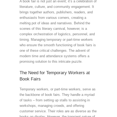
A book fair is not just an event; it’s a celebration of
literature, culture, and community engagement. It
brings together authors, publishers, readers, and
enthusiasts from various corners, creating a
melting pot of ideas and narratives. Behind the
scenes of this literary carnival, however, is a
complex orchestration of logistics, personnel, and
timing. Managing temporary or part-time workers
who ensure the smooth functioning of book fairs is
one of these critical challenges. The advent of
modern time and attendance systems offers a
promising solution to this intricate puzzle.
The Need for Temporary Workers at
Book Fairs
Temporary workers, or part-time workers, serve as
the backbone of book fairs. They handle a myriad
of tasks – from setting up stalls to assisting in
workshops, managing crowds, and offering
customer service. Their roles are as diverse as the
books on display. However, the transient nature of