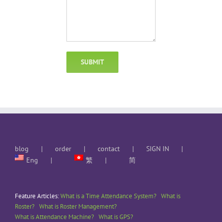
blog
order
contact
SIGN IN
Eng
繁
简
Feature Articles:
What is a Time Attendance System?
What is
Roster?
What is Roster Management?
What is Attendance Machine?
What is GPS?