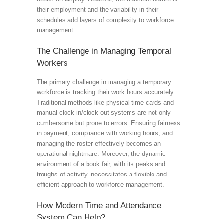
their employment and the variability in their
schedules add layers of complexity to workforce
management.
The Challenge in Managing Temporal
Workers
The primary challenge in managing a temporary
workforce is tracking their work hours accurately.
Traditional methods like physical time cards and
manual clock in/clock out systems are not only
cumbersome but prone to errors. Ensuring fairness
in payment, compliance with working hours, and
managing the roster effectively becomes an
operational nightmare. Moreover, the dynamic
environment of a book fair, with its peaks and
troughs of activity, necessitates a flexible and
efficient approach to workforce management.
How Modern Time and Attendance
System Can Help?