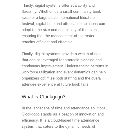
Thirdly, digital systems offer scalability and
flexibility. Whether it’s a small community book
swap or a large-scale international literature
festival, digital time and attendance solutions can
adapt to the size and complexity of the event,
ensuring that the management of the roster
remains efficient and effective.
Finally, digital systems provide a wealth of data
that can be leveraged for strategic planning and
continuous improvement. Understanding patterns in
workforce utilization and event dynamics can help
organizers optimize both staffing and the overall
attendee experience at future book fairs.
What is Clockgogo?
In the landscape of time and attendance solutions,
Clockgogo stands as a beacon of innovation and
efficiency. It is a cloud-based time attendance
system that caters to the dynamic needs of