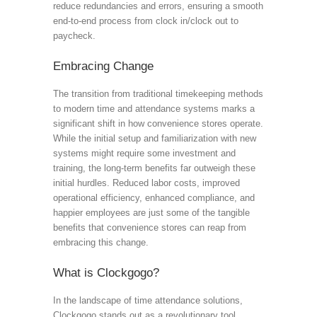
reduce redundancies and errors, ensuring a smooth
end-to-end process from clock in/clock out to
paycheck.
Embracing Change
The transition from traditional timekeeping methods
to modern time and attendance systems marks a
significant shift in how convenience stores operate.
While the initial setup and familiarization with new
systems might require some investment and
training, the long-term benefits far outweigh these
initial hurdles. Reduced labor costs, improved
operational efficiency, enhanced compliance, and
happier employees are just some of the tangible
benefits that convenience stores can reap from
embracing this change.
What is Clockgogo?
In the landscape of time attendance solutions,
Clockgogo stands out as a revolutionary tool