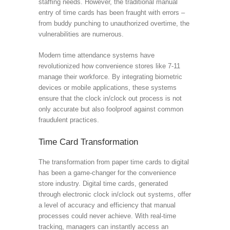
staffing needs. However, the traditional manual
entry of time cards has been fraught with errors –
from buddy punching to unauthorized overtime, the
vulnerabilities are numerous.
Modern time attendance systems have
revolutionized how convenience stores like 7-11
manage their workforce. By integrating biometric
devices or mobile applications, these systems
ensure that the clock in/clock out process is not
only accurate but also foolproof against common
fraudulent practices.
Time Card Transformation
The transformation from paper time cards to digital
has been a game-changer for the convenience
store industry. Digital time cards, generated
through electronic clock in/clock out systems, offer
a level of accuracy and efficiency that manual
processes could never achieve. With real-time
tracking, managers can instantly access an