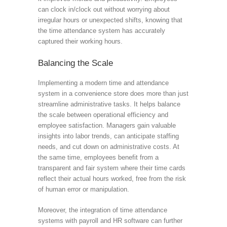
can clock in/clock out without worrying about
irregular hours or unexpected shifts, knowing that
the time attendance system has accurately
captured their working hours.
Balancing the Scale
Implementing a modern time and attendance
system in a convenience store does more than just
streamline administrative tasks. It helps balance
the scale between operational efficiency and
employee satisfaction. Managers gain valuable
insights into labor trends, can anticipate staffing
needs, and cut down on administrative costs. At
the same time, employees benefit from a
transparent and fair system where their time cards
reflect their actual hours worked, free from the risk
of human error or manipulation.
Moreover, the integration of time attendance
systems with payroll and HR software can further