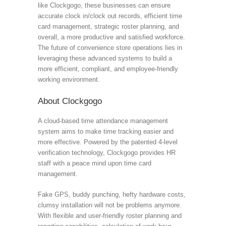
like Clockgogo, these businesses can ensure
accurate clock in/clock out records, efficient time
card management, strategic roster planning, and
overall, a more productive and satisfied workforce.
The future of convenience store operations lies in
leveraging these advanced systems to build a
more efficient, compliant, and employee-friendly
working environment.
About Clockgogo
A cloud-based time attendance management
system aims to make time tracking easier and
more effective. Powered by the patented 4-level
verification technology, Clockgogo provides HR
staff with a peace mind upon time card
management.
Fake GPS, buddy punching, hefty hardware costs,
clumsy installation will not be problems anymore.
With flexible and user-friendly roster planning and