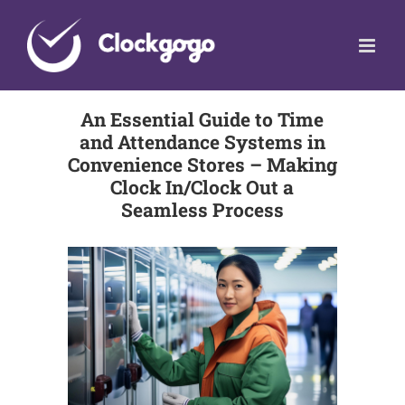
Skip
to
content
An Essential Guide to Time
and Attendance Systems in
Convenience Stores – Making
Clock In/Clock Out a
Seamless Process