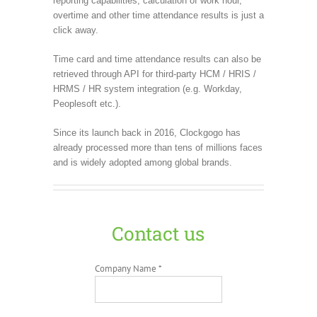
reporting capabilities, calculation of work hour,
overtime and other time attendance results is just a
click away.
Time card and time attendance results can also be
retrieved through API for third-party HCM / HRIS /
HRMS / HR system integration (e.g. Workday,
Peoplesoft etc.).
Since its launch back in 2016, Clockgogo has
already processed more than tens of millions faces
and is widely adopted among global brands.
Contact us
Company Name *