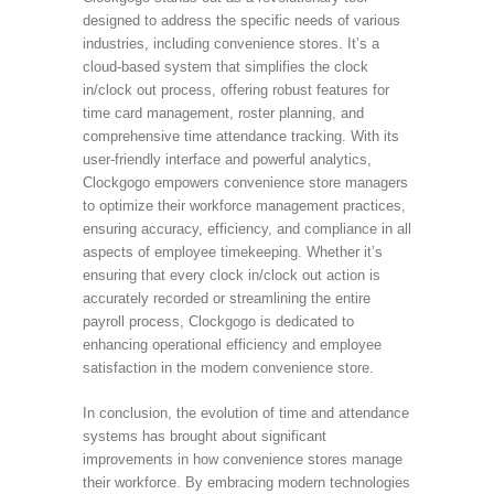
designed to address the specific needs of various
industries, including convenience stores. It’s a
cloud-based system that simplifies the clock
in/clock out process, offering robust features for
time card management, roster planning, and
comprehensive time attendance tracking. With its
user-friendly interface and powerful analytics,
Clockgogo empowers convenience store managers
to optimize their workforce management practices,
ensuring accuracy, efficiency, and compliance in all
aspects of employee timekeeping. Whether it’s
ensuring that every clock in/clock out action is
accurately recorded or streamlining the entire
payroll process, Clockgogo is dedicated to
enhancing operational efficiency and employee
satisfaction in the modern convenience store.
In conclusion, the evolution of time and attendance
systems has brought about significant
improvements in how convenience stores manage
their workforce. By embracing modern technologies