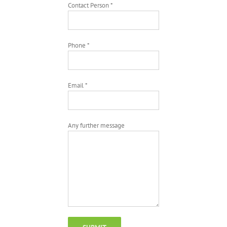
Contact Person *
Phone *
Email *
Any further message