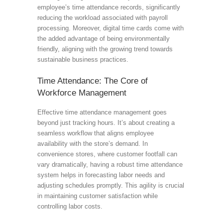
employee’s time attendance records, significantly
reducing the workload associated with payroll
processing. Moreover, digital time cards come with
the added advantage of being environmentally
friendly, aligning with the growing trend towards
sustainable business practices.
Time Attendance: The Core of
Workforce Management
Effective time attendance management goes
beyond just tracking hours. It’s about creating a
seamless workflow that aligns employee
availability with the store’s demand. In
convenience stores, where customer footfall can
vary dramatically, having a robust time attendance
system helps in forecasting labor needs and
adjusting schedules promptly. This agility is crucial
in maintaining customer satisfaction while
controlling labor costs.