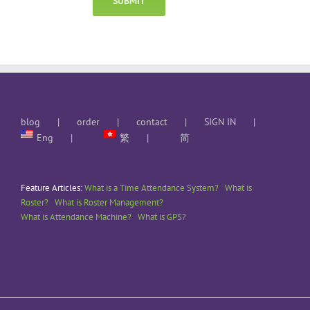
blog
order
contact
SIGN IN
Eng
繁
简
Feature Articles:
What is a Time Attendance System?
What is
Roster?
What is Roster Management?
What is Attendance Machine?
What is GPS?