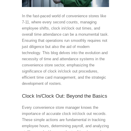
In the fast-paced world of convenience stores like
7-11, where every second counts, managing
employee shifts, clock in/clock out times, and
overall time attendance can be a monumental task.
Ensuring that operations run smoothly requires not
just diligence but also the aid of modern
technology. This blog delves into the evolution and
necessity of time and attendance systems in the
convenience store sector, emphasizing the
significance of clock in/clock out procedures,
efficient time card management, and the strategic
development of rosters.
Clock In/Clock Out: Beyond the Basics
Every convenience store manager knows the
importance of accurate clock in/clock out records.
These simple actions are fundamental in tracking
employee hours, determining payroll, and analyzing