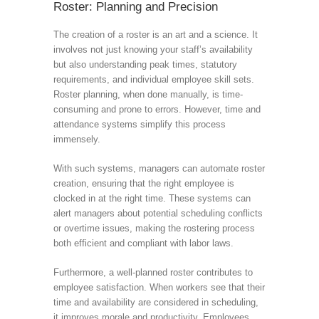
Roster: Planning and Precision
The creation of a roster is an art and a science. It
involves not just knowing your staff’s availability
but also understanding peak times, statutory
requirements, and individual employee skill sets.
Roster planning, when done manually, is time-
consuming and prone to errors. However, time and
attendance systems simplify this process
immensely.
With such systems, managers can automate roster
creation, ensuring that the right employee is
clocked in at the right time. These systems can
alert managers about potential scheduling conflicts
or overtime issues, making the rostering process
both efficient and compliant with labor laws.
Furthermore, a well-planned roster contributes to
employee satisfaction. When workers see that their
time and availability are considered in scheduling,
it improves morale and productivity. Employees