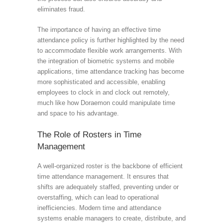
eliminates fraud.
The importance of having an effective time
attendance policy is further highlighted by the need
to accommodate flexible work arrangements. With
the integration of biometric systems and mobile
applications, time attendance tracking has become
more sophisticated and accessible, enabling
employees to clock in and clock out remotely,
much like how Doraemon could manipulate time
and space to his advantage.
The Role of Rosters in Time
Management
A well-organized roster is the backbone of efficient
time attendance management. It ensures that
shifts are adequately staffed, preventing under or
overstaffing, which can lead to operational
inefficiencies. Modern time and attendance
systems enable managers to create, distribute, and