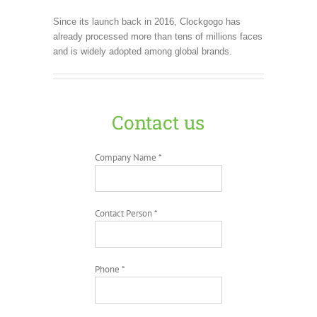
Since its launch back in 2016, Clockgogo has
already processed more than tens of millions faces
and is widely adopted among global brands.
Contact us
Company Name *
Contact Person *
Phone *