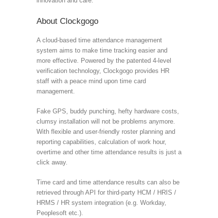
innovation and care.
About Clockgogo
A cloud-based time attendance management
system aims to make time tracking easier and
more effective. Powered by the patented 4-level
verification technology, Clockgogo provides HR
staff with a peace mind upon time card
management.
Fake GPS, buddy punching, hefty hardware costs,
clumsy installation will not be problems anymore.
With flexible and user-friendly roster planning and
reporting capabilities, calculation of work hour,
overtime and other time attendance results is just a
click away.
Time card and time attendance results can also be
retrieved through API for third-party HCM / HRIS /
HRMS / HR system integration (e.g. Workday,
Peoplesoft etc.).