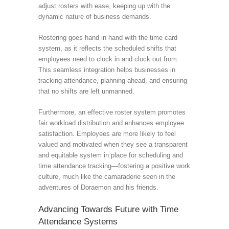
adjust rosters with ease, keeping up with the
dynamic nature of business demands.
Rostering goes hand in hand with the time card
system, as it reflects the scheduled shifts that
employees need to clock in and clock out from.
This seamless integration helps businesses in
tracking attendance, planning ahead, and ensuring
that no shifts are left unmanned.
Furthermore, an effective roster system promotes
fair workload distribution and enhances employee
satisfaction. Employees are more likely to feel
valued and motivated when they see a transparent
and equitable system in place for scheduling and
time attendance tracking—fostering a positive work
culture, much like the camaraderie seen in the
adventures of Doraemon and his friends.
Advancing Towards Future with Time
Attendance Systems