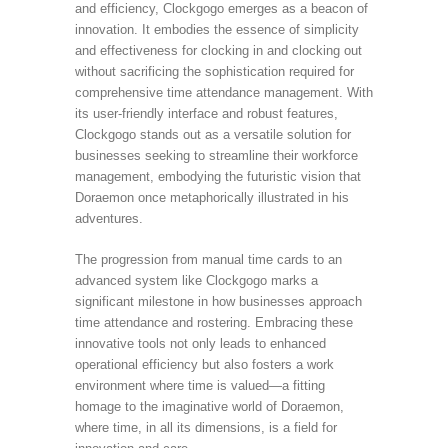
and efficiency, Clockgogo emerges as a beacon of
innovation. It embodies the essence of simplicity
and effectiveness for clocking in and clocking out
without sacrificing the sophistication required for
comprehensive time attendance management. With
its user-friendly interface and robust features,
Clockgogo stands out as a versatile solution for
businesses seeking to streamline their workforce
management, embodying the futuristic vision that
Doraemon once metaphorically illustrated in his
adventures.
The progression from manual time cards to an
advanced system like Clockgogo marks a
significant milestone in how businesses approach
time attendance and rostering. Embracing these
innovative tools not only leads to enhanced
operational efficiency but also fosters a work
environment where time is valued—a fitting
homage to the imaginative world of Doraemon,
where time, in all its dimensions, is a field for