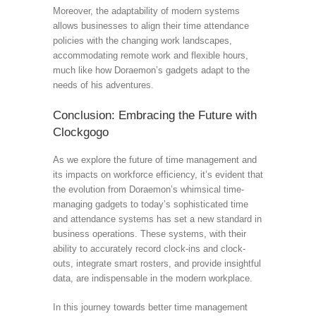
Moreover, the adaptability of modern systems
allows businesses to align their time attendance
policies with the changing work landscapes,
accommodating remote work and flexible hours,
much like how Doraemon’s gadgets adapt to the
needs of his adventures.
Conclusion: Embracing the Future with
Clockgogo
As we explore the future of time management and
its impacts on workforce efficiency, it’s evident that
the evolution from Doraemon’s whimsical time-
managing gadgets to today’s sophisticated time
and attendance systems has set a new standard in
business operations. These systems, with their
ability to accurately record clock-ins and clock-
outs, integrate smart rosters, and provide insightful
data, are indispensable in the modern workplace.
In this journey towards better time management