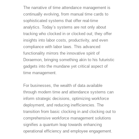
The narrative of time attendance management is
continually evolving, from manual time cards to
sophisticated systems that offer real-time
analytics. Today’s systems are not only about
tracking who clocked in or clocked out; they offer
insights into labor costs, productivity, and even
compliance with labor laws. This advanced
functionality mirrors the innovative spirit of
Doraemon, bringing something akin to his futuristic
gadgets into the mundane yet critical aspect of
time management.
For businesses, the wealth of data available
through modern time and attendance systems can
inform strategic decisions, optimizing workforce
deployment, and reducing inefficiencies. The
transition from basic clocking in and clocking out to
comprehensive workforce management solutions
signifies a quantum leap towards enhancing
operational efficiency and employee engagement.