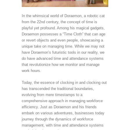
In the whimsical world of Doraemon, a robotic cat
from the 22nd century, the concept of time is
playful yet profound. Among his magical gadgets,
Doraemon possesses a “Time Cloth” that can age
or revert objects and even people, showcasing a
unique take on managing time. While we may not
have Doraemon’s futuristic tools in our reality, we
do have advanced time and attendance systems
that revolutionize how we monitor and manage
work hours.
Today, the essence of clocking in and clocking out
has transcended the traditional boundaries,
evolving from mere timestamps to a
comprehensive approach in managing workforce
efficiency. Just as Doraemon and his friends
embark on various adventures, businesses today
journey through the dynamics of workforce
management, with time and attendance systems