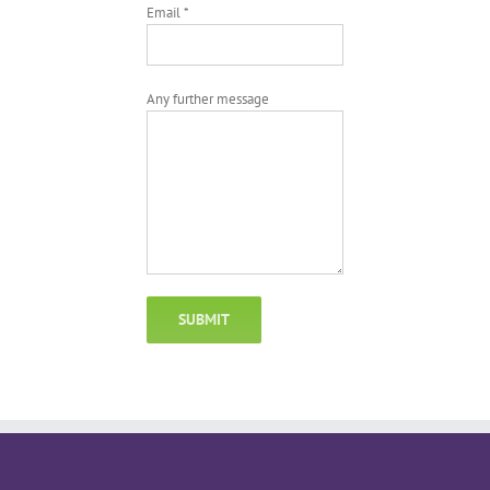
Email *
Any further message