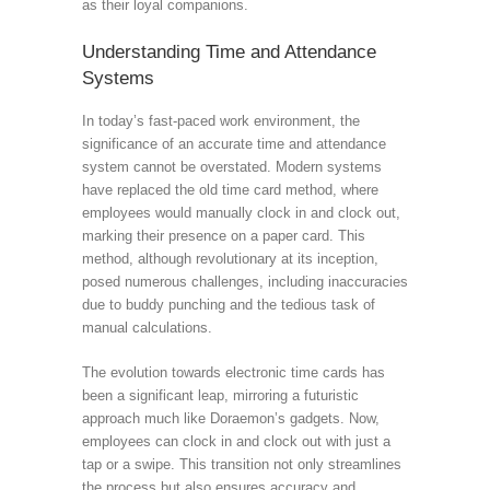
as their loyal companions.
Understanding Time and Attendance
Systems
In today’s fast-paced work environment, the
significance of an accurate time and attendance
system cannot be overstated. Modern systems
have replaced the old time card method, where
employees would manually clock in and clock out,
marking their presence on a paper card. This
method, although revolutionary at its inception,
posed numerous challenges, including inaccuracies
due to buddy punching and the tedious task of
manual calculations.
The evolution towards electronic time cards has
been a significant leap, mirroring a futuristic
approach much like Doraemon’s gadgets. Now,
employees can clock in and clock out with just a
tap or a swipe. This transition not only streamlines
the process but also ensures accuracy and