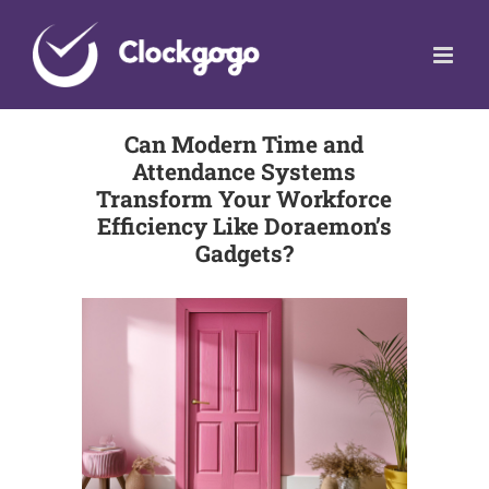
Skip
to
content
Can Modern Time and
Attendance Systems
Transform Your Workforce
Efficiency Like Doraemon’s
Gadgets?