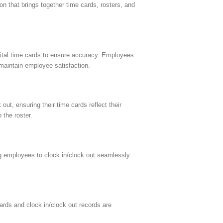
n that brings together time cards, rosters, and
gital time cards to ensure accuracy. Employees
 maintain employee satisfaction.
ut, ensuring their time cards reflect their
 the roster.
g employees to clock in/clock out seamlessly.
ards and clock in/clock out records are