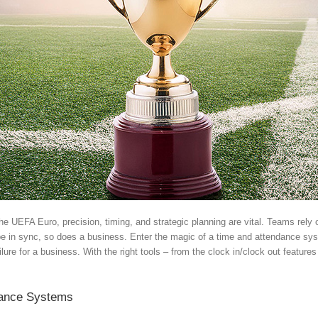
ke the UEFA Euro, precision, timing, and strategic planning are vital. Teams re
be in sync, so does a business. Enter the magic of a time and attendance s
ailure for a business. With the right tools – from the clock in/clock out feat
dance Systems