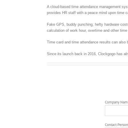
A cloud-based time attendance management syste
provides HR staff with a peace mind upon time
Fake GPS, buddy punching, hefty hardware costs, c
calculation of work hour, overtime and other time 
Time card and time attendance results can also b
Since its launch back in 2016, Clockgogo has al
Company Nam
Contact Person