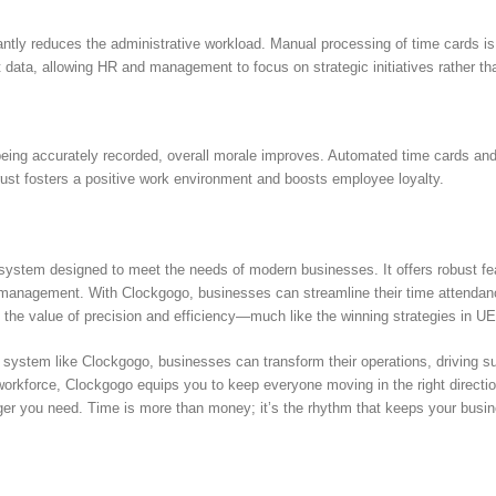
ntly reduces the administrative workload. Manual processing of time cards is 
data, allowing HR and management to focus on strategic initiatives rather th
eing accurately recorded, overall morale improves. Automated time cards and 
rust fosters a positive work environment and boosts employee loyalty.
system designed to meet the needs of modern businesses. It offers robust fe
er management. With Clockgogo, businesses can streamline their time attend
 the value of precision and efficiency—much like the winning strategies in U
 system like Clockgogo, businesses can transform their operations, driving 
rkforce, Clockgogo equips you to keep everyone moving in the right direction
r you need. Time is more than money; it’s the rhythm that keeps your busine