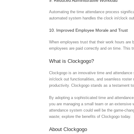
9. Reduced Administrative Workload
Automating the time attendance process significa
automated system handles the clock in/clock out 
10. Improved Employee Morale and Trust
When employees trust that their work hours are b
employees are paid correctly and on time. This t
What is Clockgogo?
Clockgogo is an innovative time and attendance 
in/clock out functionalities, and seamless rost
productivity. Clockgogo stands as a testament to
By adopting a sophisticated time and attendance
you are managing a small team or an extensive wo
attendance system could well be the game-change
waste; explore the benefits of Clockgogo today.
About Clockgogo