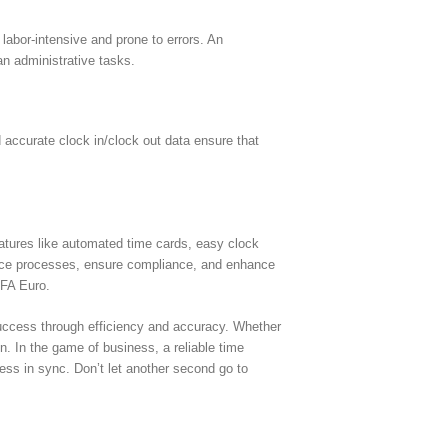
labor-intensive and prone to errors. An
an administrative tasks.
accurate clock in/clock out data ensure that
atures like automated time cards, easy clock
ance processes, ensure compliance, and enhance
EFA Euro.
success through efficiency and accuracy. Whether
. In the game of business, a reliable time
ss in sync. Don’t let another second go to