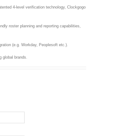
nted 4-level verification technology, Clockgogo
dly roster planning and reporting capabilities,
ration (e.g. Workday, Peoplesoft etc.).
g global brands.