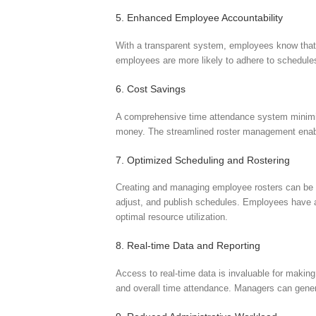
5. Enhanced Employee Accountability
With a transparent system, employees know that th
employees are more likely to adhere to schedules
6. Cost Savings
A comprehensive time attendance system minimiz
money. The streamlined roster management enable
7. Optimized Scheduling and Rostering
Creating and managing employee rosters can be a
adjust, and publish schedules. Employees have ac
optimal resource utilization.
8. Real-time Data and Reporting
Access to real-time data is invaluable for maki
and overall time attendance. Managers can genera