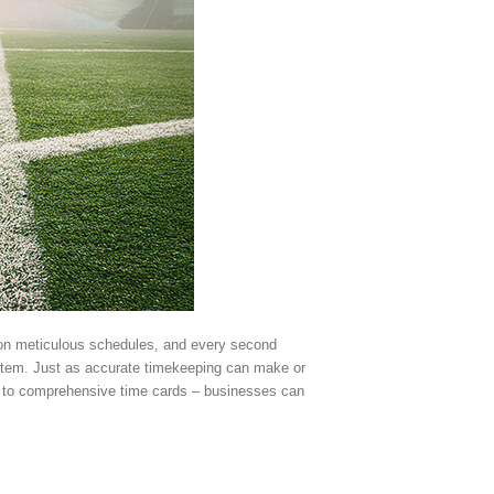
ly on meticulous schedules, and every second
ystem. Just as accurate timekeeping can make or
ures to comprehensive time cards – businesses can