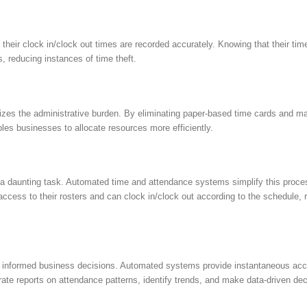
eir clock in/clock out times are recorded accurately. Knowing that their time
, reducing instances of time theft.
es the administrative burden. By eliminating paper-based time cards and ma
s businesses to allocate resources more efficiently.
 daunting task. Automated time and attendance systems simplify this process
cess to their rosters and can clock in/clock out according to the schedule, 
ng informed business decisions. Automated systems provide instantaneous acce
te reports on attendance patterns, identify trends, and make data-driven deci