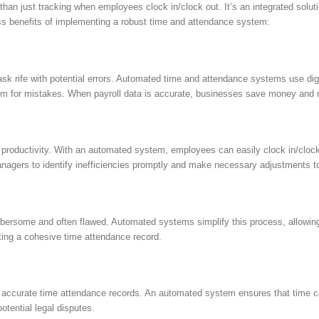
just tracking when employees clock in/clock out. It’s an integrated solutio
ess benefits of implementing a robust time and attendance system:
ask rife with potential errors. Automated time and attendance systems use di
e room for mistakes. When payroll data is accurate, businesses save money and
r productivity. With an automated system, employees can easily clock in/clock o
agers to identify inefficiencies promptly and make necessary adjustments to
bersome and often flawed. Automated systems simplify this process, allowin
ting a cohesive time attendance record.
e accurate time attendance records. An automated system ensures that time c
otential legal disputes.