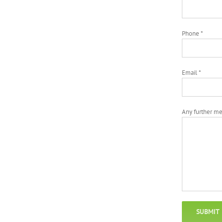
Phone *
Email *
Any further m