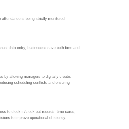
 attendance is being strictly monitored,
nual data entry, businesses save both time and
 by allowing managers to digitally create,
reducing scheduling conflicts and ensuring
ss to clock in/clock out records, time cards,
sions to improve operational efficiency.