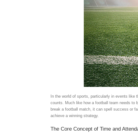
In the world of sports, particularly in events li
counts. Much like how a football team needs to 
break a football match, it can spell success or f
achieve a winning strategy.
The Core Concept of Time and Atten