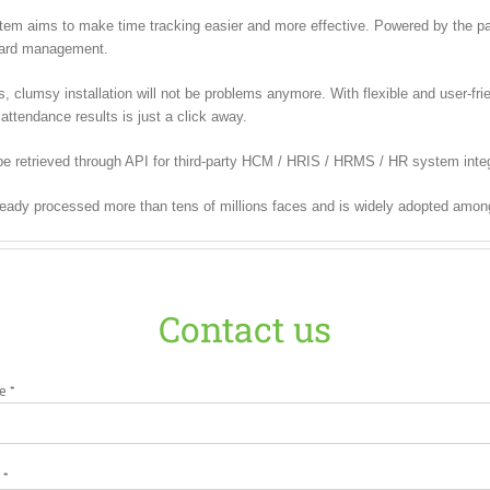
m aims to make time tracking easier and more effective. Powered by the pate
 card management.
lumsy installation will not be problems anymore. With flexible and user-frien
attendance results is just a click away.
e retrieved through API for third-party HCM / HRIS / HRMS / HR system integ
ready processed more than tens of millions faces and is widely adopted amon
Contact us
e *
 *