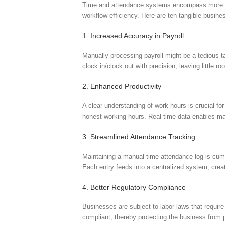
Time and attendance systems encompass more than 
workflow efficiency. Here are ten tangible busin
1. Increased Accuracy in Payroll
Manually processing payroll might be a tedious t
clock in/clock out with precision, leaving littl
2. Enhanced Productivity
A clear understanding of work hours is crucial fo
honest working hours. Real-time data enables man
3. Streamlined Attendance Tracking
Maintaining a manual time attendance log is cum
Each entry feeds into a centralized system, crea
4. Better Regulatory Compliance
Businesses are subject to labor laws that requir
compliant, thereby protecting the business from p