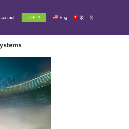
contact
Eng
繁
简
SIGN IN
Systems