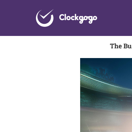
Skip
to
content
The Bu