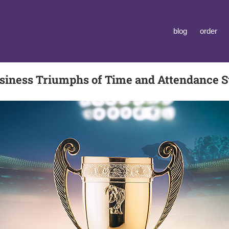
blog
order
siness Triumphs of Time and Attendance 