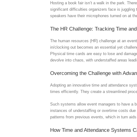
Hosting a book fair isn’t a walk in the park. The
significant difficulties organizers face is juggli
speakers have their microphones turned on at the
The HR Challenge: Tracking Time and
The human resources (HR) challenge at an event li
in/clocking out becomes an essential yet challen
Physical time cards are easy to lose and damage,
devolve into chaos, with understaffed areas lead
Overcoming the Challenge with Adva
Adopting an innovative time and attendance syste
times efficiently. They create a streamlined pro
Such systems allow event managers to have a bir
instances of understaffing or overtime costs due 
patterns from previous events, which in turn aids 
How Time and Attendance Systems C