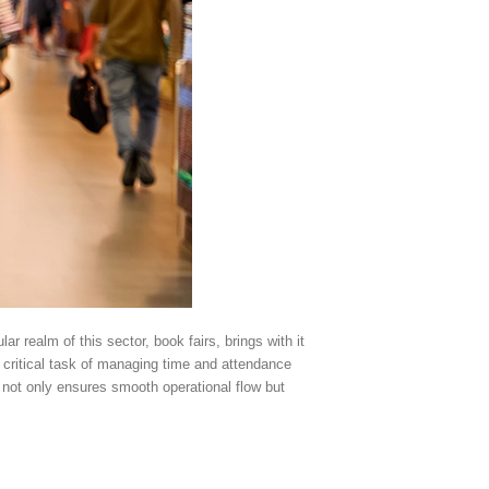
ar realm of this sector, book fairs, brings with it
e critical task of managing time and attendance
ct not only ensures smooth operational flow but