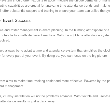
e system should offer flexibility to accommodate the unique demands of manag
ting capabilities are crucial for analyzing time attendance trends and makin
ll offer substantial support and training to ensure your team can utilize the syst
of Event Success
ime and roster management in event planning. In the bustling atmosphere of a 
contribute to a well-oiled event machine. With the right time attendance syste
nvolved.
ould always be to adopt a time and attendance system that simplifies the clock
r for every part of your event. By doing so, you can focus on the big picture—
m aims to make time tracking easier and more effective. Powered by the pate
 card management.
lumsy installation will not be problems anymore. With flexible and user-frien
attendance results is just a click away.