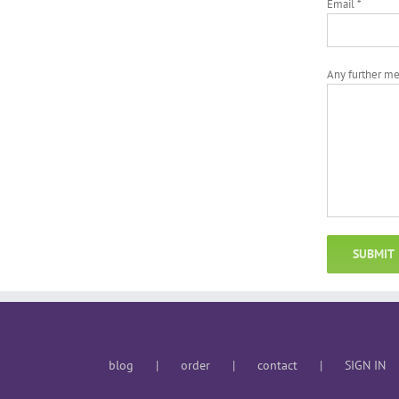
Email *
Any further m
blog
order
contact
SIGN IN