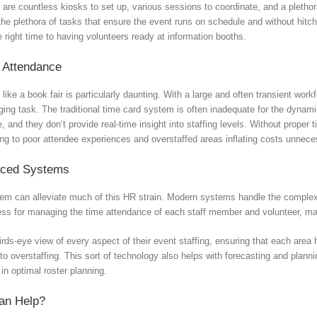
re are countless kiosks to set up, various sessions to coordinate, and a plet
ng the plethora of tasks that ensure the event runs on schedule and without hit
 right time to having volunteers ready at information booths.
 Attendance
ke a book fair is particularly daunting. With a large and often transient work
ging task. The traditional time card system is often inadequate for the dynami
 and they don’t provide real-time insight into staffing levels. Without prop
ing to poor attendee experiences and overstaffed areas inflating costs unneces
nced Systems
m can alleviate much of this HR strain. Modern systems handle the complexiti
cess for managing the time attendance of each staff member and volunteer, ma
ds-eye view of every aspect of their event staffing, ensuring that each area
to overstaffing. This sort of technology also helps with forecasting and plann
in optimal roster planning.
an Help?