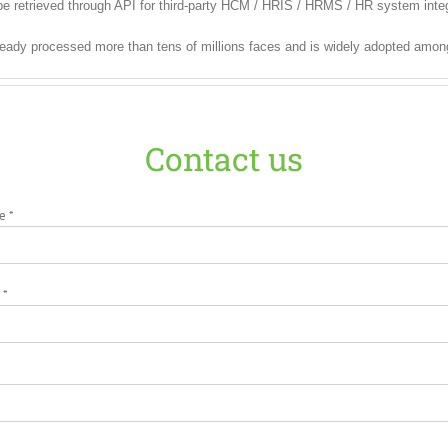
e retrieved through API for third-party HCM / HRIS / HRMS / HR system integ
ready processed more than tens of millions faces and is widely adopted amon
Contact us
e *
 *