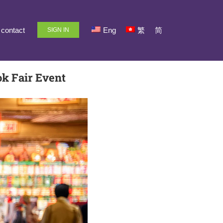
contact
Eng
繁
简
SIGN IN
k Fair Event