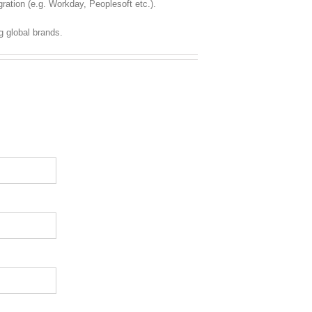
ration (e.g. Workday, Peoplesoft etc.).
g global brands.