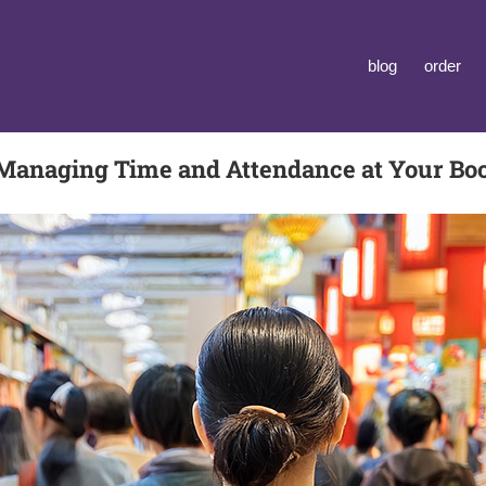
blog
order
Managing Time and Attendance at Your Boo