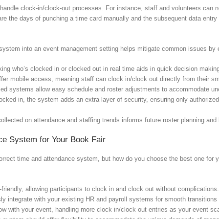
andle clock-in/clock-out processes. For instance, staff and volunteers can no
 are the days of punching a time card manually and the subsequent data entry 
e system into an event management setting helps mitigate common issues by 
ing who’s clocked in or clocked out in real time aids in quick decision makin
er mobile access, meaning staff can clock in/clock out directly from their s
ced systems allow easy schedule and roster adjustments to accommodate u
locked in, the system adds an extra layer of security, ensuring only authorize
collected on attendance and staffing trends informs future roster planning and
ce System for Your Book Fair
correct time and attendance system, but how do you choose the best one for yo
riendly, allowing participants to clock in and clock out without complications
y integrate with your existing HR and payroll systems for smooth transition
w with your event, handling more clock in/clock out entries as your event sc