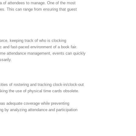
hora of attendees to manage. One of the most
ches. This can range from ensuring that guest
force, keeping track of who is clocking
c and fast-paced environment of a book fair.
er time attendance management, events can quickly
sarily.
es of rostering and tracking clock-in/clock-out
king the use of physical time cards obsolete.
 has adequate coverage while preventing
ing by analyzing attendance and participation