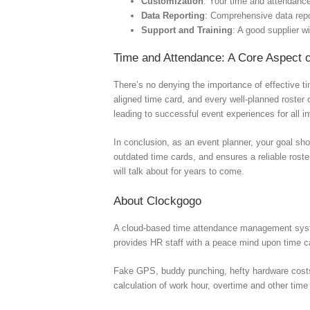
Customization
: Your time and attendanc
Data Reporting
: Comprehensive data repor
Support and Training
: A good supplier wi
Time and Attendance: A Core Aspect 
There’s no denying the importance of effective t
aligned time card, and every well-planned roster 
leading to successful event experiences for all i
In conclusion, as an event planner, your goal sh
outdated time cards, and ensures a reliable roste
will talk about for years to come.
About Clockgogo
A cloud-based time attendance management syste
provides HR staff with a peace mind upon time
Fake GPS, buddy punching, hefty hardware costs, c
calculation of work hour, overtime and other time 