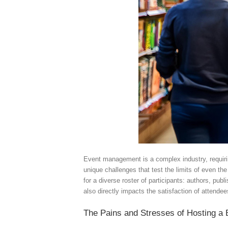
Event management is a complex industry, requiring 
unique challenges that test the limits of even th
for a diverse roster of participants: authors, pub
also directly impacts the satisfaction of attendee
The Pains and Stresses of Hosting a 