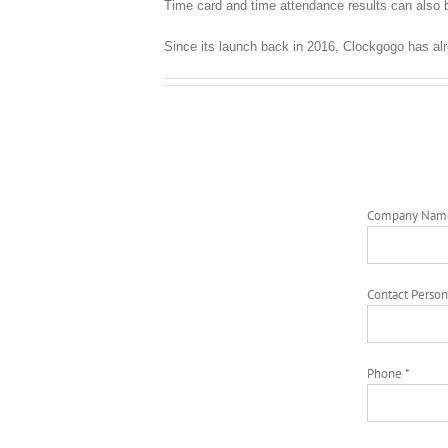
Time card and time attendance results can also b
Since its launch back in 2016, Clockgogo has al
Company Nam
Contact Person
Phone *