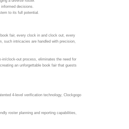
ing a diverse roster.
g informed decisions.
em to its full potential.
book fair, every clock in and clock out, every
m, such intricacies are handled with precision,
-in/clock-out process, eliminates the need for
creating an unforgettable book fair that guests
nted 4-level verification technology, Clockgogo
dly roster planning and reporting capabilities,