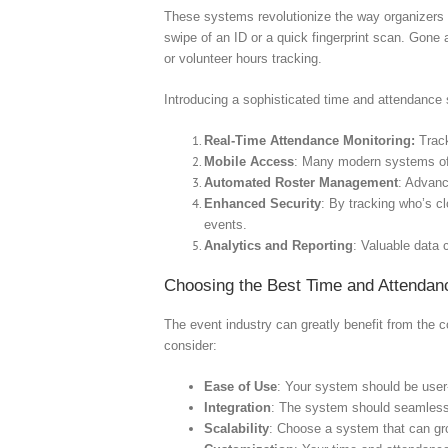
These systems revolutionize the way organizers h
swipe of an ID or a quick fingerprint scan. Gone
or volunteer hours tracking.
Introducing a sophisticated time and attendanc
Real-Time Attendance Monitoring:
Track
Mobile Access
: Many modern systems off
Automated Roster Management
: Advan
Enhanced Security
: By tracking who’s c
events.
Analytics and Reporting
: Valuable data 
Choosing the Best Time and Attendan
The event industry can greatly benefit from the 
consider:
Ease of Use
: Your system should be user-f
Integration
: The system should seamlessl
Scalability
: Choose a system that can gro