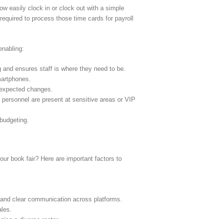
w easily clock in or clock out with a simple
required to process those time cards for payroll
enabling:
g and ensures staff is where they need to be.
martphones.
nexpected changes.
d personnel are present at sensitive areas or VIP
 budgeting.
ur book fair? Here are important factors to
.
s and clear communication across platforms.
ales.