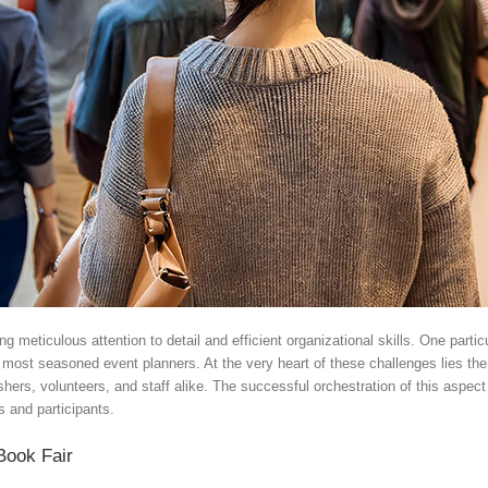
meticulous attention to detail and efficient organizational skills. One particul
e most seasoned event planners. At the very heart of these challenges lies th
lishers, volunteers, and staff alike. The successful orchestration of this aspe
s and participants.
Book Fair