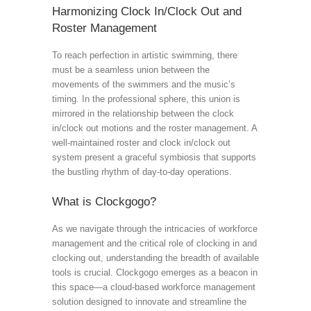
Harmonizing Clock In/Clock Out and
Roster Management
To reach perfection in artistic swimming, there
must be a seamless union between the
movements of the swimmers and the music’s
timing. In the professional sphere, this union is
mirrored in the relationship between the clock
in/clock out motions and the roster management. A
well-maintained roster and clock in/clock out
system present a graceful symbiosis that supports
the bustling rhythm of day-to-day operations.
What is Clockgogo?
As we navigate through the intricacies of workforce
management and the critical role of clocking in and
clocking out, understanding the breadth of available
tools is crucial. Clockgogo emerges as a beacon in
this space—a cloud-based workforce management
solution designed to innovate and streamline the