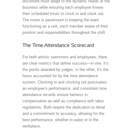
document must adapt to the dynamic needs of the
business while ensuring each employee knows
their scheduled times to clock in and clock out.
The roster is paramount in keeping the team
functioning as a unit, each member aware of their
position and responsibilities throughout the shift.
The Time Attendance Scorecard
For both artistic swimmers and employees, there
are clear metrics that define success—in one, it’s
the points awarded by judges; in the other, it’s the
hours accounted for by the time attendance
system. Clocking in and clocking out punctuates
an employee’s performance, and consistent time
attendance records ensure fairness in
compensation as well as compliance with labor
regulations. Both require the dedication to detail
and a commitment to accuracy, allowing for the
best performance, whether in water or in the
workplace.