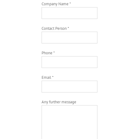
Company Name *
Contact Person *
Phone *
Email *
Any further message