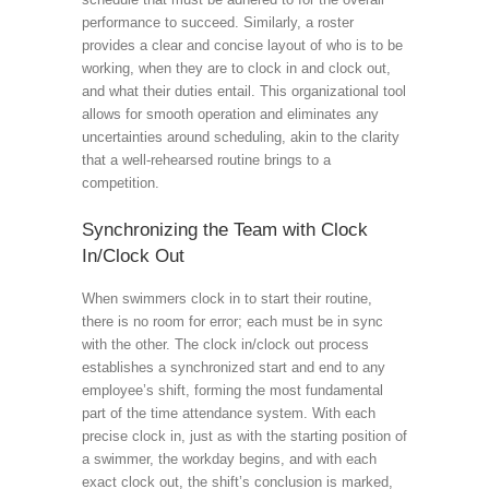
performance to succeed. Similarly, a roster
provides a clear and concise layout of who is to be
working, when they are to clock in and clock out,
and what their duties entail. This organizational tool
allows for smooth operation and eliminates any
uncertainties around scheduling, akin to the clarity
that a well-rehearsed routine brings to a
competition.
Synchronizing the Team with Clock
In/Clock Out
When swimmers clock in to start their routine,
there is no room for error; each must be in sync
with the other. The clock in/clock out process
establishes a synchronized start and end to any
employee’s shift, forming the most fundamental
part of the time attendance system. With each
precise clock in, just as with the starting position of
a swimmer, the workday begins, and with each
exact clock out, the shift’s conclusion is marked,