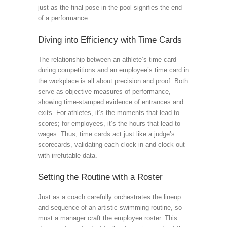
just as the final pose in the pool signifies the end
of a performance.
Diving into Efficiency with Time Cards
The relationship between an athlete’s time card
during competitions and an employee’s time card in
the workplace is all about precision and proof. Both
serve as objective measures of performance,
showing time-stamped evidence of entrances and
exits. For athletes, it’s the moments that lead to
scores; for employees, it’s the hours that lead to
wages. Thus, time cards act just like a judge’s
scorecards, validating each clock in and clock out
with irrefutable data.
Setting the Routine with a Roster
Just as a coach carefully orchestrates the lineup
and sequence of an artistic swimming routine, so
must a manager craft the employee roster. This