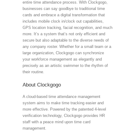
entire time attendance process. With Clockgogo,
businesses can say goodbye to traditional time
cards and embrace a digital transformation that
includes mobile clock in/clock out capabilities,
GPS location tracking, facial recognition, and much
more. It’s a system that’s not only efficient and
secure but also adaptable to the diverse needs of
any company roster. Whether for a small team or a
large organization, Clockgogo can synchronize
your workforce management as elegantly and
precisely as an artistic swimmer to the rhythm of
their routine.
About Clockgogo
A cloud-based time attendance management
system aims to make time tracking easier and
more effective. Powered by the patented 4-level
verification technology, Clockgogo provides HR
staff with a peace mind upon time card
management.