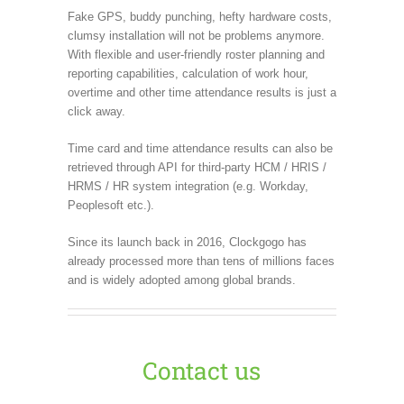
Fake GPS, buddy punching, hefty hardware costs,
clumsy installation will not be problems anymore.
With flexible and user-friendly roster planning and
reporting capabilities, calculation of work hour,
overtime and other time attendance results is just a
click away.
Time card and time attendance results can also be
retrieved through API for third-party HCM / HRIS /
HRMS / HR system integration (e.g. Workday,
Peoplesoft etc.).
Since its launch back in 2016, Clockgogo has
already processed more than tens of millions faces
and is widely adopted among global brands.
Contact us