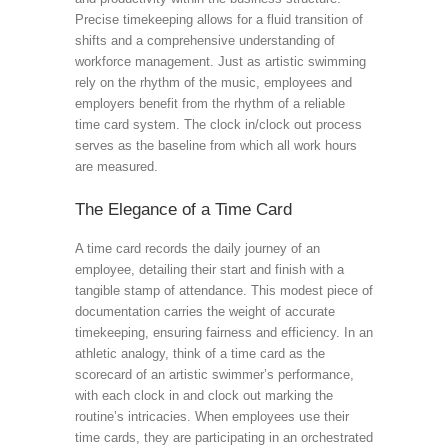
Precise timekeeping allows for a fluid transition of
shifts and a comprehensive understanding of
workforce management. Just as artistic swimming
rely on the rhythm of the music, employees and
employers benefit from the rhythm of a reliable
time card system. The clock in/clock out process
serves as the baseline from which all work hours
are measured.
The Elegance of a Time Card
A time card records the daily journey of an
employee, detailing their start and finish with a
tangible stamp of attendance. This modest piece of
documentation carries the weight of accurate
timekeeping, ensuring fairness and efficiency. In an
athletic analogy, think of a time card as the
scorecard of an artistic swimmer’s performance,
with each clock in and clock out marking the
routine’s intricacies. When employees use their
time cards, they are participating in an orchestrated