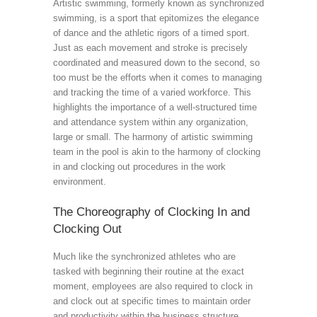
Artistic swimming, formerly known as synchronized
swimming, is a sport that epitomizes the elegance
of dance and the athletic rigors of a timed sport.
Just as each movement and stroke is precisely
coordinated and measured down to the second, so
too must be the efforts when it comes to managing
and tracking the time of a varied workforce. This
highlights the importance of a well-structured time
and attendance system within any organization,
large or small. The harmony of artistic swimming
team in the pool is akin to the harmony of clocking
in and clocking out procedures in the work
environment.
The Choreography of Clocking In and
Clocking Out
Much like the synchronized athletes who are
tasked with beginning their routine at the exact
moment, employees are also required to clock in
and clock out at specific times to maintain order
and productivity within the business structure.