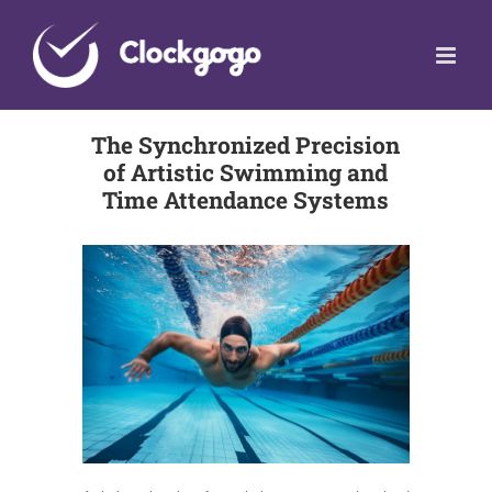
Skip
to
content
The Synchronized Precision
of Artistic Swimming and
Time Attendance Systems