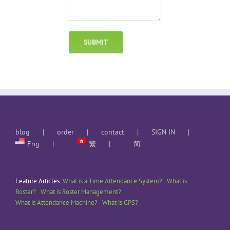
blog
order
contact
SIGN IN
Eng
繁
简
Feature Articles:
What is a Time Attendance System?
What is
Roster?
What is Roster Management?
What is Attendance Machine?
What is GPS?