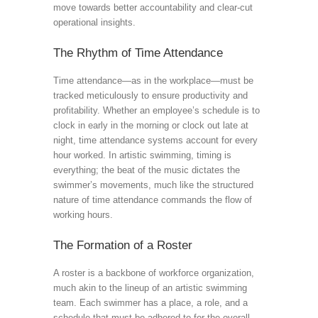
move towards better accountability and clear-cut
operational insights.
The Rhythm of Time Attendance
Time attendance—as in the workplace—must be
tracked meticulously to ensure productivity and
profitability. Whether an employee’s schedule is to
clock in early in the morning or clock out late at
night, time attendance systems account for every
hour worked. In artistic swimming, timing is
everything; the beat of the music dictates the
swimmer’s movements, much like the structured
nature of time attendance commands the flow of
working hours.
The Formation of a Roster
A roster is a backbone of workforce organization,
much akin to the lineup of an artistic swimming
team. Each swimmer has a place, a role, and a
schedule that must be adhered to for the overall