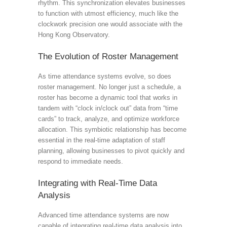
rhythm. This synchronization elevates businesses
to function with utmost efficiency, much like the
clockwork precision one would associate with the
Hong Kong Observatory.
The Evolution of Roster Management
As time attendance systems evolve, so does
roster management. No longer just a schedule, a
roster has become a dynamic tool that works in
tandem with “clock in/clock out” data from “time
cards” to track, analyze, and optimize workforce
allocation. This symbiotic relationship has become
essential in the real-time adaptation of staff
planning, allowing businesses to pivot quickly and
respond to immediate needs.
Integrating with Real-Time Data
Analysis
Advanced time attendance systems are now
capable of integrating real-time data analysis into