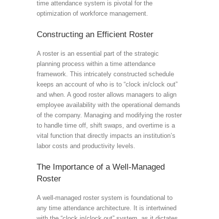
time attendance system is pivotal for the
optimization of workforce management.
Constructing an Efficient Roster
A roster is an essential part of the strategic
planning process within a time attendance
framework. This intricately constructed schedule
keeps an account of who is to “clock in/clock out”
and when. A good roster allows managers to align
employee availability with the operational demands
of the company. Managing and modifying the roster
to handle time off, shift swaps, and overtime is a
vital function that directly impacts an institution’s
labor costs and productivity levels.
The Importance of a Well-Managed
Roster
A well-managed roster system is foundational to
any time attendance architecture. It is intertwined
with the “clock in/clock out” system, as it dictates