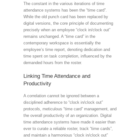
The constant in the various iterations of time
attendance systems has been the “time card”.
While the old punch card has been replaced by
digital versions, the core principle of documenting
precisely when an employee “clock in/clock out”
remains unchanged. A “time card” in the
contemporary workspace is essentially the
employee’s time report, denoting dedication and
time spent on task completion, influenced by the
demanded hours from the roster.
Linking Time Attendance and
Productivity
A correlation cannot be ignored between a
disciplined adherence to “clock in/clock out”
protocols, meticulous “time card” management, and
the overall productivity of an organization. Digital
time attendance systems have made it easier than
ever to curate a reliable roster, track “time cards”,
and maintain a harmonious “clock in/clock out”