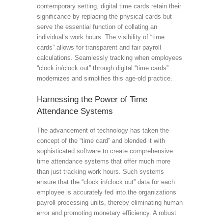
contemporary setting, digital time cards retain their
significance by replacing the physical cards but
serve the essential function of collating an
individual’s work hours. The visibility of “time
cards” allows for transparent and fair payroll
calculations. Seamlessly tracking when employees
“clock in/clock out” through digital “time cards”
modernizes and simplifies this age-old practice.
Harnessing the Power of Time
Attendance Systems
The advancement of technology has taken the
concept of the “time card” and blended it with
sophisticated software to create comprehensive
time attendance systems that offer much more
than just tracking work hours. Such systems
ensure that the “clock in/clock out” data for each
employee is accurately fed into the organizations’
payroll processing units, thereby eliminating human
error and promoting monetary efficiency. A robust