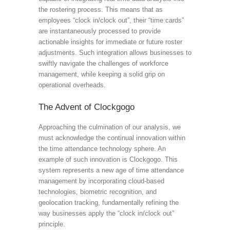
the rostering process. This means that as
employees “clock in/clock out”, their “time cards”
are instantaneously processed to provide
actionable insights for immediate or future roster
adjustments. Such integration allows businesses to
swiftly navigate the challenges of workforce
management, while keeping a solid grip on
operational overheads.
The Advent of Clockgogo
Approaching the culmination of our analysis, we
must acknowledge the continual innovation within
the time attendance technology sphere. An
example of such innovation is Clockgogo. This
system represents a new age of time attendance
management by incorporating cloud-based
technologies, biometric recognition, and
geolocation tracking, fundamentally refining the
way businesses apply the “clock in/clock out”
principle.