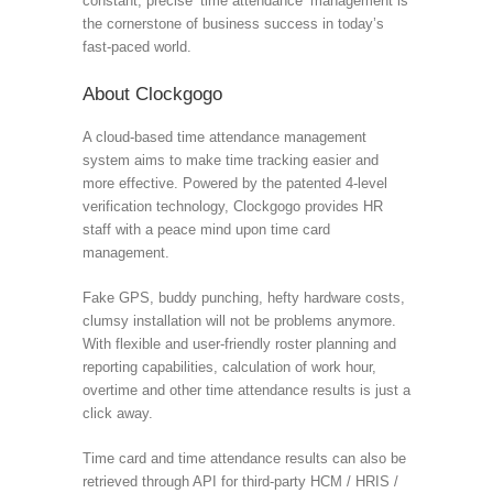
constant, precise ‘time attendance’ management is
the cornerstone of business success in today’s
fast-paced world.
About Clockgogo
A cloud-based time attendance management
system aims to make time tracking easier and
more effective. Powered by the patented 4-level
verification technology, Clockgogo provides HR
staff with a peace mind upon time card
management.
Fake GPS, buddy punching, hefty hardware costs,
clumsy installation will not be problems anymore.
With flexible and user-friendly roster planning and
reporting capabilities, calculation of work hour,
overtime and other time attendance results is just a
click away.
Time card and time attendance results can also be
retrieved through API for third-party HCM / HRIS /