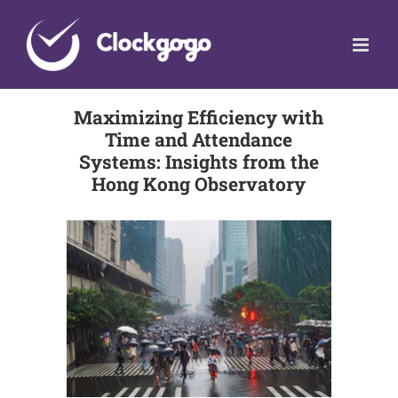
Skip
to
content
Maximizing Efficiency with
Time and Attendance
Systems: Insights from the
Hong Kong Observatory