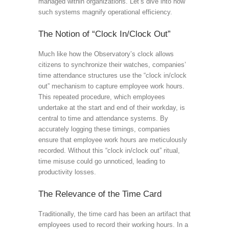
managed within organizations. Let’s dive into how
such systems magnify operational efficiency.
The Notion of “Clock In/Clock Out”
Much like how the Observatory’s clock allows
citizens to synchronize their watches, companies’
time attendance structures use the “clock in/clock
out” mechanism to capture employee work hours.
This repeated procedure, which employees
undertake at the start and end of their workday, is
central to time and attendance systems. By
accurately logging these timings, companies
ensure that employee work hours are meticulously
recorded. Without this “clock in/clock out” ritual,
time misuse could go unnoticed, leading to
productivity losses.
The Relevance of the Time Card
Traditionally, the time card has been an artifact that
employees used to record their working hours. In a