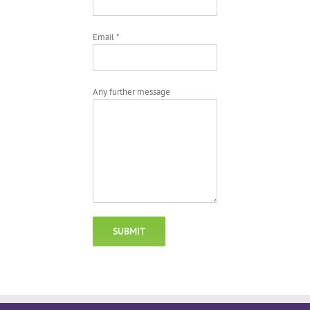
Email *
Any further message