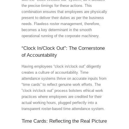
the precise timings for these actions. This
combination ensures that employees are physically
present to deliver their duties as per the business
needs. Flawless roster management, therefore,
becomes a key determinant in the smooth
operational running of the corporate machinery.
“Clock In/Clock Out”: The Cornerstone
of Accountability
Having employees “clock in/clock out” diligently
creates a culture of accountability. Time
attendance systems thrive on accurate inputs from
“time cards” to reflect genuine work efforts. The
“clock in/clock out” process bolsters ethical work
practices where employees are credited for their
actual working hours, plugged perfectly into a
transparent roster-based time attendance system.
Time Cards: Reflecting the Real Picture