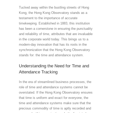
Tucked away within the bustling streets of Hong
Kong, the Hong Kong Observatory stands as a
testament to the importance of accurate
timekeeping. Established in 1883, this institution
has been a cornerstone in ensuring the punctuality
and reliability of time, attributes that are invaluable
in the corporate world today. This brings us to a
modern-day innovation that has its roots in the
synchronization that the Hong Kong Observatory
stands for: the time and attendance system.
Understanding the Need for Time and
Attendance Tracking
In the era of streamlined business processes, the
role of time and attendance systems cannot be
overstated. If the Hong Kong Observatory ensures
that time is uniform and exact for everyone, the
time and attendance systems make sure that the
precious commodity of time is aptly recorded and