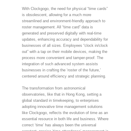
With Clockgogo, the need for physical “time cards”
is obsolescent, allowing for a much more
streamlined and environment-friendly approach to
roster management. All “time card” data is
generated and preserved digitally with real-time
updates, enhancing accuracy and dependability for
businesses of all sizes. Employees “clock in/clock
out” with a tap on their mobile devices, making the
process more convenient and tamper-proof. The
integration of such advanced system assists
businesses in crafting the ‘roster of the future,’
centered around efficiency and strategic planning.
The transformation from astronomical
observatories, like that in Hong Kong, setting a
global standard in timekeeping, to enterprises
adopting innovative time management solutions
like Clockgogo, reflects the evolution of time as an
essential resource in both life and business. Where
correct ‘time’ has always been the universal