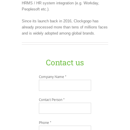
HRMS / HR system integration (e.g. Workday,
Peoplesoft etc.).
Since its launch back in 2016, Clockgogo has
already processed more than tens of millions faces
and is widely adopted among global brands.
Contact us
Company Name *
Contact Person *
Phone *