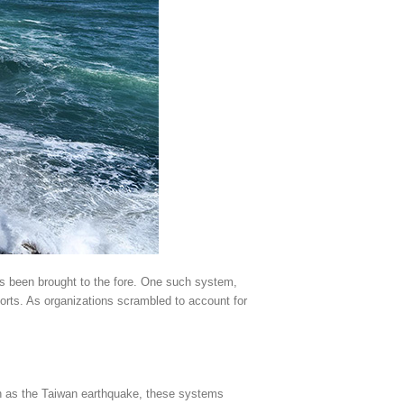
has been brought to the fore. One such system,
forts. As organizations scrambled to account for
uch as the Taiwan earthquake, these systems