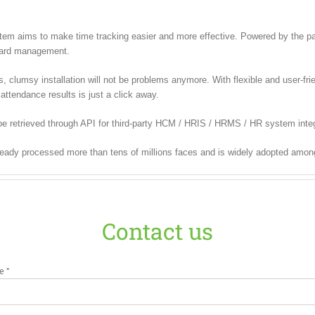
m aims to make time tracking easier and more effective. Powered by the pate
 card management.
lumsy installation will not be problems anymore. With flexible and user-frien
attendance results is just a click away.
e retrieved through API for third-party HCM / HRIS / HRMS / HR system integ
ready processed more than tens of millions faces and is widely adopted amon
Contact us
e *