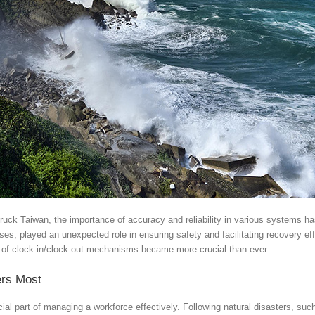
truck Taiwan, the importance of accuracy and reliability in various systems 
ses, played an unexpected role in ensuring safety and facilitating recovery ef
s of clock in/clock out mechanisms became more crucial than ever.
ers Most
cial part of managing a workforce effectively. Following natural disasters, s