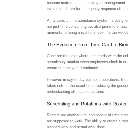
become instrumental in employee management. Emp
invaluable datum for emergency response efforts
At its core, a time attendance system is design
not just time-consuming but also prone to errors.
moments, offering a real-time look into the workf
The Evolution From Time Card to Biom
Gone are the days where time cards were the only 
seamlessly monitor when employees clock in or c
record of employee attendance.
However, in day-to-day business operations, the 
takes note of the exact time, reducing the gues
understanding attendance patterns.
Scheduling and Rotations with Rost
Rosters are another vital component of time atte
are supposed to work. The ability to create a ros
planned work and actual work done.