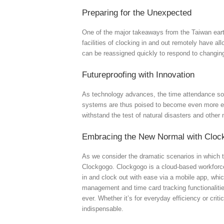
Preparing for the Unexpected
One of the major takeaways from the Taiwan eart
facilities of clocking in and out remotely have al
can be reassigned quickly to respond to changi
Futureproofing with Innovation
As technology advances, the time attendance solu
systems are thus poised to become even more ess
withstand the test of natural disasters and other 
Embracing the New Normal with Cloc
As we consider the dramatic scenarios in which t
Clockgogo. Clockgogo is a cloud-based workforce
in and clock out with ease via a mobile app, whic
management and time card tracking functionaliti
ever. Whether it’s for everyday efficiency or cr
indispensable.