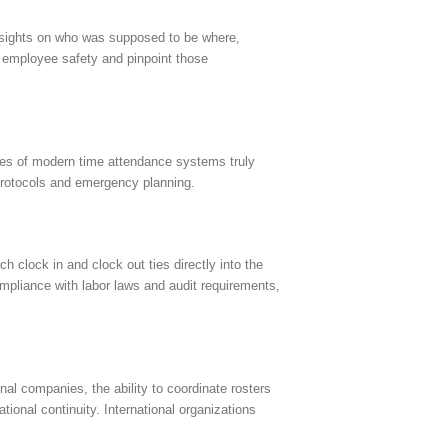
r insights on who was supposed to be where,
y employee safety and pinpoint those
ures of modern time attendance systems truly
protocols and emergency planning.
 clock in and clock out ties directly into the
ompliance with labor laws and audit requirements,
al companies, the ability to coordinate rosters
ional continuity. International organizations