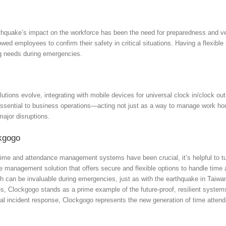
hquake’s impact on the workforce has been the need for preparedness and ve
lowed employees to confirm their safety in critical situations. Having a flexibl
ng needs during emergencies.
tions evolve, integrating with mobile devices for universal clock in/clock ou
ential to business operations—acting not just as a way to manage work hour
major disruptions.
kgogo
ime and attendance management systems have been crucial, it’s helpful to tur
 management solution that offers secure and flexible options to handle time 
h can be invaluable during emergencies, just as with the earthquake in Taiwan
es, Clockgogo stands as a prime example of the future-proof, resilient syst
itical incident response, Clockgogo represents the new generation of time at