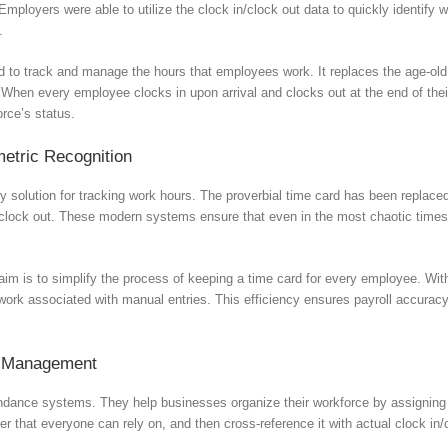
loyers were able to utilize the clock in/clock out data to quickly identify
.
ed to track and manage the hours that employees work. It replaces the age-o
 When every employee clocks in upon arrival and clocks out at the end of their
orce’s status.
etric Recognition
solution for tracking work hours. The proverbial time card has been replaced 
lock out. These modern systems ensure that even in the most chaotic times, l
aim is to simplify the process of keeping a time card for every employee. Wi
swork associated with manual entries. This efficiency ensures payroll accura
er Management
ndance systems. They help businesses organize their workforce by assigning s
ter that everyone can rely on, and then cross-reference it with actual clock 