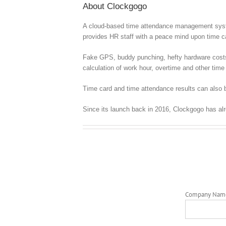
About Clockgogo
A cloud-based time attendance management syste
provides HR staff with a peace mind upon time
Fake GPS, buddy punching, hefty hardware costs, c
calculation of work hour, overtime and other time 
Time card and time attendance results can also b
Since its launch back in 2016, Clockgogo has al
Company Nam