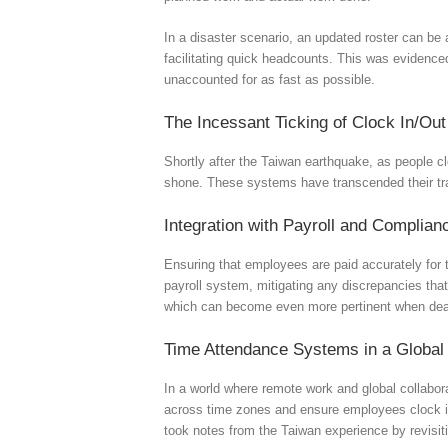
In a disaster scenario, an updated roster can be 
facilitating quick headcounts. This was evidence
unaccounted for as fast as possible.
The Incessant Ticking of Clock In/Ou
Shortly after the Taiwan earthquake, as people c
shone. These systems have transcended their tra
Integration with Payroll and Complian
Ensuring that employees are paid accurately for t
payroll system, mitigating any discrepancies tha
which can become even more pertinent when deal
Time Attendance Systems in a Global
In a world where remote work and global collabor
across time zones and ensure employees clock in a
took notes from the Taiwan experience by revisitin