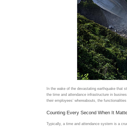
In the wake of the devastating earthquake that s
the time and attendance infrastructure in busines
their employees’ whereabouts, the functionalitie
Counting Every Second When It Matt
Typically, a time and attendance system is a cru