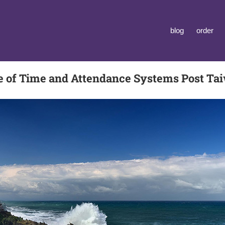
blog
order
le of Time and Attendance Systems Post T