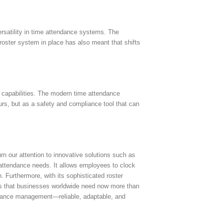
rsatility in time attendance systems. The
e roster system in place has also meant that shifts
t capabilities. The modern time attendance
s, but as a safety and compliance tool that can
n our attention to innovative solutions such as
attendance needs. It allows employees to clock
. Furthermore, with its sophisticated roster
ems that businesses worldwide need now more than
tendance management—reliable, adaptable, and