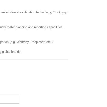
nted 4-level verification technology, Clockgogo
dly roster planning and reporting capabilities,
ration (e.g. Workday, Peoplesoft etc.).
g global brands.