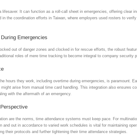
a lifesaver. It can function as a roll-call sheet in emergencies, offering clea
d in the coordination efforts in Taiwan, where employers used rosters to verif
t During Emergencies
locked out of danger zones and clocked in for rescue efforts, the robust feat
ditional roles of mere time tracking to become integral to company security 
ce
he hours they work, including overtime during emergencies, is paramount. Each
t might arise from manual time card handling. This integration also ensures c
ing with the aftermath of an emergency.
 Perspective
ation are the norms, time attendance systems must keep pace. For multination
nd out in accordance to varied work schedules is vital for maintaining operat
g their protocols and further tightening their time attendance strategies.