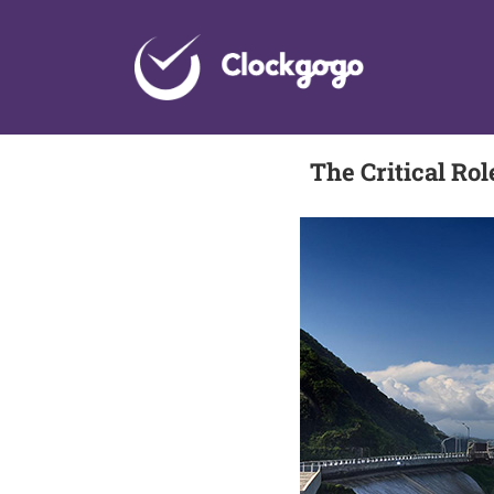
Skip
to
content
The Critical Ro