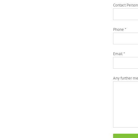
Contact Person
Phone *
Email *
Any further m