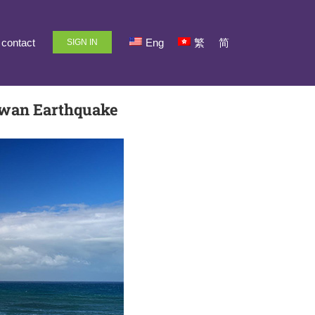
contact
Eng
繁
简
SIGN IN
aiwan Earthquake