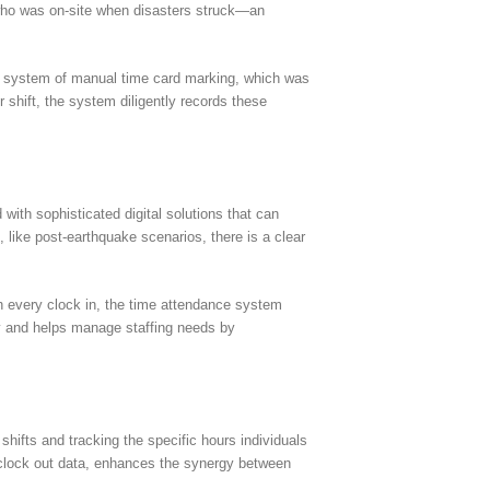
 who was on-site when disasters struck—an
ld system of manual time card marking, which was
 shift, the system diligently records these
with sophisticated digital solutions that can
ike post-earthquake scenarios, there is a clear
th every clock in, the time attendance system
cy and helps manage staffing needs by
hifts and tracking the specific hours individuals
in/clock out data, enhances the synergy between