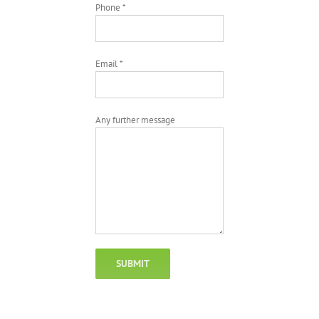
Phone *
Email *
Any further message