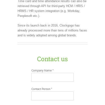
Time card and time attendance results can also be
retrieved through API for third-party HCM / HRIS /
HRMS / HR system integration (e.g. Workday,
Peoplesoft etc.).
Since its launch back in 2016, Clockgogo has
already processed more than tens of millions faces
and is widely adopted among global brands.
Contact us
Company Name *
Contact Person *