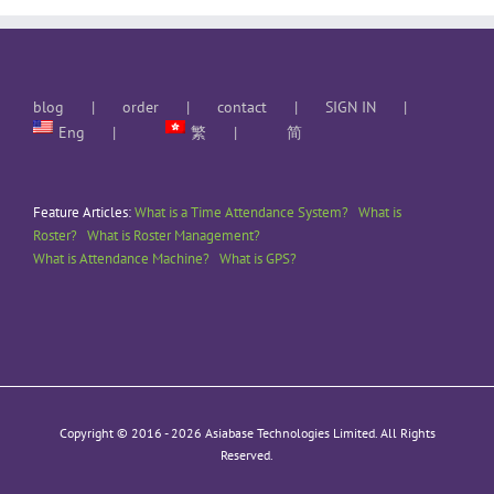
blog
order
contact
SIGN IN
Eng
繁
简
Feature Articles:
What is a Time Attendance System?
What is
Roster?
What is Roster Management?
What is Attendance Machine?
What is GPS?
Copyright © 2016 -
2026 Asiabase Technologies Limited. All Rights
Reserved.