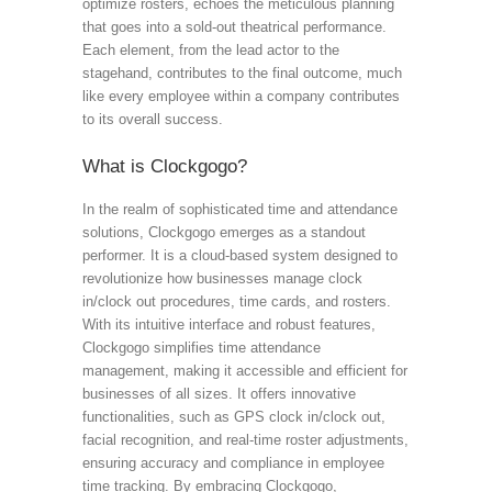
optimize rosters, echoes the meticulous planning
that goes into a sold-out theatrical performance.
Each element, from the lead actor to the
stagehand, contributes to the final outcome, much
like every employee within a company contributes
to its overall success.
What is Clockgogo?
In the realm of sophisticated time and attendance
solutions, Clockgogo emerges as a standout
performer. It is a cloud-based system designed to
revolutionize how businesses manage clock
in/clock out procedures, time cards, and rosters.
With its intuitive interface and robust features,
Clockgogo simplifies time attendance
management, making it accessible and efficient for
businesses of all sizes. It offers innovative
functionalities, such as GPS clock in/clock out,
facial recognition, and real-time roster adjustments,
ensuring accuracy and compliance in employee
time tracking. By embracing Clockgogo,