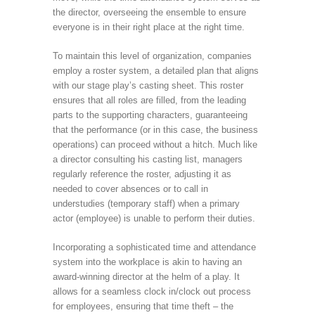
the director, overseeing the ensemble to ensure
everyone is in their right place at the right time.
To maintain this level of organization, companies
employ a roster system, a detailed plan that aligns
with our stage play’s casting sheet. This roster
ensures that all roles are filled, from the leading
parts to the supporting characters, guaranteeing
that the performance (or in this case, the business
operations) can proceed without a hitch. Much like
a director consulting his casting list, managers
regularly reference the roster, adjusting it as
needed to cover absences or to call in
understudies (temporary staff) when a primary
actor (employee) is unable to perform their duties.
Incorporating a sophisticated time and attendance
system into the workplace is akin to having an
award-winning director at the helm of a play. It
allows for a seamless clock in/clock out process
for employees, ensuring that time theft – the