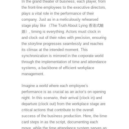
In the grand theater of business, each player, from
the front-line employees to the executive directors,
plays a vital role in the performance of their
company. Just as in a meticulously rehearsed
stage play like 《The Truth About Lying 香港式離
婚》, timing is everything. Actors must clock in
and clock out of their roles with precision, ensuring
the storyline progresses seamlessly and reaches
its climax at the intended moment. This
synchronization is mirrored in the corporate world
through the implementation of time and attendance
systems, a backbone of efficient workplace
management.
Imagine a world where each employee’s
performance is as crucial as an actor’s on opening
night. In this scenario, their arrival (clock in) and
departure (clock out) from the workplace stage are
critical actions that contribute to the overall
success of the business production. Here, the time
card steps in as the script, documenting each
move, while the time attendance system serves as