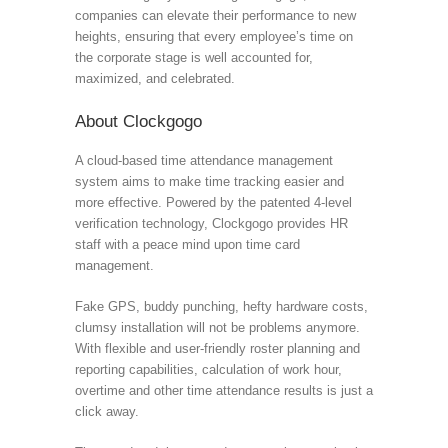
companies can elevate their performance to new
heights, ensuring that every employee’s time on
the corporate stage is well accounted for,
maximized, and celebrated.
About Clockgogo
A cloud-based time attendance management
system aims to make time tracking easier and
more effective. Powered by the patented 4-level
verification technology, Clockgogo provides HR
staff with a peace mind upon time card
management.
Fake GPS, buddy punching, hefty hardware costs,
clumsy installation will not be problems anymore.
With flexible and user-friendly roster planning and
reporting capabilities, calculation of work hour,
overtime and other time attendance results is just a
click away.