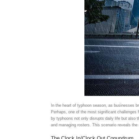
In the heart of typhoon season, as businesses bra
Perhaps, one of the most significant challenges 
by typhoons not only disrupts daily life but also
and managing rosters. This scenario reveals the
The Clock In/Clock Out Conundrum