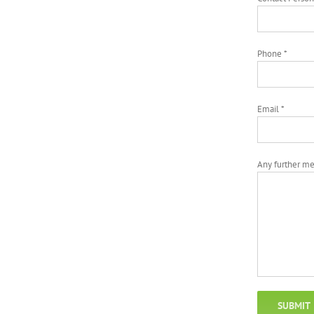
Phone *
Email *
Any further m