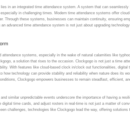
lies in an integrated time attendance system. A system that can seamlessly 
 especially in challenging times. Modern time attendance systems offer cloud
alter. Through these systems, businesses can maintain continuity, ensuring em
g an advanced time attendance system is not just about upgrading technology; 
torm
attendance systems, especially in the wake of natural calamities like typhoon
ockgogo, a solution that rises to the occasion. Clockgogo is not just a time a
lity. With features like cloud-based clock in/clock out functionalities, digital
how technology can provide stability and reliability when nature does its wo
 conditions, Clockgogo empowers businesses to remain steadfast, efficient, a
 and similar unpredictable events underscore the importance of having a resi
 digital time cards, and adjust rosters in real-time is not just a matter of co
seen challenges, technologies like Clockgogo lead the way, offering solutions t