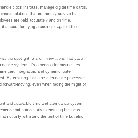
handle clock ins/outs, manage digital time cards,
-based solutions that not merely survive but
ployees are paid accurately and on time,
it’s about fortifying a business against the
s, the spotlight falls on innovations that pave
ttendance system; it’s a beacon for businesses
 time card integration, and dynamic roster
rst. By ensuring that time attendance processes
nd forward-moving, even when facing the might of
lient and adaptable time and attendance system.
nvenience but a necessity in ensuring business
hat not only withstand the test of time but also