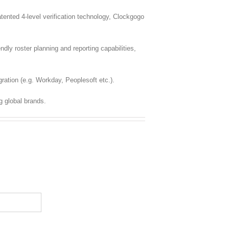
nted 4-level verification technology, Clockgogo
dly roster planning and reporting capabilities,
ration (e.g. Workday, Peoplesoft etc.).
g global brands.