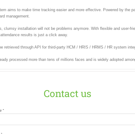
m aims to make time tracking easier and more effective. Powered by the pate
 card management.
lumsy installation will not be problems anymore. With flexible and user-frien
attendance results is just a click away.
e retrieved through API for third-party HCM / HRIS / HRMS / HR system integ
ready processed more than tens of millions faces and is widely adopted amon
Contact us
e *
 *