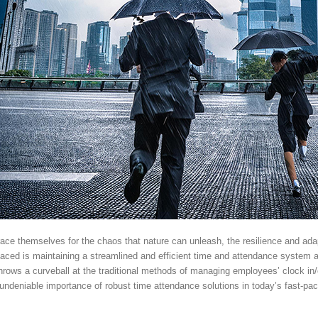
ce themselves for the chaos that nature can unleash, the resilience and adapta
faced is maintaining a streamlined and efficient time and attendance system 
 throws a curveball at the traditional methods of managing employees’ clock in
 undeniable importance of robust time attendance solutions in today’s fast-p