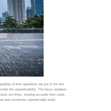
bility of their operations are put to the test.
amidst the unpredictability. The havoc wreaked
/clock out times, keeping accurate time cards,
aced and sometimes unpredictable world.