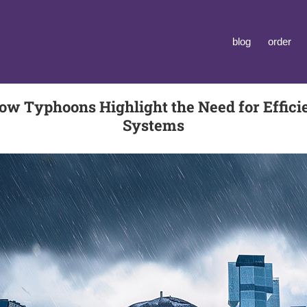
blog
order
ow Typhoons Highlight the Need for Effici
Systems