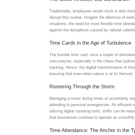
Traditionally, employees would clock in and cloc
disrupt this routine. Imagine the dilemma of work
situations, the need for more flexible time atten
against the disruptions caused by natural calamit
Time Cards in the Age of Turbulence
The humble time card, once a staple of attendanc
inaccuracies, especially in the chaos that typhoo
tracking. Hence, the digital transformation of ti
ensuring that even when nature is at its fierces
Rostering Through the Storm
Managing a roster during times of uncertainty re
attending to personal emergencies. An efficient 
utilizing digital rostering tools, shifts can be re
that businesses continue to operate as smoothly 
Time Attendance: The Anchor in the 