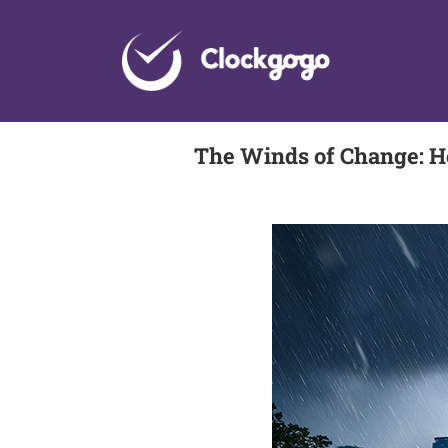
Skip
to
content
The Winds of Change: H