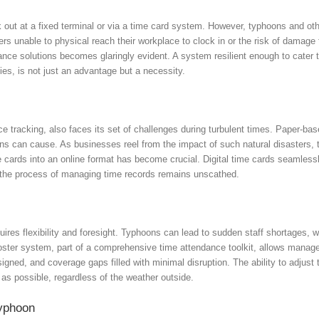
k out at a fixed terminal or via a time card system. However, typhoons and o
ers unable to physical reach their workplace to clock in or the risk of damage
dance solutions becomes glaringly evident. A system resilient enough to cater
ies, is not just an advantage but a necessity.
e tracking, also faces its set of challenges during turbulent times. Paper-ba
ns can cause. As businesses reel from the impact of such natural disasters, t
me cards into an online format has become crucial. Digital time cards seamles
t, the process of managing time records remains unscathed.
quires flexibility and foresight. Typhoons can lead to sudden staff shortages,
roster system, part of a comprehensive time attendance toolkit, allows manag
assigned, and coverage gaps filled with minimal disruption. The ability to adjust
as possible, regardless of the weather outside.
Typhoon