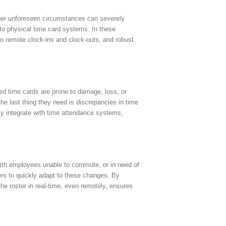
ther unforeseen circumstances can severely
 to physical time card systems. In these
 to remote clock-ins and clock-outs, and robust
sed time cards are prone to damage, loss, or
he last thing they need is discrepancies in time
sly integrate with time attendance systems,
 with employees unable to commute, or in need of
ers to quickly adapt to these changes. By
 the roster in real-time, even remotely, ensures