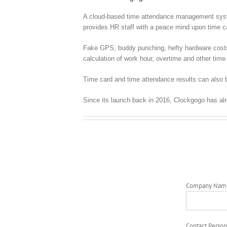
A cloud-based time attendance management syste
provides HR staff with a peace mind upon time
Fake GPS, buddy punching, hefty hardware costs, c
calculation of work hour, overtime and other time 
Time card and time attendance results can also b
Since its launch back in 2016, Clockgogo has al
Company Nam
Contact Person