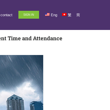
contact
Eng
繁
简
SIGN IN
ent Time and Attendance