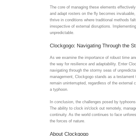
The core of managing these elements effectively 
and adapt rosters on the fly becomes invaluable,
thrive in conditions where traditional methods f
irrespective of external disruptions. Implementin
unpredictable.
Clockgogo: Navigating Through the S
As we examine the importance of robust time and 
the way for resilience and adaptability. Enter Cl
navigating through the stormy seas of unpredictabi
management, Clockgogo stands as a testament to 
remain uninterrupted, regardless of the external
a typhoon.
In conclusion, the challenges posed by typhoons
The ability to clock in/clock out remotely, manage
continuity. As the world continues to face unfore
the forces of nature.
About Clockgogo