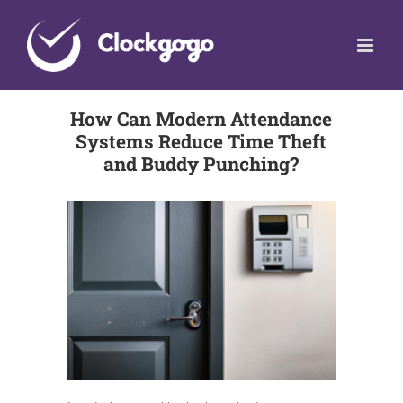
Skip
to
content
How Can Modern Attendance
Systems Reduce Time Theft
and Buddy Punching?