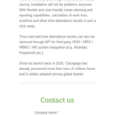
clumsy installation will not be problems anymore.
With flexible and user-friendly roster planning and
reporting capabilities, calculation of work hour,
overtime and other time attendance results is just a
click away.
Time card and time attendance results can also be
retrieved through API for third-party HCM / HRIS /
HRMS / HR system integration (e.g. Workday,
Peoplesoft etc.).
Since its launch back in 2016, Clockgogo has
already processed more than tens of millions faces
and is widely adopted among global brands.
Contact us
Company Name *