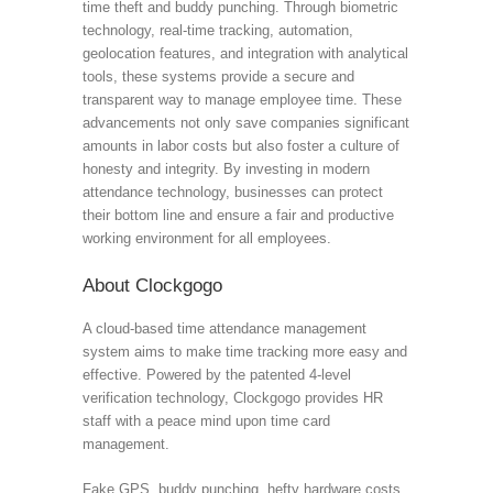
time theft and buddy punching. Through biometric
technology, real-time tracking, automation,
geolocation features, and integration with analytical
tools, these systems provide a secure and
transparent way to manage employee time. These
advancements not only save companies significant
amounts in labor costs but also foster a culture of
honesty and integrity. By investing in modern
attendance technology, businesses can protect
their bottom line and ensure a fair and productive
working environment for all employees.
About Clockgogo
A cloud-based time attendance management
system aims to make time tracking more easy and
effective. Powered by the patented 4-level
verification technology, Clockgogo provides HR
staff with a peace mind upon time card
management.
Fake GPS, buddy punching, hefty hardware costs,