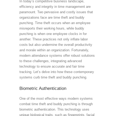
In today’s competitive business landscape,
efficiency and integrity in time management are
paramount. Two pervasive and costly issues that
organizations face are time theft and buddy
punching. Time theft occurs when an employee
misreports their working hours, while buddy
punching is when one employee clocks in for
another. These practices not only inflate labor
costs but also undermine the overall productivity
and morale within an organization. Fortunately,
modern attendance systems offer robust solutions
to these challenges, integrating advanced
technology to ensure accurate and fair time
tracking. Let’s delve into how these contemporary
systems curb time theft and buddy punching.
Biometric Authentication
One of the most effective ways modern systems
combat time theft and buddy punching is through
biometric authentication. This technology uses
unique biological traits, such as fingerprints, facial