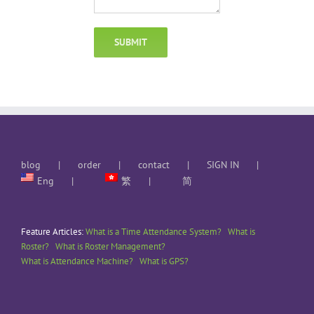
blog
order
contact
SIGN IN
Eng
繁
简
Feature Articles:
What is a Time Attendance System?
What is
Roster?
What is Roster Management?
What is Attendance Machine?
What is GPS?