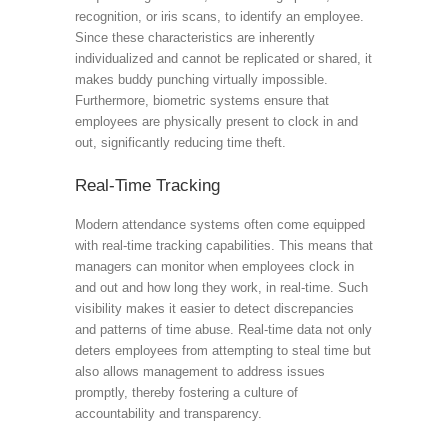
recognition, or iris scans, to identify an employee.
Since these characteristics are inherently
individualized and cannot be replicated or shared, it
makes buddy punching virtually impossible.
Furthermore, biometric systems ensure that
employees are physically present to clock in and
out, significantly reducing time theft.
Real-Time Tracking
Modern attendance systems often come equipped
with real-time tracking capabilities. This means that
managers can monitor when employees clock in
and out and how long they work, in real-time. Such
visibility makes it easier to detect discrepancies
and patterns of time abuse. Real-time data not only
deters employees from attempting to steal time but
also allows management to address issues
promptly, thereby fostering a culture of
accountability and transparency.