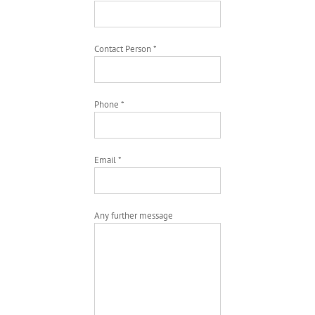
Contact Person *
Phone *
Email *
Any further message