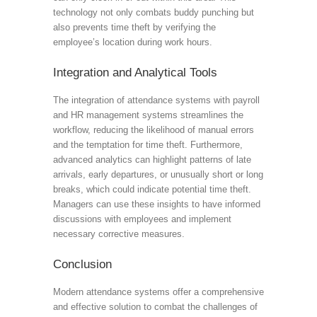
technology not only combats buddy punching but
also prevents time theft by verifying the
employee’s location during work hours.
Integration and Analytical Tools
The integration of attendance systems with payroll
and HR management systems streamlines the
workflow, reducing the likelihood of manual errors
and the temptation for time theft. Furthermore,
advanced analytics can highlight patterns of late
arrivals, early departures, or unusually short or long
breaks, which could indicate potential time theft.
Managers can use these insights to have informed
discussions with employees and implement
necessary corrective measures.
Conclusion
Modern attendance systems offer a comprehensive
and effective solution to combat the challenges of