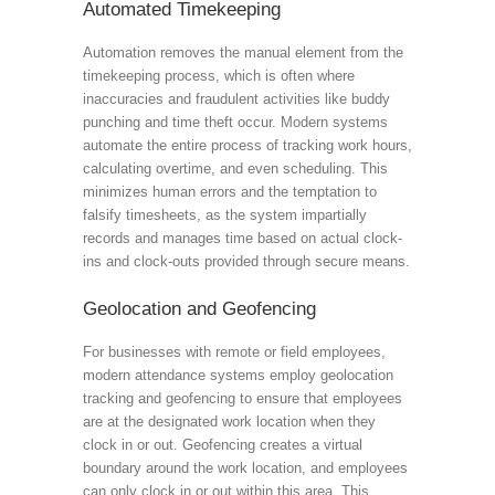
Automated Timekeeping
Automation removes the manual element from the
timekeeping process, which is often where
inaccuracies and fraudulent activities like buddy
punching and time theft occur. Modern systems
automate the entire process of tracking work hours,
calculating overtime, and even scheduling. This
minimizes human errors and the temptation to
falsify timesheets, as the system impartially
records and manages time based on actual clock-
ins and clock-outs provided through secure means.
Geolocation and Geofencing
For businesses with remote or field employees,
modern attendance systems employ geolocation
tracking and geofencing to ensure that employees
are at the designated work location when they
clock in or out. Geofencing creates a virtual
boundary around the work location, and employees
can only clock in or out within this area. This