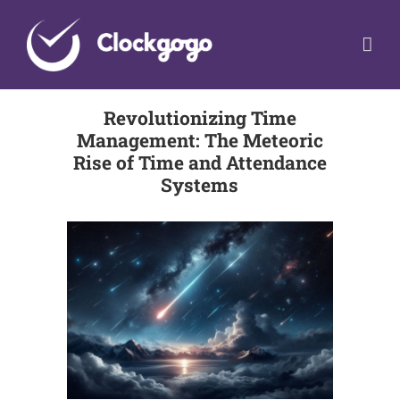
Skip
to
content
Revolutionizing Time
Management: The Meteoric
Rise of Time and Attendance
Systems