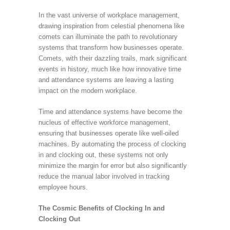
In the vast universe of workplace management,
drawing inspiration from celestial phenomena like
comets can illuminate the path to revolutionary
systems that transform how businesses operate.
Comets, with their dazzling trails, mark significant
events in history, much like how innovative time
and attendance systems are leaving a lasting
impact on the modern workplace.
Time and attendance systems have become the
nucleus of effective workforce management,
ensuring that businesses operate like well-oiled
machines. By automating the process of clocking
in and clocking out, these systems not only
minimize the margin for error but also significantly
reduce the manual labor involved in tracking
employee hours.
The Cosmic Benefits of Clocking In and
Clocking Out