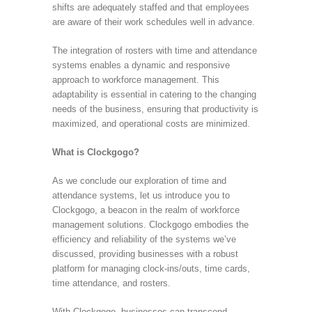
shifts are adequately staffed and that employees
are aware of their work schedules well in advance.
The integration of rosters with time and attendance
systems enables a dynamic and responsive
approach to workforce management. This
adaptability is essential in catering to the changing
needs of the business, ensuring that productivity is
maximized, and operational costs are minimized.
What is Clockgogo?
As we conclude our exploration of time and
attendance systems, let us introduce you to
Clockgogo, a beacon in the realm of workforce
management solutions. Clockgogo embodies the
efficiency and reliability of the systems we’ve
discussed, providing businesses with a robust
platform for managing clock-ins/outs, time cards,
time attendance, and rosters.
With Clockgogo, businesses can transcend