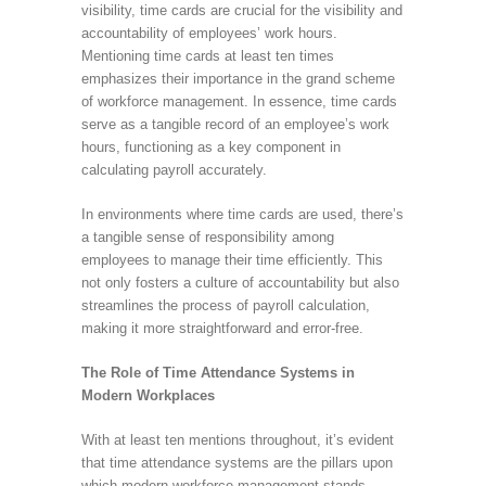
visibility, time cards are crucial for the visibility and
accountability of employees’ work hours.
Mentioning time cards at least ten times
emphasizes their importance in the grand scheme
of workforce management. In essence, time cards
serve as a tangible record of an employee’s work
hours, functioning as a key component in
calculating payroll accurately.
In environments where time cards are used, there’s
a tangible sense of responsibility among
employees to manage their time efficiently. This
not only fosters a culture of accountability but also
streamlines the process of payroll calculation,
making it more straightforward and error-free.
The Role of Time Attendance Systems in
Modern Workplaces
With at least ten mentions throughout, it’s evident
that time attendance systems are the pillars upon
which modern workforce management stands.