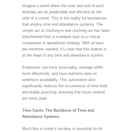
Imagine a world where the start and end of each
workday are as predictable and efficient as the
orbit of a comet. This is the reality for businesses
that employ time and attendance systems. The
simple act of clocking in and clocking out has been
transformed from a mundane task to a critical
component of operational strategy. With at least
ten mentions needed, it’s clear that this feature is
at the heart of any time and attendance system.
Employers can track punctuality, manage shifts
more effectively, and have real-time data on
workforce availability. This automation also
significantly reduces the occurrences of time theft
and buddy punching, ensuring that hours worked
are hours paid.
Time Cards: The Backbone of Time and
Attendance Systems
Much like a comet’s nucleus is essential for its