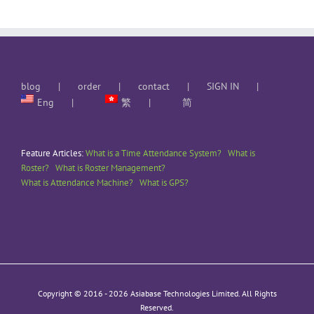
blog
order
contact
SIGN IN
Eng
繁
简
Feature Articles:
What is a Time Attendance System?
What is
Roster?
What is Roster Management?
What is Attendance Machine?
What is GPS?
Copyright © 2016 -
2026 Asiabase Technologies Limited. All Rights
Reserved.