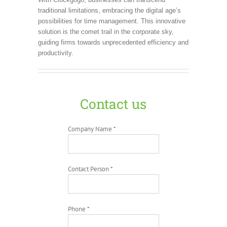
traditional limitations, embracing the digital age’s
possibilities for time management. This innovative
solution is the comet trail in the corporate sky,
guiding firms towards unprecedented efficiency and
productivity.
Contact us
Company Name *
Contact Person *
Phone *