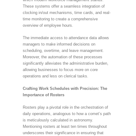
These systems offer a seamless integration of
clocking in/out mechanisms, time cards, and real-
time monitoring to create a comprehensive
overview of employee hours.
The immediate access to attendance data allows
managers to make informed decisions on
scheduling, overtime, and leave management.
Moreover, the automation of these processes
significantly alleviates the administrative burden,
allowing businesses to focus more on core
operations and less on clerical tasks.
Crafting Work Schedules with Precision: The
Importance of Rosters
Rosters play a pivotal role in the orchestration of
daily operations, analogous to how a comet’s path
is meticulously calculated in astronomy.
Mentioning rosters at least ten times throughout
underscores their significance in ensuring that