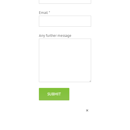
Email *
Any further message
×