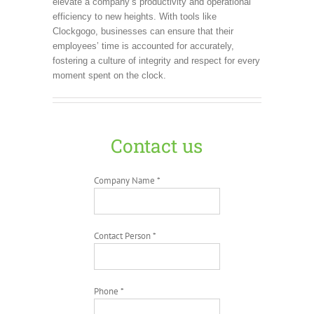
elevate a company’s productivity and operational
efficiency to new heights. With tools like
Clockgogo, businesses can ensure that their
employees’ time is accounted for accurately,
fostering a culture of integrity and respect for every
moment spent on the clock.
Contact us
Company Name *
Contact Person *
Phone *