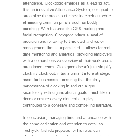
attendance, Clockgogo emerges as a leading act.
It is an innovative Attendance System, designed to
streamline the process of clock in/ clock out while
eliminating common pitfalls such as buddy
punching. With features like GPS tracking and
facial recognition, Clockgogo brings a level of
precision and reliability to time card and roster
management that is unparalleled. It allows for real-
time monitoring and analytics, providing employers
with a comprehensive overview of their workforce’s
attendance trends. Clockgogo doesn’t just simplify
clock in/ clock out; it transforms it into a strategic
asset for businesses, ensuring that the daily
performance of clocking in and out aligns
seamlessly with organizational goals, much like a
director ensures every element of a play
contributes to a cohesive and compelling narrative.
In conclusion, managing time and attendance with
the same dedication and attention to detail as
Toshiyuki Nishida prepares for his roles can