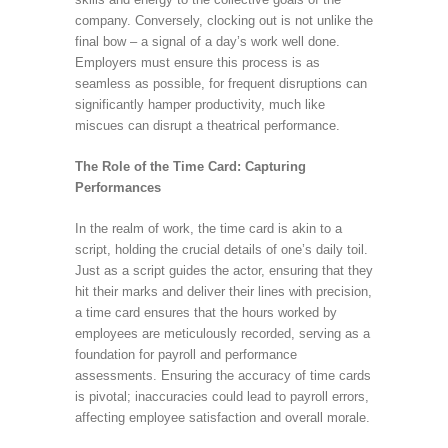
company. Conversely, clocking out is not unlike the
final bow – a signal of a day’s work well done.
Employers must ensure this process is as
seamless as possible, for frequent disruptions can
significantly hamper productivity, much like
miscues can disrupt a theatrical performance.
The Role of the Time Card: Capturing
Performances
In the realm of work, the time card is akin to a
script, holding the crucial details of one’s daily toil.
Just as a script guides the actor, ensuring that they
hit their marks and deliver their lines with precision,
a time card ensures that the hours worked by
employees are meticulously recorded, serving as a
foundation for payroll and performance
assessments. Ensuring the accuracy of time cards
is pivotal; inaccuracies could lead to payroll errors,
affecting employee satisfaction and overall morale.