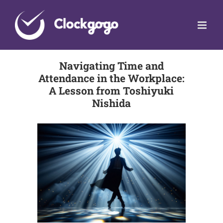
Skip
to
content
Navigating Time and
Attendance in the Workplace:
A Lesson from Toshiyuki
Nishida