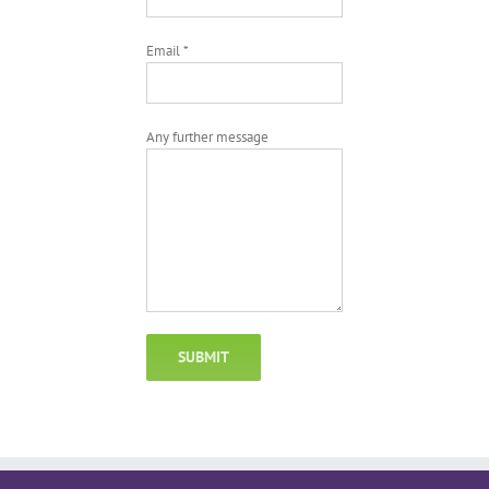
Email *
Any further message