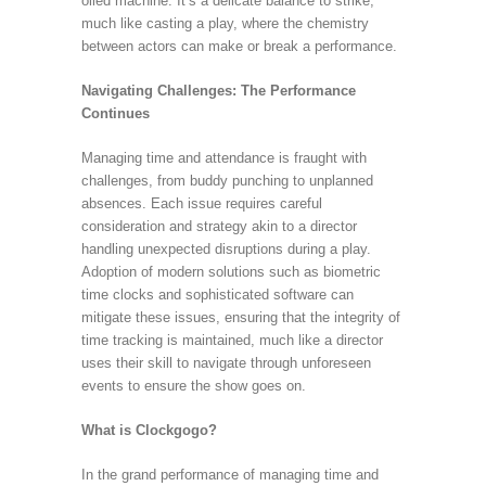
oiled machine. It’s a delicate balance to strike,
much like casting a play, where the chemistry
between actors can make or break a performance.
Navigating Challenges: The Performance
Continues
Managing time and attendance is fraught with
challenges, from buddy punching to unplanned
absences. Each issue requires careful
consideration and strategy akin to a director
handling unexpected disruptions during a play.
Adoption of modern solutions such as biometric
time clocks and sophisticated software can
mitigate these issues, ensuring that the integrity of
time tracking is maintained, much like a director
uses their skill to navigate through unforeseen
events to ensure the show goes on.
What is Clockgogo?
In the grand performance of managing time and