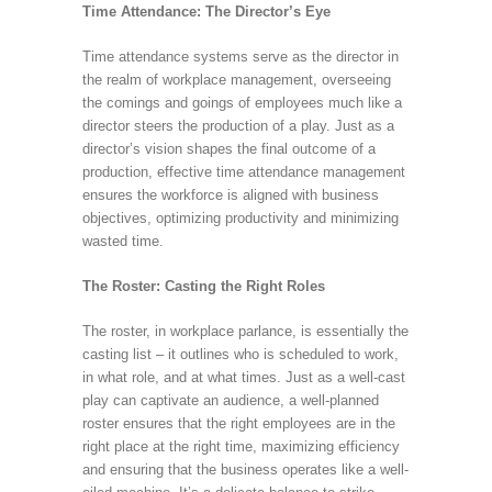
Time Attendance: The Director’s Eye
Time attendance systems serve as the director in
the realm of workplace management, overseeing
the comings and goings of employees much like a
director steers the production of a play. Just as a
director’s vision shapes the final outcome of a
production, effective time attendance management
ensures the workforce is aligned with business
objectives, optimizing productivity and minimizing
wasted time.
The Roster: Casting the Right Roles
The roster, in workplace parlance, is essentially the
casting list – it outlines who is scheduled to work,
in what role, and at what times. Just as a well-cast
play can captivate an audience, a well-planned
roster ensures that the right employees are in the
right place at the right time, maximizing efficiency
and ensuring that the business operates like a well-