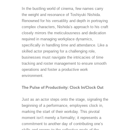
In the bustling world of cinema, few names carry
the weight and resonance of Toshiyuki Nishida.
Renowned for his versatility and depth in portraying
complex characters, Nishida’s approach to his craft
closely mirrors the meticulousness and dedication
required in managing workplace dynamics,
specifically in handling time and attendance. Like a
skilled actor preparing for a challenging role,
businesses must navigate the intricacies of time
tracking and roster management to ensure smooth
operations and foster a productive work
environment.
The Pulse of Productivity: Clock In/Clock Out
Just as an actor steps onto the stage, signaling the
beginning of a performance, employees clock in,
marking the start of their workday. This pivotal
moment isn’t merely a formality; it represents a
commitment to another day of contributing one’s
skills and energy to the collective goals of the